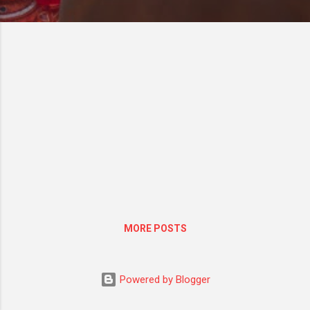
MORE POSTS
Powered by Blogger