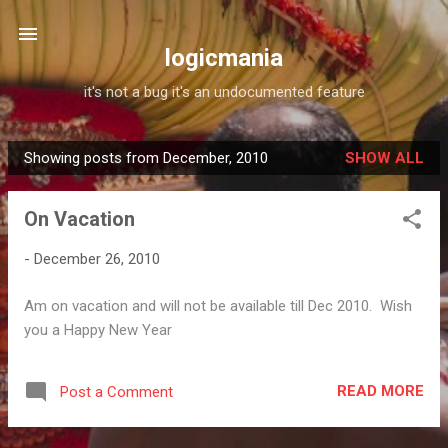
Skip to main content
logicmania
it's not a bug it's an undocumented feature
Showing posts from December, 2010
SHOW ALL
P
o
On Vacation
s
t
-
December 26, 2010
s
Am on vacation and will not be available till Dec 2010. Wish
you a Happy New Year
READ MORE
Post a Comment