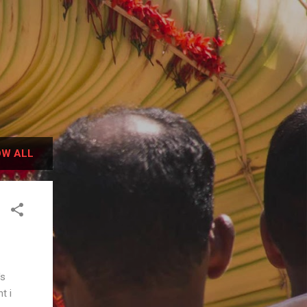
W ALL
's
t i