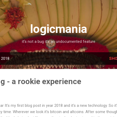
Skip to main content
logicmania
it's not a bug it's an undocumented feature
, 2018
SHO
g - a rookie experience
 It's my first blog post in year 2018 and it's a new technology. So it
y time. Wherever we look it's bitcoin and altcoins. After some though