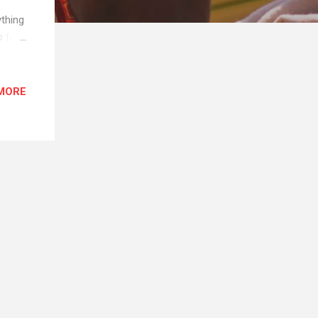
ything
o for
s
not
o
MORE
, so