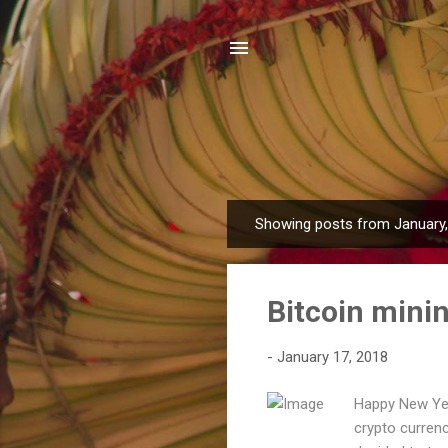
Showing posts from January
P
o
s
Bitcoin minin
t
s
-
January 17, 2018
Happy New Year
crypto currenc