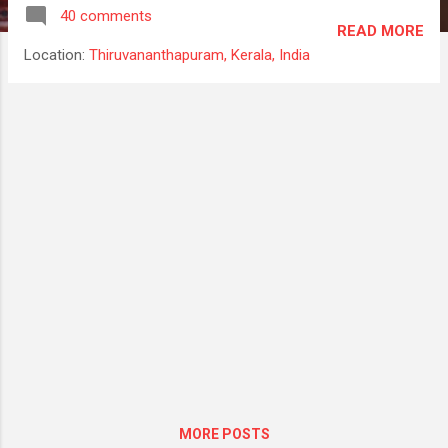
cli) globally. Latest angular/cli(1.1.2 at the
40 comments
time of this writing) will create an Angular 4
READ MORE
project. npm install -g @angular/cli Suppose
Location:
Thiruvananthapuram, Kerala, India
you need to create an Angular 2 project.
What will you do? NOrmally what i will do is
will install rc4 version of angular cli and
create a new project, which will by default
create a angular2 project. Then later will
update to latest cli and the project will work
smoothly in latest cli, npm install -g
@angular/cli@1.0.0-rc.4 So that's all about
angular/cli. You could check out detail in
here. Lets create an application and try it. For
creating new application run the following
command. ng new ngApp This will create a
new application and it will install all the
dependenc...
MORE POSTS