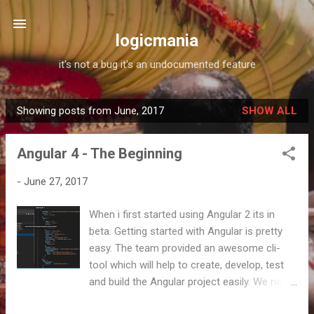
Skip to main content
logicmania
it's not a bug it's an undocumented feature
Showing posts from June, 2017
SHOW ALL
P
o
Angular 4 - The Beginning
s
t
-
June 27, 2017
s
When i first started using Angular 2 its in
beta. Getting started with Angular is pretty
easy. The team provided an awesome cli-
tool which will help to create, develop, test
and build the Angular project easily. We need
to install the angular/cli (Formerly angular-