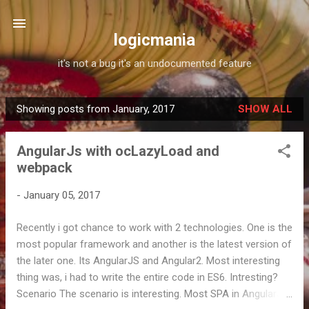
Skip to main content
logicmania
it's not a bug it's an undocumented feature
Showing posts from January, 2017
SHOW ALL
P
o
AngularJs with ocLazyLoad and
s
webpack
t
s
-
January 05, 2017
Recently i got chance to work with 2 technologies. One is the
most popular framework and another is the latest version of
the later one. Its AngularJS and Angular2. Most interesting
thing was, i had to write the entire code in ES6. Intresting?
Scenario The scenario is interesting. Most SPA in AngularJS