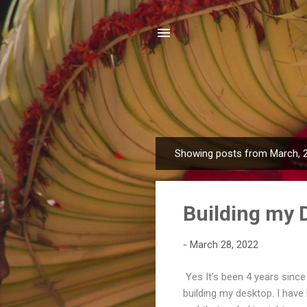
Showing posts from March, 
P
o
s
Building my 
t
s
-
March 28, 2022
Yes It's been 4 years since 
building my desktop. I have