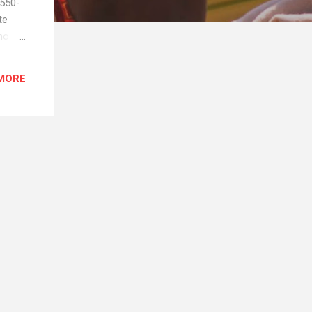
B550-
te
no
 So
 days.
MORE
down.
ially
st...