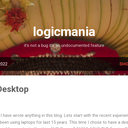
Skip to main content
logicmania
it's not a bug it's an undocumented feature
2022
SHO
Desktop
I have wrote anything in this blog. Lets start with the recent experi
 been using laptops for last 15 years. This time I chose to have a de