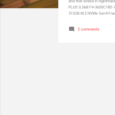
and that ended in nightma
PLUS G.Skill F4-3600C18D
512GB M.2 NVMe Gen4 Fract
gaming, no video only devel
went for AMD. Purchased o
2 comments
Build and installation went
Once I shutdown the PC and 
I didn't care about the issu