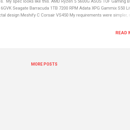
res. My spec looks like this. AMD Ryzen 5 5600G ASUS TUF Gaming 
-16GVK Seagate Barracuda 1TB 7200 RPM Adata XPG Gammix S50 Li
al design Meshify C Corsair VS450 My requirements were simpler, 
oping. I need more cores and a basic graphic card with dual display.
n 17 Nov 2021 from MD Computers. Got the items withing couple of
READ 
 without any problems. My first nightmare started after the first shut
restarted after a couple of minutes and I got AMD timeout error. Init
e. But after sometime the PC got stuck and freeze. Had to manually re
MORE POSTS