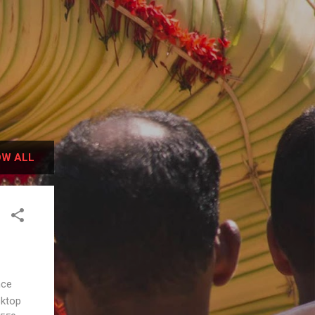
W ALL
ence
sktop