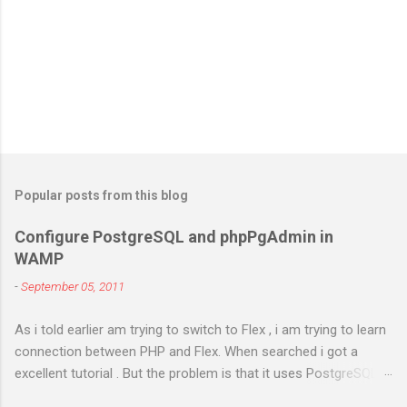
Popular posts from this blog
Configure PostgreSQL and phpPgAdmin in
WAMP
-
September 05, 2011
As i told earlier am trying to switch to Flex , i am trying to learn
connection between PHP and Flex. When searched i got a
excellent tutorial . But the problem is that it uses PostgreSQL.
As i don't have any prior experience in PostgreSQL i try to