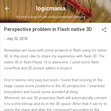
Skip to main content
logicmania
it's not a bug it's an undocumented feature
Perspective problem in Flash native 3D
-
July 22, 2010
Nowadays am busy with some projects in flash using it's native
3D. In this post i like to share my experience with flash 3D. The
native 3D in flash Player 10 is awesome. I used some flash
coverflow and 3D picture gallery in project.
First it seems very easy but soon i found that resizing of the
stage cause some problems in the 3D perspective. I searched
everywhere and found some wonderfull thing.
Whenever we use 3D properties flash will automatically convert
it to some bitmap and its in the 3D space. After that if we try to
resize the stage and align the component according to the