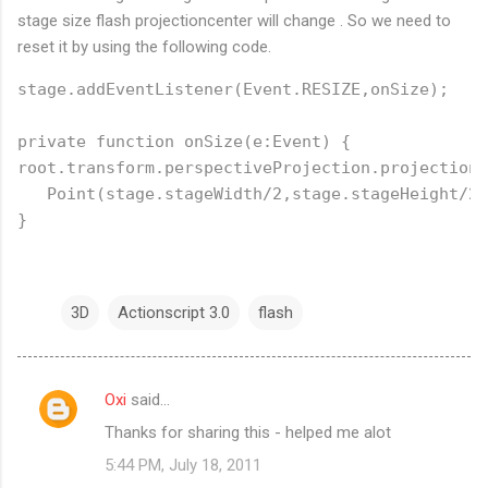
stage size flash projectioncenter will change . So we need to
reset it by using the following code.
stage.addEventListener(Event.RESIZE,onSize);

private function onSize(e:Event) {

root.transform.perspectiveProjection.projectionC
   Point(stage.stageWidth/2,stage.stageHeight/2)
3D
Actionscript 3.0
flash
Oxi
said…
C
Thanks for sharing this - helped me alot
o
5:44 PM, July 18, 2011
m