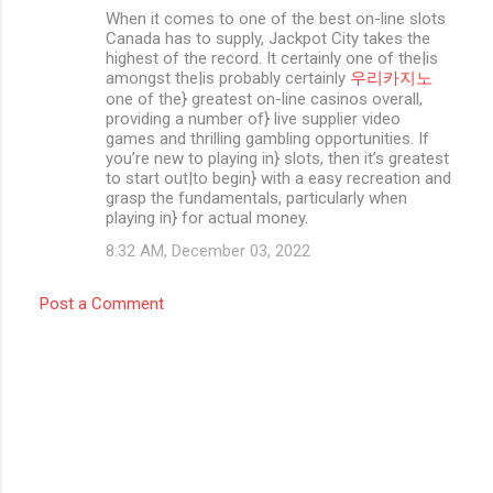
When it comes to one of the best on-line slots
Canada has to supply, Jackpot City takes the
highest of the record. It certainly one of the|is
amongst the|is probably certainly
우리카지노
one of the} greatest on-line casinos overall,
providing a number of} live supplier video
games and thrilling gambling opportunities. If
you’re new to playing in} slots, then it’s greatest
to start out|to begin} with a easy recreation and
grasp the fundamentals, particularly when
playing in} for actual money.
8:32 AM, December 03, 2022
Post a Comment