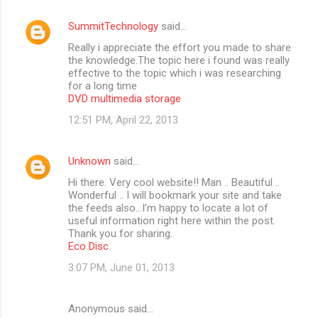
m
SummitTechnology
said…
e
Really i appreciate the effort you made to share
n
the knowledge.The topic here i found was really
t
effective to the topic which i was researching
for a long time
s
DVD multimedia storage
12:51 PM, April 22, 2013
Unknown
said…
Hi there. Very cool website!! Man .. Beautiful ..
Wonderful .. I will bookmark your site and take
the feeds also…I’m happy to locate a lot of
useful information right here within the post.
Thank you for sharing.
Eco Disc
3:07 PM, June 01, 2013
Anonymous said…