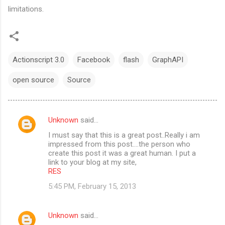
limitations.
Actionscript 3.0
Facebook
flash
GraphAPI
open source
Source
Unknown
said…
C
I must say that this is a great post..Really i am
o
impressed from this post....the person who
m
create this post it was a great human. I put a
link to your blog at my site,
m
RES
e
5:45 PM, February 15, 2013
n
t
Unknown
said…
s