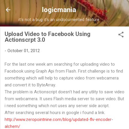
Skip to main content
logicmania
it's not a bug it's an undocumented feature
Upload Video to Facebook Using
Actionscrpt 3.0
-
October 01, 2012
For the last one week am searching for uploading video to
Facebook using Graph Api from Flash. First challenge is to find
something which will help to capture video from webcamera
and convert it to ByteArray.
The problem is Actionscript doesn't had any utlity to save video
from webcamera. It uses Flash media server to save video. But
i need something which not uses any server side acript.
After searching several hours in google i found a link.
http://www.zeropointnine.com/blog/updated-flv-encoder-
alchem/