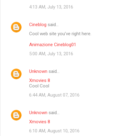
4:13 AM, July 13, 2016
Cineblog
said…
Cool web site you've right here.
Animazione Cineblog01
5:00 AM, July 13, 2016
Unknown
said…
Xmovies 8
Cool Cool
6:44 AM, August 07, 2016
Unknown
said…
Xmovies 8
6:10 AM, August 10, 2016