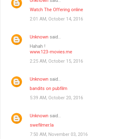
Unknown
said…
Watch The Offering online
2:01 AM, October 14, 2016
Unknown
said…
Hahah !
www.123-movies.me
2:25 AM, October 15, 2016
Unknown
said…
bandits on pubfilm
5:39 AM, October 20, 2016
Unknown
said…
swefilmer.la
7:50 AM, November 03, 2016