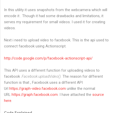
In this utility it uses snapshots from the webcamera which will
encode it . Though it had some drawbacks and limitations, it
serves my requirement for small videos. I used it for creating
videos.
Next i need to upload video to facebook. This is the api used to
connect facebook using Actionscript.
http://code.google.com/p/facebook-actionscript-api/
This API uses a different function for uploading videos to
facebook .
Facebook.uploadVideo().
The reason for different
function is that , Facebook uses a different API
Url
https://graph-video.facebook.com
unlike the normal
URL
https://graph.facebook.com
. I have attached the
source
here
.
Code Explained