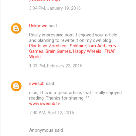
3:04 PM, January 19, 2016
Unknown
said…
Really impressive post. I enjoyed your article
and planning to rewrite it on my own blog
Plants vs Zombies
,
Solitaire
,
Tom And Jerry
Games
,
Brain Games
,
Happy Wheels
,
FNAF
World
1:33 PM, February 23, 2016
swesub
said…
nice, This is a great article, that I really enjoyed
reading. Thanks for sharing. ^^
www.swesub.tv
7:40 AM, April 12, 2016
Anonymous said…