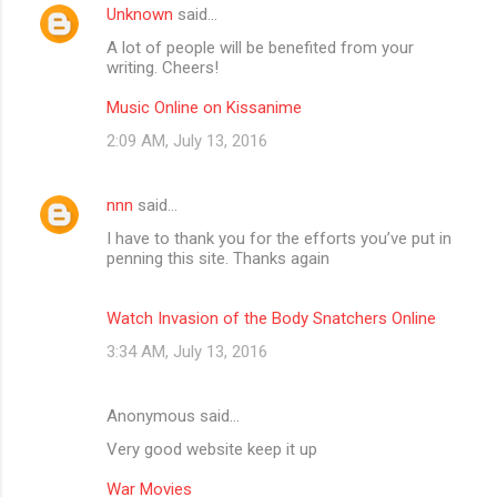
Unknown
said…
A lot of people will be benefited from your
writing. Cheers!
Music Online on Kissanime
2:09 AM, July 13, 2016
nnn
said…
I have to thank you for the efforts you’ve put in
penning this site. Thanks again
Watch Invasion of the Body Snatchers Online
3:34 AM, July 13, 2016
Anonymous said…
Very good website keep it up
War Movies