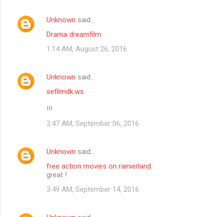
Unknown
said…
Drama dreamfilm
1:14 AM, August 26, 2016
Unknown
said…
sefilmdk.ws
!!!
3:47 AM, September 06, 2016
Unknown
said…
free action movies on rainierland
great !
3:49 AM, September 14, 2016