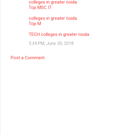
colleges in greater noida
Top MSC IT
colleges in greater noida
Top M
TECH colleges in greater noida
5:34 PM, June 30, 2018
Post a Comment