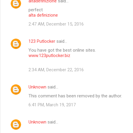
altadefinizione
said…
perfect
alta definizione
2:47 AM, December 15, 2016
123 Putlocker
said…
You have got the best online sites.
www.123putlocker.biz
2:34 AM, December 22, 2016
Unknown
said…
This comment has been removed by the author.
6:41 PM, March 19, 2017
Unknown
said…