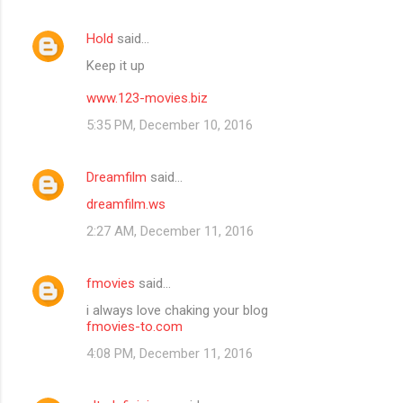
Hold
said…
Keep it up
www.123-movies.biz
5:35 PM, December 10, 2016
Dreamfilm
said…
dreamfilm.ws
2:27 AM, December 11, 2016
fmovies
said…
i always love chaking your blog
fmovies-to.com
4:08 PM, December 11, 2016