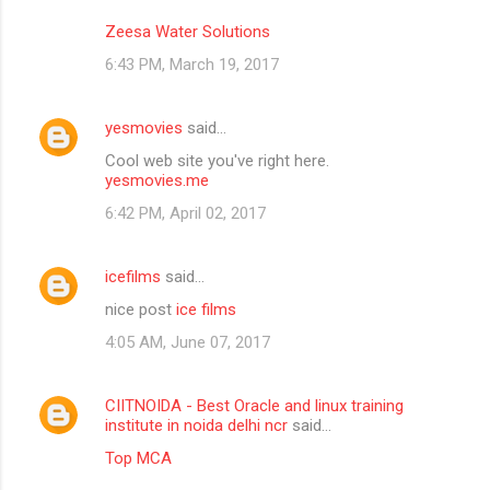
Zeesa Water Solutions
6:43 PM, March 19, 2017
yesmovies
said…
Cool web site you've right here.
yesmovies.me
6:42 PM, April 02, 2017
icefilms
said…
nice post
ice films
4:05 AM, June 07, 2017
CIITNOIDA - Best Oracle and linux training
institute in noida delhi ncr
said…
Top MCA