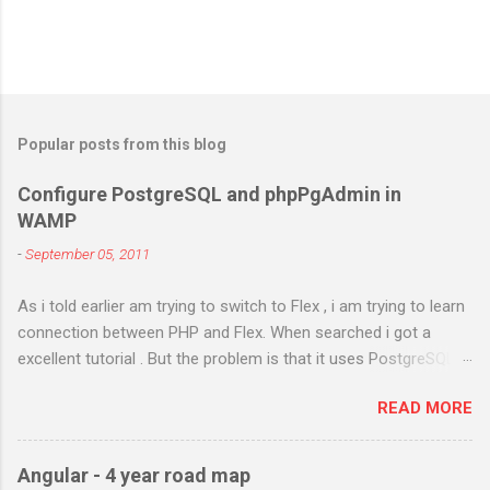
Popular posts from this blog
Configure PostgreSQL and phpPgAdmin in
WAMP
-
September 05, 2011
As i told earlier am trying to switch to Flex , i am trying to learn
connection between PHP and Flex. When searched i got a
excellent tutorial . But the problem is that it uses PostgreSQL.
As i don't have any prior experience in PostgreSQL i try to
READ MORE
install it in my Windows 7 and configure it in WAMP . I got
different errors and spend almost two days in searching and
using different methods . Atlast i got it right. I will try to figure
Angular - 4 year road map
out the steps i have done. Am using PostgreSQL 9.1 WAMP