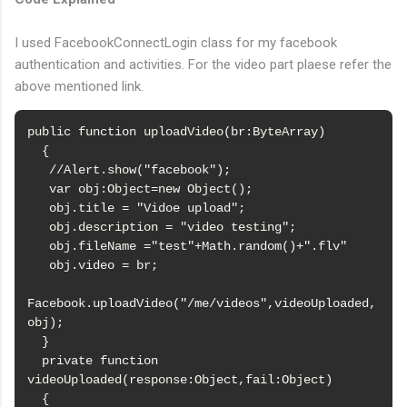
I used FacebookConnectLogin class for my facebook
authentication and activities. For the video part plaese refer the
above mentioned link.
public function uploadVideo(br:ByteArray)

  {

   //Alert.show("facebook");

   var obj:Object=new Object();

   obj.title = "Vidoe upload";

   obj.description = "video testing";

   obj.fileName ="test"+Math.random()+".flv"

   obj.video = br;

Facebook.uploadVideo("/me/videos",videoUploaded,
obj);

  }

  private function 
videoUploaded(response:Object,fail:Object)

  {
