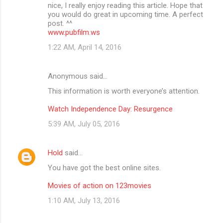
nice, I really enjoy reading this article. Hope that
you would do great in upcoming time. A perfect
post. ^^
www.pubfilm.ws
1:22 AM, April 14, 2016
Anonymous said…
This information is worth everyone’s attention.
Watch Independence Day: Resurgence
5:39 AM, July 05, 2016
Hold
said…
You have got the best online sites.
Movies of action on 123movies
1:10 AM, July 13, 2016