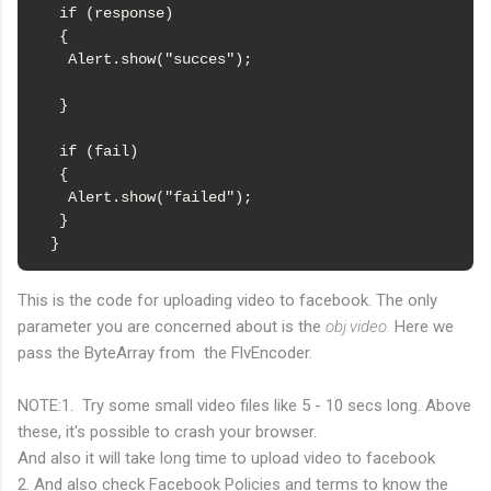
   if (response)

   {

    Alert.show("succes");

   }

   if (fail)

   {

    Alert.show("failed");

   }

  }
This is the code for uploading video to facebook. The only
parameter you are concerned about is the
obj.video.
Here we
pass the ByteArray from the FlvEncoder.
NOTE:1. Try some small video files like 5 - 10 secs long. Above
these, it's possible to crash your browser.
And also it will take long time to upload video to facebook
2. And also check Facebook Policies and terms to know the