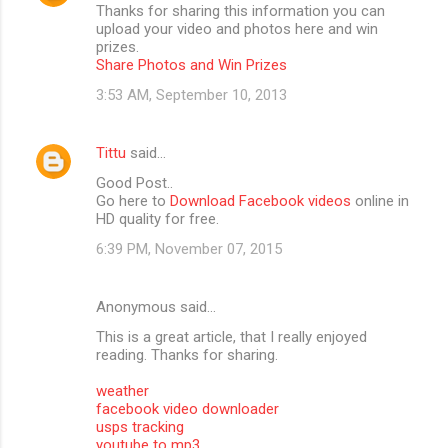
Thanks for sharing this information you can
upload your video and photos here and win
prizes.
Share Photos and Win Prizes
3:53 AM, September 10, 2013
Tittu
said…
Good Post..
Go here to
Download Facebook videos
online in
HD quality for free.
6:39 PM, November 07, 2015
Anonymous said…
This is a great article, that I really enjoyed
reading. Thanks for sharing.
weather
facebook video downloader
usps tracking
youtube to mp3