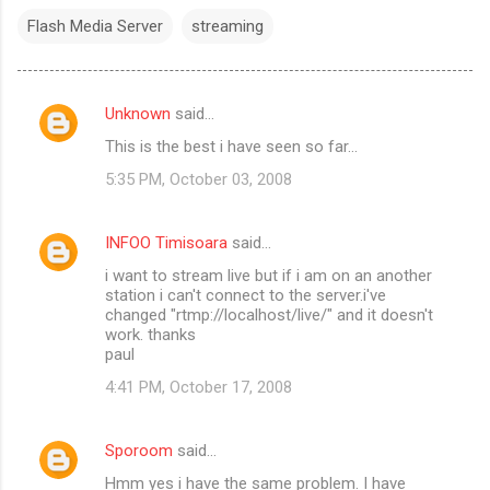
Flash Media Server
streaming
Unknown
said…
C
This is the best i have seen so far...
o
5:35 PM, October 03, 2008
m
m
INFOO Timisoara
said…
e
i want to stream live but if i am on an another
n
station i can't connect to the server.i've
t
changed "rtmp://localhost/live/" and it doesn't
work. thanks
s
paul
4:41 PM, October 17, 2008
Sporoom
said…
Hmm yes i have the same problem. I have