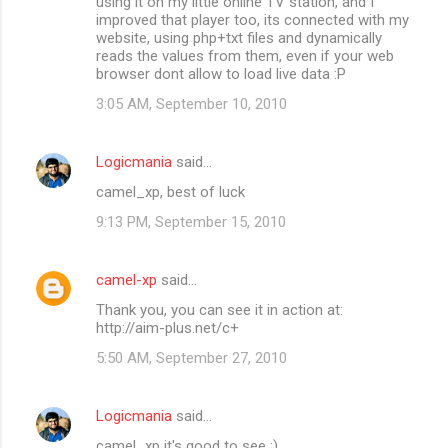
using it on my little online TV station, and I
improved that player too, its connected with my
website, using php+txt files and dynamically
reads the values from them, even if your web
browser dont allow to load live data :P
3:05 AM, September 10, 2010
Logicmania
said…
camel_xp, best of luck
9:13 PM, September 15, 2010
camel-xp
said…
Thank you, you can see it in action at:
http://aim-plus.net/c+
5:50 AM, September 27, 2010
Logicmania
said…
camel_xp it's good to see :)