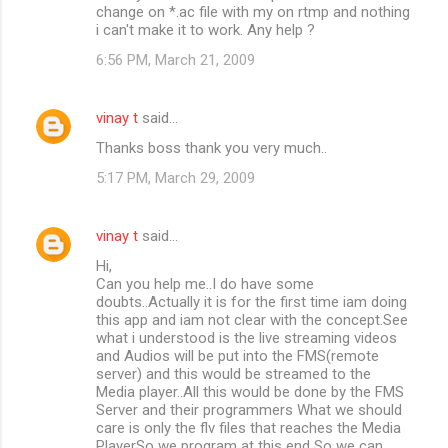
change on *.ac file with my on rtmp and nothing
i can't make it to work. Any help ?
6:56 PM, March 21, 2009
vinay t
said…
Thanks boss thank you very much..
5:17 PM, March 29, 2009
vinay t
said…
Hi,
Can you help me..I do have some
doubts..Actually it is for the first time iam doing
this app and iam not clear with the concept.See
what i understood is the live streaming videos
and Audios will be put into the FMS(remote
server) and this would be streamed to the
Media player..All this would be done by the FMS
Server and their programmers What we should
care is only the flv files that reaches the Media
PlayerSo we program at this end So we can