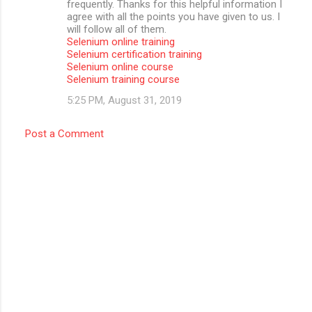
frequently. Thanks for this helpful information I
agree with all the points you have given to us. I
will follow all of them.
Selenium online training
Selenium certification training
Selenium online course
Selenium training course
5:25 PM, August 31, 2019
Post a Comment