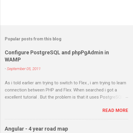
Popular posts from this blog
Configure PostgreSQL and phpPgAdmin in
WAMP
-
September 05, 2011
As i told earlier am trying to switch to Flex , i am trying to learn
connection between PHP and Flex. When searched i got a
excellent tutorial . But the problem is that it uses PostgreSQL.
As i don't have any prior experience in PostgreSQL i try to
READ MORE
install it in my Windows 7 and configure it in WAMP . I got
different errors and spend almost two days in searching and
using different methods . Atlast i got it right. I will try to figure
Angular - 4 year road map
out the steps i have done. Am using PostgreSQL 9.1 WAMP