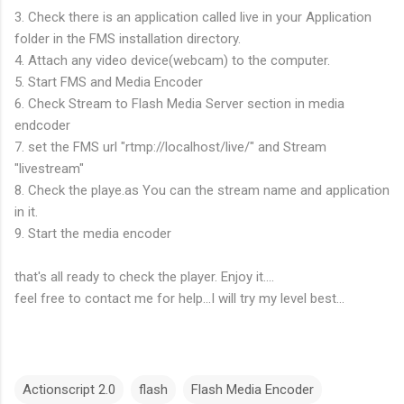
3. Check there is an application called live in your Application
folder in the FMS installation directory.
4. Attach any video device(webcam) to the computer.
5. Start FMS and Media Encoder
6. Check Stream to Flash Media Server section in media
endcoder
7. set the FMS url "rtmp://localhost/live/" and Stream
"livestream"
8. Check the playe.as You can the stream name and application
in it.
9. Start the media encoder
that's all ready to check the player. Enjoy it....
feel free to contact me for help...I will try my level best...
Actionscript 2.0
flash
Flash Media Encoder