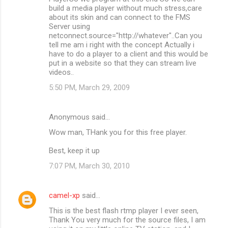
build a media player without much stress,care
about its skin and can connect to the FMS
Server using
netconnect.source="http://whatever"..Can you
tell me am i right with the concept Actually i
have to do a player to a client and this would be
put in a website so that they can stream live
videos..
5:50 PM, March 29, 2009
Anonymous said…
Wow man, THank you for this free player.
Best, keep it up
7:07 PM, March 30, 2010
camel-xp
said…
This is the best flash rtmp player I ever seen,
Thank You very much for the source files, I am