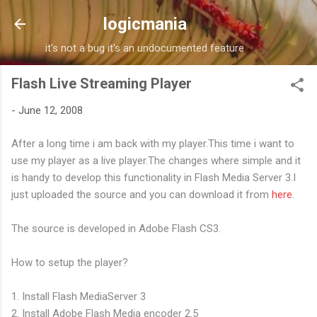
Skip to main content
logicmania
it's not a bug it's an undocumented feature
Flash Live Streaming Player
-
June 12, 2008
After a long time i am back with my player.This time i want to
use my player as a live player.The changes where simple and it
is handy to develop this functionality in Flash Media Server 3.I
just uploaded the source and you can download it from
here
.
The source is developed in Adobe Flash CS3.
How to setup the player?
1. Install Flash MediaServer 3
2. Install Adobe Flash Media encoder 2.5