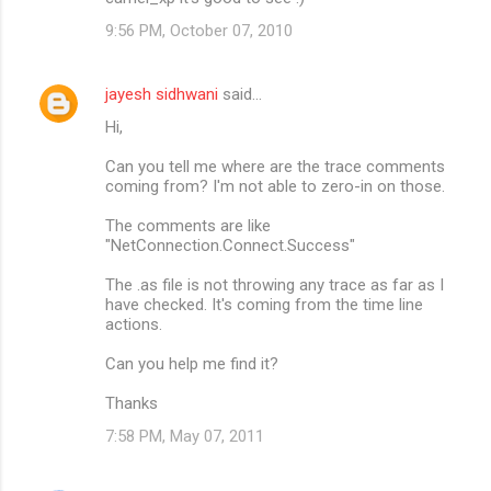
9:56 PM, October 07, 2010
jayesh sidhwani
said…
Hi,
Can you tell me where are the trace comments
coming from? I'm not able to zero-in on those.
The comments are like
"NetConnection.Connect.Success"
The .as file is not throwing any trace as far as I
have checked. It's coming from the time line
actions.
Can you help me find it?
Thanks
7:58 PM, May 07, 2011