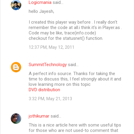
Logicmania
said…
hello Jayesh,
I created this player way before . I really don't
remember the code at all.i think it's in Player.as .
Code may be like, trace(info.code)
checkout for the statusnet() function.
12:37 PM, May 12, 2011
SummitTechnology
said…
A perfect info source. Thanks for taking the
time to discuss this, I feel strongly about it and
love learning more on this topic
DVD distribution
3:32 PM, May 21, 2013
jothikumar
said…
This is a nice article here with some useful tips
for those who are not used-to comment that