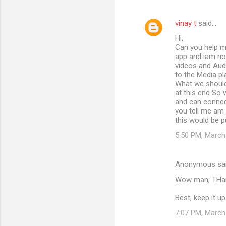
vinay t
said…
Hi,
Can you help me
app and iam not
videos and Aud
to the Media pl
What we should 
at this end So 
and can connec
you tell me am i
this would be p
5:50 PM, March
Anonymous sa
Wow man, THank
Best, keep it up
7:07 PM, March