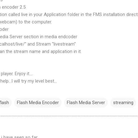
a encoder 2.5
ion called live in your Application folder in the FMS installation direct
(webcam) to the computer.
coder
edia Server section in media endcoder
ocalhost/live/" and Stream "livestream"
an the stream name and application in it.
layer. Enjoy it....
lp...I will try my level best...
flash
Flash Media Encoder
Flash Media Server
streaming
 i have seen so far...