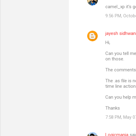
camel_xp it's g
9:56 PM, Octob
jayesh sidhwan
Hi,
Can you tell m
on those.
The comments 
The .as file is
time line action
Can you help me
Thanks
7:58 PM, May 0
Logicmania
sai