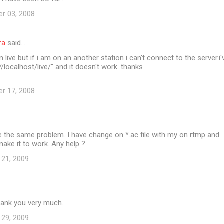
er 03, 2008
ra
said…
 live but if i am on an another station i can't connect to the server.i'
/localhost/live/" and it doesn't work. thanks
er 17, 2008
…
 the same problem. I have change on *.ac file with my on rtmp and
 make it to work. Any help ?
 21, 2009
ank you very much..
 29, 2009