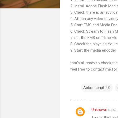
2. Install Adobe Flash Medi
3. Check there is an applicat
4. Attach any video device
5. Start FMS and Media En
6. Check Stream to Flash M
7. set the FMS url "rtmp://l
8. Check the playe.as You c
9. Start the media encoder
that's all ready to check the p
feel free to contact me for he
Actionscript 2.0
Unknown
said…
C
This is the best