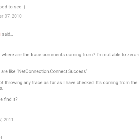
ood to see :)
er 07, 2010
i
said…
e where are the trace comments coming from? I'm not able to zero-
are like "NetConnection.Connect.Success"
 not throwing any trace as far as I have checked. It's coming from the
s.
 find it?
7, 2011
d…