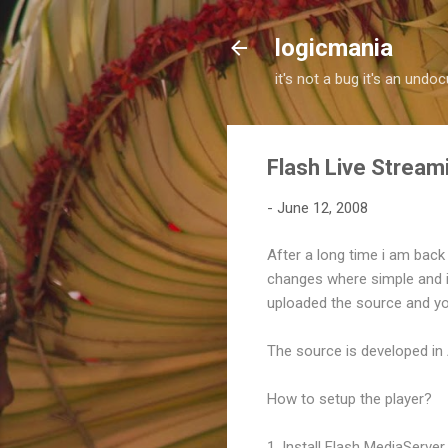
logicmania
it's not a bug it's an und
Flash Live Stream
-
June 12, 2008
After a long time i am back 
changes where simple and it 
uploaded the source and y
The source is developed in
How to setup the player?
1. Install Flash MediaServer