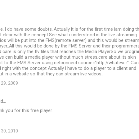
..I do have some doubts..Actually it is for the first time iam doing th
 clear with the concept.See what i understood is the live streaming
ios will be put into the FMS(remote server) and this would be strea
ayer..All this would be done by the FMS Server and their programmer
care is only the flv files that reaches the Media PlayerSo we progr
we can build a media player without much stress,care about its skin
t to the FMS Server using netconnect.source="http://whatever"..Can
 right with the concept Actually i have to do a player to a client and
ut in a website so that they can stream live videos..
 29, 2009
id…
 you for this free player.
 30, 2010