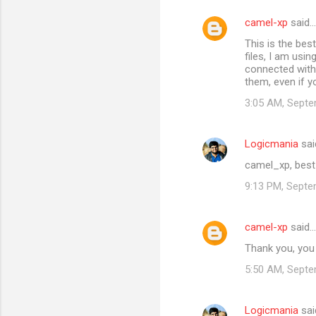
camel-xp
said…
This is the bes
files, I am usin
connected with 
them, even if y
3:05 AM, Septe
Logicmania
sai
camel_xp, best
9:13 PM, Septe
camel-xp
said…
Thank you, you 
5:50 AM, Septe
Logicmania
sai