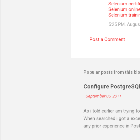
Selenium certifi
Selenium onlin
Selenium train
5:25 PM, Augus
Post a Comment
Popular posts from this bl
Configure PostgreSQ
-
September 05, 2011
As i told earlier am trying 
When searched i got a excell
any prior experience in Post
different errors and spend 