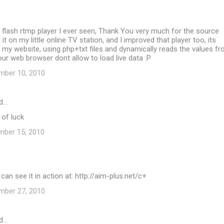
t flash rtmp player I ever seen, Thank You very much for the source
g it on my little online TV station, and I improved that player too, its
my website, using php+txt files and dynamically reads the values f
our web browser dont allow to load live data :P
mber 10, 2010
d…
 of luck
mber 15, 2010
can see it in action at: http://aim-plus.net/c+
mber 27, 2010
d…