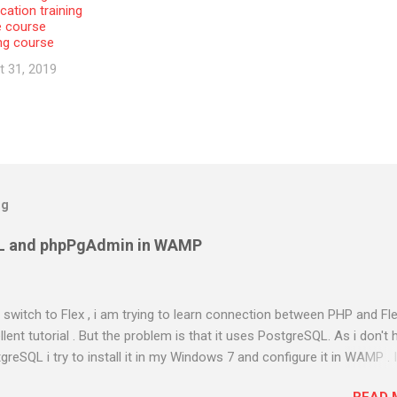
cation training
e course
ing course
t 31, 2019
og
L and phpPgAdmin in WAMP
to switch to Flex , i am trying to learn connection between PHP and Fle
ent tutorial . But the problem is that it uses PostgreSQL. As i don't 
greSQL i try to install it in my Windows 7 and configure it in WAMP . 
almost two days in searching and using different methods . Atlast i g