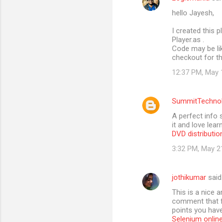
hello Jayesh,
I created this p
Player.as .
Code may be lik
checkout for th
12:37 PM, May 
SummitTechno
A perfect info 
it and love lea
DVD distributio
3:32 PM, May 2
jothikumar
said
This is a nice 
comment that fr
points you have 
Selenium online