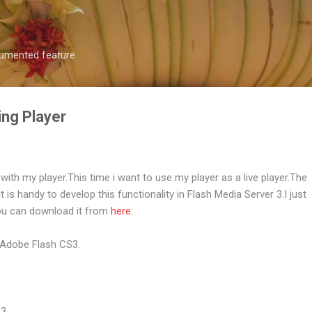
Skip to main content
ocumented feature
ing Player
with my player.This time i want to use my player as a live player.The
is handy to develop this functionality in Flash Media Server 3.I just
ou can download it from
here
.
 Adobe Flash CS3.
 3