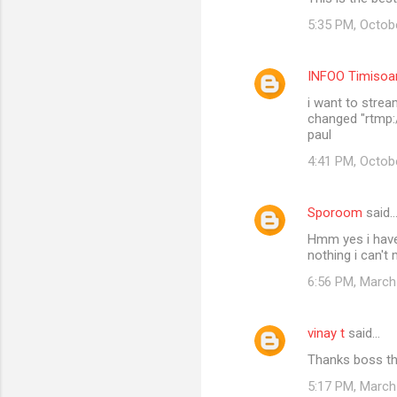
o
5:35 PM, Octob
m
m
INFOO Timisoa
e
i want to stream
n
changed "rtmp:/
t
paul
s
4:41 PM, Octob
Sporoom
said
Hmm yes i have
nothing i can't
6:56 PM, March
vinay t
said…
Thanks boss th
5:17 PM, March