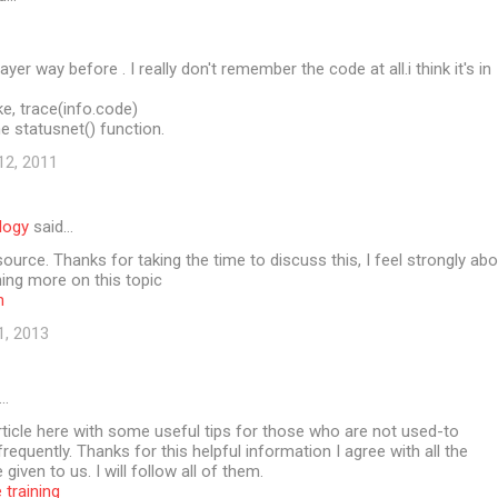
layer way before . I really don't remember the code at all.i think it's in
e, trace(info.code)
e statusnet() function.
12, 2011
logy
said…
source. Thanks for taking the time to discuss this, I feel strongly ab
rning more on this topic
n
1, 2013
…
article here with some useful tips for those who are not used-to
equently. Thanks for this helpful information I agree with all the
given to us. I will follow all of them.
 training