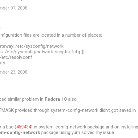
mber 07, 2008
…
figuration files are located in a number of places:
teway: /etc/sysconfig/network
: /etc/sysconfig/network-scripts/ifcfg-[]
/etc/resolv.conf
sts
mber 23, 2008
ced similar problem in
Fedora 10
also.
TMASK provided through system-config-network didn't got saved in
 a bug (
469434
) in system-config-network package and on installin
em-config-network
package using yum solved my issue.