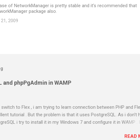
ease of NetworkManager is pretty stable and it's recommended that
tworkManager package also.
 21, 2009
og
L and phpPgAdmin in WAMP
to switch to Flex , i am trying to learn connection between PHP and Fle
ent tutorial . But the problem is that it uses PostgreSQL. As i don't 
greSQL i try to install it in my Windows 7 and configure it in WAMP . 
almost two days in searching and using different methods . Atlast i g
READ 
 out the steps i have done. Am using PostgreSQL 9.1 WAMP Server 2.0e