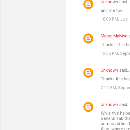
Unknown
said…
e
and me too.
n
t
10:09 PM, July 
s
Manoj Malviya
s
Thanks. This h
12:35 PM, Sept
Unknown
said…
Thanks this he
2:14 AM, Septe
Unknown
said…
While this help
General Tab th
command line ty
Also, where are