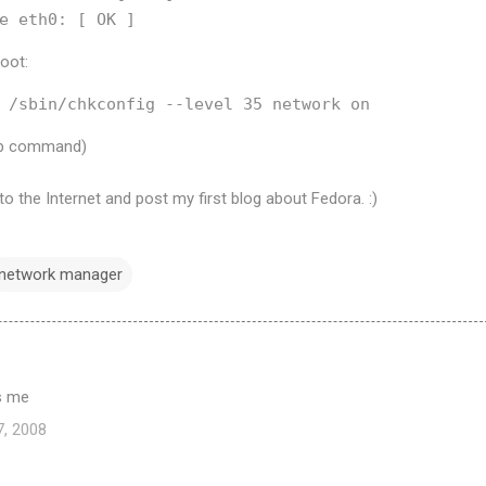
boot:
tup command)
o the Internet and post my first blog about Fedora. :)
network manager
ps me
7, 2008