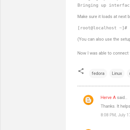
Make sure it loads at next 
(You can also use the se
Now I was able to connect t
fedora
Linux
Herve A
said…
C
Thanks. It hel
o
8:08 PM, July 1
m
m