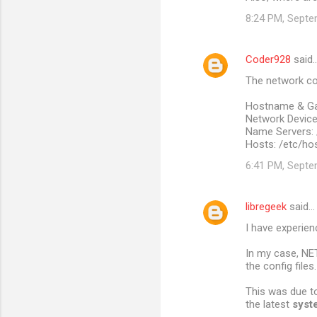
8:24 PM, Septe
Coder928
said
The network con
Hostname & Ga
Network Devices
Name Servers: 
Hosts: /etc/ho
6:41 PM, Septe
libregeek
said…
I have experien
In my case, NE
the config files.
This was due to
the latest
syst