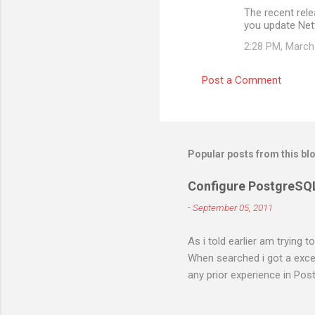
The recent rel
you update Ne
2:28 PM, March
Post a Comment
Popular posts from this bl
Configure PostgreSQ
-
September 05, 2011
As i told earlier am trying 
When searched i got a excell
any prior experience in Post
different errors and spend 
right. I will try to figure