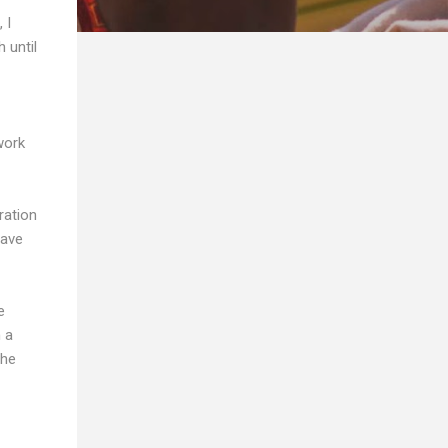
 I
 until
work
ration
have
e
h a
the