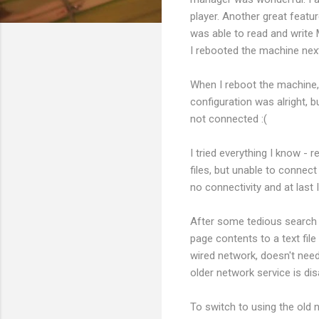
player. Another great feat
was able to read and write 
I rebooted the machine next
When I reboot the machine, 
configuration was alright,
not connected :(
I tried everything I know -
files, but unable to connect
no connectivity and at last
After some tedious search I
page contents to a text fil
wired network, doesn't need
older network service is dis
To switch to using the old n