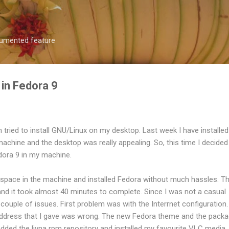
Skip to main content
ocumented feature
in Fedora 9
n tried to install GNU/Linux on my desktop. Last week I have installed
machine and the desktop was really appealing. So, this time I decided
edora 9 in my machine.
pace in the machine and installed Fedora without much hassles. T
 and it took almost 40 minutes to complete. Since I was not a casual
 couple of issues. First problem was with the Interrnet configuration.
address that I gave was wrong. The new Fedora theme and the pack
dded the livna rpm repository and installed my favourite VLC media