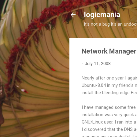
logicmania
it's not a bug it's an und
Network Manager 
-
July 11, 2008
Nearly after one year I agai
Ubuntu-8.04 in my friend's 
install the bleeding edge F
I have managed some free s
installation was very quick
GNU/Linux user, I ran into a
I discovered that the DNS 
manager was wonderful. I a