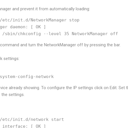
nager and prevent it from automatically loading:
/etc/init.d/NetworkManager stop

ger daemon: [ OK ]

p command and turn the NetworkManager off by pressing the
bar.
k settings:
ice already showing. To configure the IP settings click on Edit. Set 
the settings.
/etc/init.d/network start

 interface: [ OK ]
