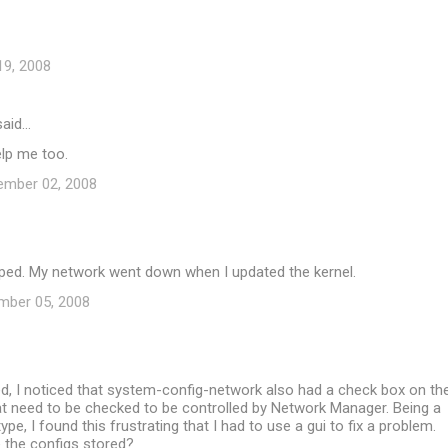
19, 2008
aid…
elp me too.
ember 02, 2008
lped. My network went down when I updated the kernel.
mber 05, 2008
ed, I noticed that system-config-network also had a check box on th
at need to be checked to be controlled by Network Manager. Being a
pe, I found this frustrating that I had to use a gui to fix a problem.
 the configs stored?