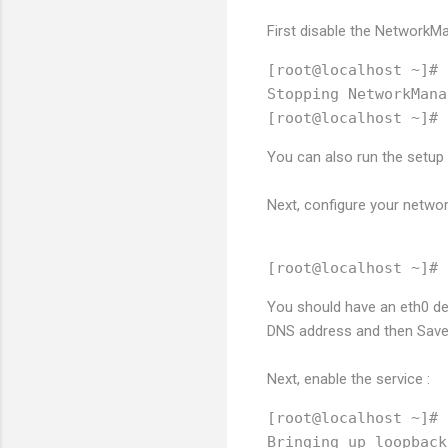
First disable the NetworkMa
[root@localhost ~]# 
Stopping NetworkMana
You can also run the setu
Next, configure your networ
You should have an eth0 dev
DNS address and then Save 
Next, enable the service :
[root@localhost ~]# 
Bringing up loopback