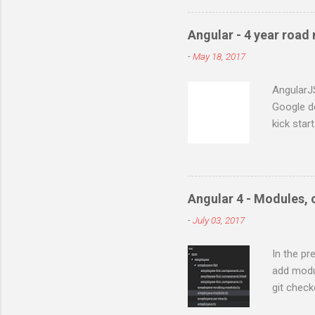
phpPgAdmin 5.0.2 WAMP con
:5.5.8 First install Postgre
Angular - 4 year road
server where ever you nee
-
May 18, 2017
installation. At this point 
Your PHP installation does 
AngularJ
Google d
kick star
of this f
popular v
Actionscr
project. 
Angular 4 - Modules,
of framew
-
July 03, 2017
projects 
Angular 
In the pr
starts wi
add modu
for small
git check
two way b
lets add 