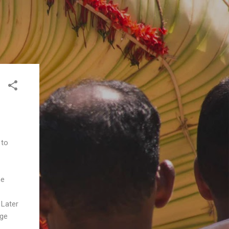
 to
he
 Later
age