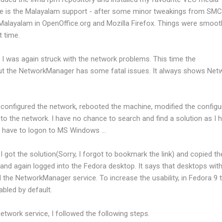
ure is the Malayalam support - after some minor tweakings from SMC,
Malayalam in OpenOffice.org and Mozilla Firefox. Things were smooth
 time.
I was again struck with the network problems. This time the
 but the NetworkManager has some fatal issues. It always shows Net
 reconfigured the network, rebooted the machine, modified the configu
 to the network. I have no chance to search and find a solution as I 
 I have to logon to MS Windows ...
 got the solution(Sorry, I forgot to bookmark the link) and copied th
e and again logged into the Fedora desktop. It says that desktops wit
 the NetworkManager service. To increase the usability, in Fedora 9 
abled by default.
etwork service, I followed the following steps.