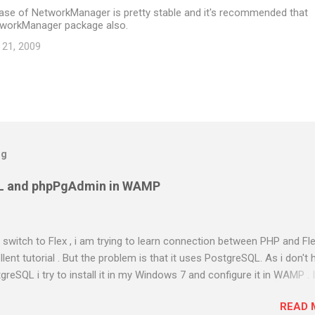
ease of NetworkManager is pretty stable and it's recommended that
tworkManager package also.
 21, 2009
og
L and phpPgAdmin in WAMP
to switch to Flex , i am trying to learn connection between PHP and Fle
ent tutorial . But the problem is that it uses PostgreSQL. As i don't 
greSQL i try to install it in my Windows 7 and configure it in WAMP . 
almost two days in searching and using different methods . Atlast i g
READ 
 out the steps i have done. Am using PostgreSQL 9.1 WAMP Server 2.0e