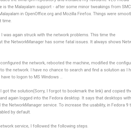
ure is the Malayalam support - after some minor tweakings from SMC,
Malayalam in OpenOffice.org and Mozilla Firefox. Things were smooth
 time.
I was again struck with the network problems. This time the
 but the NetworkManager has some fatal issues. It always shows Net
 reconfigured the network, rebooted the machine, modified the configu
 to the network. I have no chance to search and find a solution as I 
 I have to logon to MS Windows ...
 got the solution(Sorry, I forgot to bookmark the link) and copied th
e and again logged into the Fedora desktop. It says that desktops wit
 the NetworkManager service. To increase the usability, in Fedora 9 
abled by default.
etwork service, I followed the following steps.