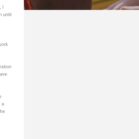
 I
 until
work
ration
have
e
h a
the