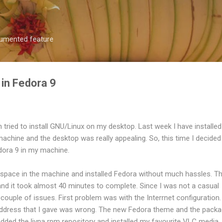
Skip to main content
ocumented feature
in Fedora 9
n tried to install GNU/Linux on my desktop. Last week I have installed
machine and the desktop was really appealing. So, this time I decided
edora 9 in my machine.
pace in the machine and installed Fedora without much hassles. T
 and it took almost 40 minutes to complete. Since I was not a casual
 couple of issues. First problem was with the Interrnet configuration.
address that I gave was wrong. The new Fedora theme and the pack
dded the livna rpm repository and installed my favourite VLC media