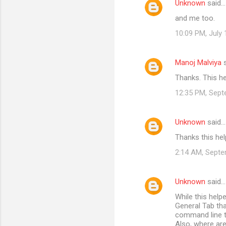
Unknown
said…
e
and me too.
n
t
10:09 PM, July 
s
Manoj Malviya
s
Thanks. This h
12:35 PM, Sept
Unknown
said…
Thanks this he
2:14 AM, Septe
Unknown
said…
While this help
General Tab th
command line ty
Also, where are