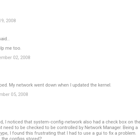
19, 2008
aid…
elp me too.
ember 02, 2008
lped. My network went down when I updated the kernel.
mber 05, 2008
ed, I noticed that system-config-network also had a check box on th
at need to be checked to be controlled by Network Manager. Being a
pe, I found this frustrating that I had to use a gui to fix a problem.
 the configs stored?