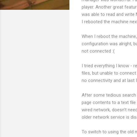
player. Another great feat
was able to read and write 
I rebooted the machine next
When I reboot the machine, 
configuration was alright,
not connected :(
I tried everything I know -
files, but unable to connect
no connectivity and at last
After some tedious search I
page contents to a text fil
wired network, doesn't need
older network service is dis
To switch to using the old n