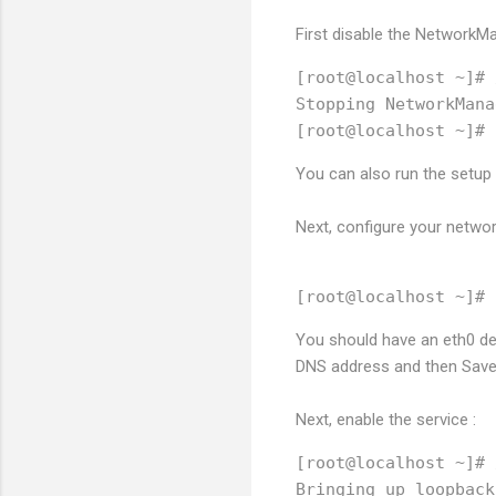
First disable the NetworkMa
[root@localhost ~]# 
Stopping NetworkMana
You can also run the setu
Next, configure your networ
You should have an eth0 dev
DNS address and then Save 
Next, enable the service :
[root@localhost ~]# 
Bringing up loopback