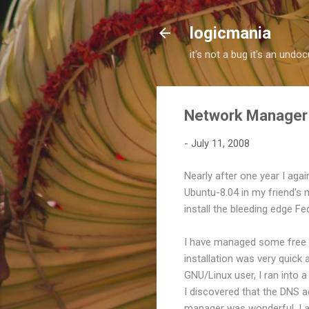
logicmania
it's not a bug it's an und
Network Manager 
-
July 11, 2008
Nearly after one year I agai
Ubuntu-8.04 in my friend's 
install the bleeding edge F
I have managed some free s
installation was very quick
GNU/Linux user, I ran into a
I discovered that the DNS 
manager was wonderful. I a