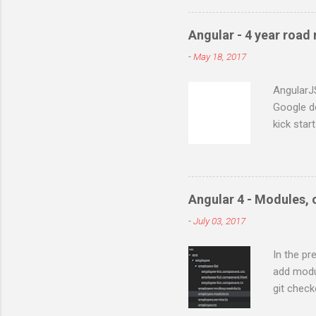
phpPgAdmin 5.0.2 WAMP con
:5.5.8 First install Postgre
Angular - 4 year road
server where ever you nee
-
May 18, 2017
installation. At this point 
Your PHP installation does 
AngularJ
Google d
kick star
of this f
popular v
Actionscr
project. 
Angular 4 - Modules,
of framew
-
July 03, 2017
projects 
Angular 
In the pr
starts wi
add modu
for small
git check
two way b
lets add 