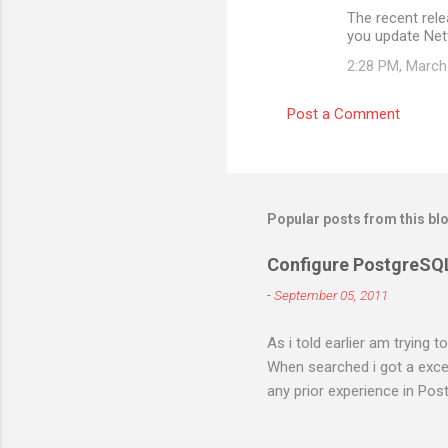
The recent rel
you update Ne
2:28 PM, March
Post a Comment
Popular posts from this bl
Configure PostgreSQ
-
September 05, 2011
As i told earlier am trying 
When searched i got a excell
any prior experience in Post
different errors and spend 
right. I will try to figure