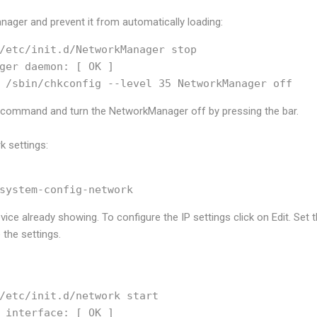
nager and prevent it from automatically loading:
/etc/init.d/NetworkManager stop

ger daemon: [ OK ]

p command and turn the NetworkManager off by pressing the
bar.
k settings:
ice already showing. To configure the IP settings click on Edit. Set 
the settings.
/etc/init.d/network start

 interface: [ OK ]
