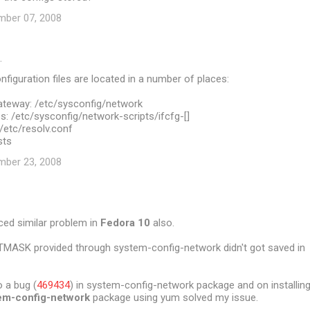
mber 07, 2008
…
figuration files are located in a number of places:
teway: /etc/sysconfig/network
: /etc/sysconfig/network-scripts/ifcfg-[]
/etc/resolv.conf
sts
mber 23, 2008
ced similar problem in
Fedora 10
also.
TMASK provided through system-config-network didn't got saved in
 a bug (
469434
) in system-config-network package and on installin
em-config-network
package using yum solved my issue.