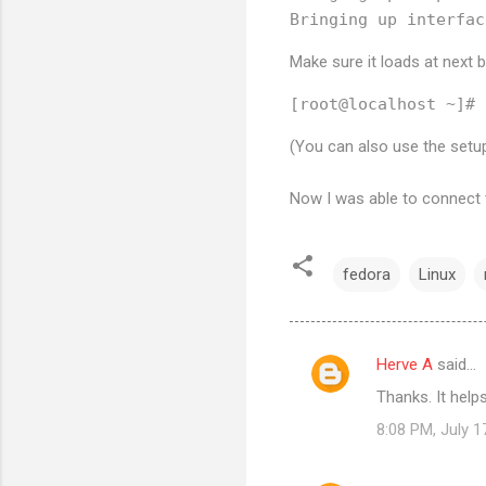
Make sure it loads at next 
(You can also use the se
Now I was able to connect t
fedora
Linux
Herve A
said…
C
Thanks. It hel
o
8:08 PM, July 1
m
m