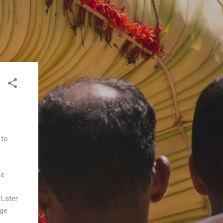
 to
he
 Later
age