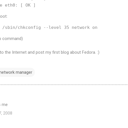
boot:
tup command)
o the Internet and post my first blog about Fedora. :)
network manager
ps me
7, 2008