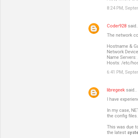
8:24 PM, Septe
Coder928
said
The network con
Hostname & Ga
Network Devices
Name Servers: 
Hosts: /etc/ho
6:41 PM, Septe
libregeek
said…
I have experien
In my case, NE
the config files.
This was due to
the latest
syst