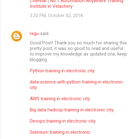
Chennai
|
No.1 Automation Anywhere Training
Institute in Velachery
3:20 PM, October 02, 2018
regu
said…
Good Post! Thank you so much for sharing this
pretty post, it was so good to read and useful
to improve my knowledge as updated one, keep
blogging.
Python training in electronic city
data science with python training in electronic
city
AWS training in electronic city
Big data hadoop training in electronic city
Devops training in electronic city
Selenium training in electronic