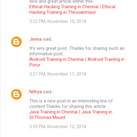
nice and great article within this.
Ethical Hacking Training in Chennai
|
Ethical
Hacking Training in Thiruvanmiyur
5:22 PM, November 10, 2018
Jerina
said…
It's very great post...Thanks for sharing such an
informative post..
Android Training in Chennai
|
Android Training in
Porur
5:27 PM, November 11, 2018
Nithya
said…
This is a nice post in an interesting line of
content.Thanks for sharing this article.
Java Training in Chennai
|
Java Training in
St.Thomas Mount
5:39 PM, November 12, 2018