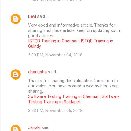
Devi
said…
Very good and informative article. Thanks for
sharing such nice article, keep on updating such
good articles.
ISTQB Training in Chennai
|
ISTQB Training in
Guindy
5:00 PM, November 04, 2018
dhanusha
said…
Thanks for sharing this valuable information to
our vision. You have posted a worthy blog keep
sharing.
Software Testing Training in Chennai
|
Software
Testing Training in Saidapet
3:23 PM, November 05, 2018
Janaki
said…