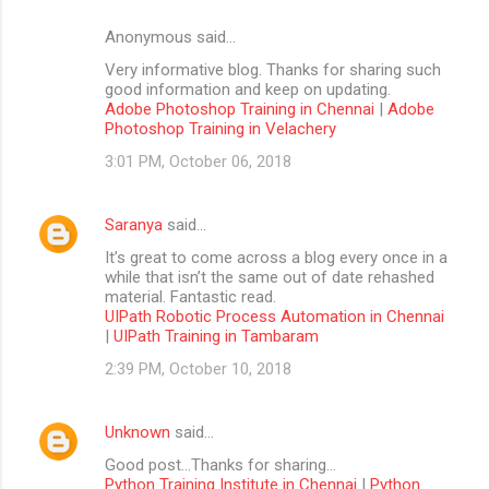
Anonymous said…
Very informative blog. Thanks for sharing such
good information and keep on updating.
Adobe Photoshop Training in Chennai
|
Adobe
Photoshop Training in Velachery
3:01 PM, October 06, 2018
Saranya
said…
It’s great to come across a blog every once in a
while that isn’t the same out of date rehashed
material. Fantastic read.
UIPath Robotic Process Automation in Chennai
|
UIPath Training in Tambaram
2:39 PM, October 10, 2018
Unknown
said…
Good post...Thanks for sharing...
Python Training Institute in Chennai
|
Python