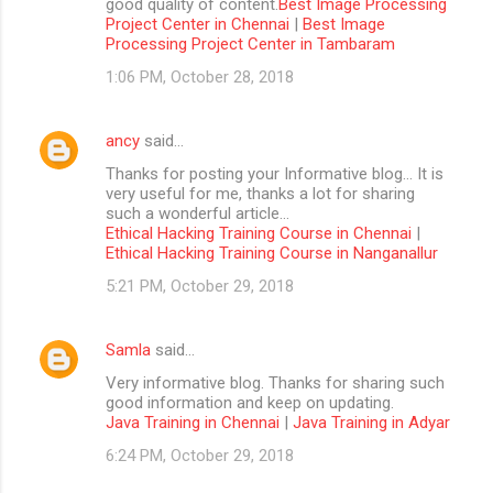
good quality of content.
Best Image Processing
Project Center in Chennai
|
Best Image
Processing Project Center in Tambaram
1:06 PM, October 28, 2018
ancy
said…
Thanks for posting your Informative blog… It is
very useful for me, thanks a lot for sharing
such a wonderful article…
Ethical Hacking Training Course in Chennai
|
Ethical Hacking Training Course in Nanganallur
5:21 PM, October 29, 2018
Samla
said…
Very informative blog. Thanks for sharing such
good information and keep on updating.
Java Training in Chennai
|
Java Training in Adyar
6:24 PM, October 29, 2018