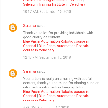
Selenium Training Institute in Velachery
10:17 AM, September 10, 2018
Saranya
said…
Thank you a lot for providing individuals with
good quality of content.
Blue Prism Automation Robotic course in
Chennai
|
Blue Prism Automation Robotic
course in Velachery
12:43 PM, September 17, 2018
Saranya
said…
Your article is really an amazing with useful
content, thank you so much for sharing such an
informative information. keep updating.
Blue Prism Automation Robotic course in
Chennai
|
Blue Prism Automation Robotic
course in Velachery
5:48 PM, September 17, 2018