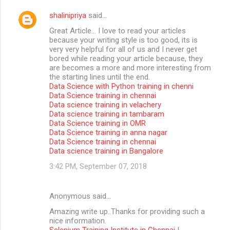
shalinipriya
said…
Great Article… I love to read your articles
because your writing style is too good, its is
very very helpful for all of us and I never get
bored while reading your article because, they
are becomes a more and more interesting from
the starting lines until the end.
Data Science with Python training in chenni
Data Science training in chennai
Data science training in velachery
Data science training in tambaram
Data Science training in OMR
Data Science training in anna nagar
Data Science training in chennai
Data science training in Bangalore
3:42 PM, September 07, 2018
Anonymous said…
Amazing write up..Thanks for providing such a
nice information.
Selenium Training Institute in Chennai
|