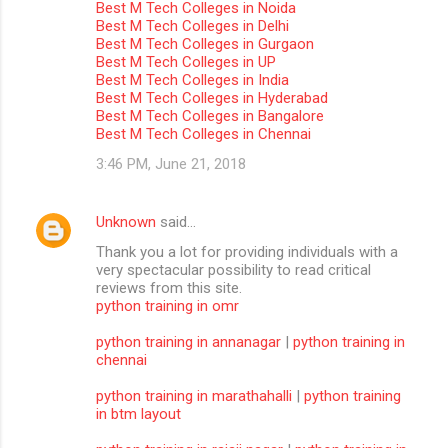
Best M Tech Colleges in Noida
m
Best M Tech Colleges in Delhi
Best M Tech Colleges in Gurgaon
m
Best M Tech Colleges in UP
Best M Tech Colleges in India
e
Best M Tech Colleges in Hyderabad
n
Best M Tech Colleges in Bangalore
Best M Tech Colleges in Chennai
t
3:46 PM, June 21, 2018
s
Unknown
said…
Thank you a lot for providing individuals with a
very spectacular possibility to read critical
reviews from this site.
python training in omr
python training in annanagar
|
python training in
chennai
python training in marathahalli
|
python training
in btm layout