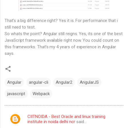
That’s a big difference right? Yes it is. For performance that i
still need to test.
So whats the point? Angular still reigns. Yes, its one of the best
JavaScript framework available right now. You could count on
this frameworks. That’s my 4 years of experience in Angular
says.
Angular
angular-cli
Angular2
AngularJS
javascript
Webpack
CIITNOIDA - Best Oracle and linux training
C
institute in noida delhi ncr
said…
o