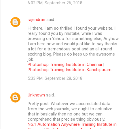
6:02 PM, September 26, 2018
rajendran
said…
Hi there, I am so thrilled I found your website, I
really found you by mistake, while I was
browsing on Yahoo for something else, Anyhow
I am here now and would just like to say thanks
a lot for a tremendous post and an all-round
exciting blog. Please do keep up the awesome
job.
Photoshop Training Institute in Chennai
|
Photoshop Training Institute in Kanchipuram
5:33 PM, September 28, 2018
Unknown
said…
Pretty post. Whatever we accumulated data
from the web journals, we ought to actualize
that in basically then no one but we can
comprehend that precise thing obviously.
No.1 Automation Anywhere Training Institute in