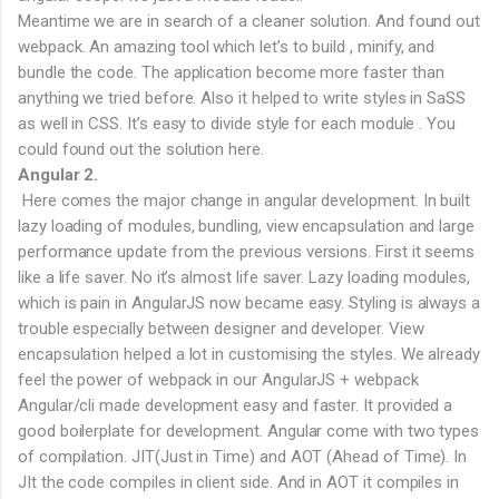
Meantime we are in search of a cleaner solution. And found out
webpack. An amazing tool which let’s to build , minify, and
bundle the code. The application become more faster than
anything we tried before. Also it helped to write styles in SaSS
as well in CSS. It’s easy to divide style for each module . You
could found out the solution here.
Angular 2.
Here comes the major change in angular development. In built
lazy loading of modules, bundling, view encapsulation and large
performance update from the previous versions. First it seems
like a life saver. No it’s almost life saver. Lazy loading modules,
which is pain in AngularJS now became easy. Styling is always a
trouble especially between designer and developer. View
encapsulation helped a lot in customising the styles. We already
feel the power of webpack in our AngularJS + webpack
Angular/cli made development easy and faster. It provided a
good boilerplate for development. Angular come with two types
of compilation. JIT(Just in Time) and AOT (Ahead of Time). In
JIt the code compiles in client side. And in AOT it compiles in