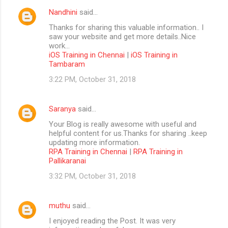
Nandhini
said…
Thanks for sharing this valuable information.. I
saw your website and get more details..Nice
work...
iOS Training in Chennai
|
iOS Training in
Tambaram
3:22 PM, October 31, 2018
Saranya
said…
Your Blog is really awesome with useful and
helpful content for us.Thanks for sharing ..keep
updating more information.
RPA Training in Chennai
|
RPA Training in
Pallikaranai
3:32 PM, October 31, 2018
muthu
said…
I enjoyed reading the Post. It was very