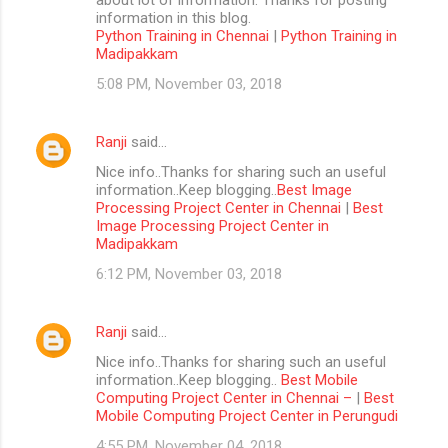
information in this blog.
Python Training in Chennai
|
Python Training in
Madipakkam
5:08 PM, November 03, 2018
Ranji
said…
Nice info..Thanks for sharing such an useful
information..Keep blogging..
Best Image
Processing Project Center in Chennai
|
Best
Image Processing Project Center in
Madipakkam
6:12 PM, November 03, 2018
Ranji
said…
Nice info..Thanks for sharing such an useful
information..Keep blogging..
Best Mobile
Computing Project Center in Chennai –
|
Best
Mobile Computing Project Center in Perungudi
4:55 PM, November 04, 2018