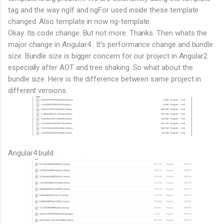
tag and the way ngIf and ngFor used inside these template
changed. Also template in now ng-template.
Okay. Its code change. But not more. Thanks. Then whats the
major change in Angular4 . It’s performance change and bundle
size. Bundle size is bigger concern for our project in Angular2
especially after AOT and tree shaking. So what about the
bundle size. Here is the difference between same project in
different versions.
Angular4 build