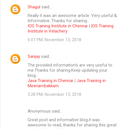
Shagul
said…
Really it was an awesome article. Very useful &
Informative..Thanks for sharing..
IOS Training Institute in Chennai
|
IOS Training
Institute in Velachery
6:07 PM, November 13, 2018
Sanjay
said…
The provided information’s are very useful to
me.Thanks for sharing.Keep updating your
blog...
Java Training in Chennai
|
Java Training in
Meenambakkam
5:28 PM, November 15, 2018
Anonymous said…
Great post and informative blog.it was
awesome to read, thanks for sharing this great