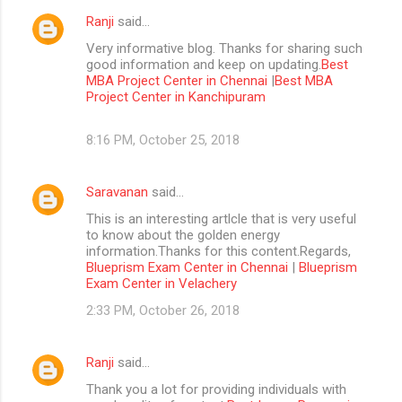
Ranji
said…
Very informative blog. Thanks for sharing such
good information and keep on updating.
Best
MBA Project Center in Chennai
|
Best MBA
Project Center in Kanchipuram
8:16 PM, October 25, 2018
Saravanan
said…
This is an interesting artlcle that is very useful
to know about the golden energy
information.Thanks for this content.Regards,
Blueprism Exam Center in Chennai
|
Blueprism
Exam Center in Velachery
2:33 PM, October 26, 2018
Ranji
said…
Thank you a lot for providing individuals with