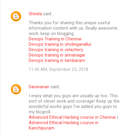
Sheela
said…
Thanks you for sharing this unique useful
information content with us. Really awesome
work. keep on blogging
Devops Training in Chennai
Devops training in sholinganallur
Devops training in velachery
Devops training in annanagar
Devops training in tambaram
11:43 AM, September 25, 2018
Saravanan
said…
I enjoy what you guys are usually up too. This
sort of clever work and coverage! Keep up the
wonderful works guys I’ve added you guys to
my blogroll.
Advanced Ethical Hacking course in Chennai
|
Advanced Ethical Hacking course in
Kanchipuram