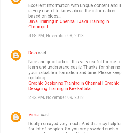
Excellent information with unique content and it
is very useful to know about the information
based on blogs...
Java Training in Chennai
|
Java Training in
Chrompet
4:58 PM, November 08, 2018
Raja
said…
Nice and good article. It is very useful for me to
learn and understand easily. Thanks for sharing
your valuable information and time. Please keep
updating...
Graphic Designing Training in Chennai
|
Graphic
Designing Training in Keelkattalai
2:42 PM, November 09, 2018
Vimal
said…
Really i enjoyed very much. And this may helpful
for lot of peoples. So you are provided such a