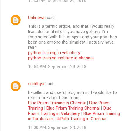
12:33 PM, September 20, 2018
Unknown
said…
This is a terrific article, and that I would really
like additional info if you have got any. I’m
fascinated with this subject and your post has
been one among the simplest I actually have
read.
python training in velachery
python training institute in chennai
10:54 AM, September 24, 2018
srinithya
said…
Excellent and useful blog admin, I would like to
read more about this topic.
Blue Prism Training in Chennai
|
Blue Prism
Training
|
Blue Prism Training Chennai
|
Blue
Prism Training in Velachery
|
Blue Prism Training
in Tambaram
|
UiPath Training in Chennai
11:00 AM, September 24, 2018