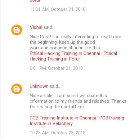
11:01 AM, October 21, 2018
Vishal
said…
Nice Post! It is really interesting to read from
the beginning, Keep up the good
work and continue sharing like this.
Ethical Hacking Training in Chennai
|
Ethical
Hacking Training in Porur
6:01 PM, October 21, 2018
Unknown
said…
Nice article… I am sure I will share this
information to my friends and relatives. Thanks
for sharing the useful blog
PCB Training Institute in Chennai
|
PCBTraining
Institute in Velachery
10:23 AM, October 23, 2018