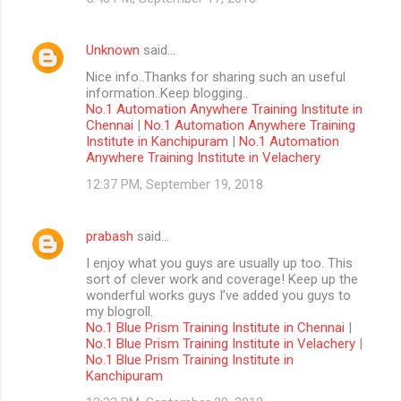
Unknown
said…
Nice info..Thanks for sharing such an useful
information..Keep blogging..
No.1 Automation Anywhere Training Institute in
Chennai
|
No.1 Automation Anywhere Training
Institute in Kanchipuram
|
No.1 Automation
Anywhere Training Institute in Velachery
12:37 PM, September 19, 2018
prabash
said…
I enjoy what you guys are usually up too. This
sort of clever work and coverage! Keep up the
wonderful works guys I’ve added you guys to
my blogroll.
No.1 Blue Prism Training Institute in Chennai
|
No.1 Blue Prism Training Institute in Velachery
|
No.1 Blue Prism Training Institute in
Kanchipuram