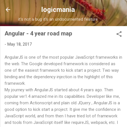
Skip to main content
logicmania
it's not a bug it's an undocumented feature
Angular - 4 year road map
-
May 18, 2017
AngularJS is one of the most popular JavaScript frameworks in
the web. The Google developed framework is considered as
one of the easiest framework to kick start a project. Two way
binding and the dependency injection is the highlight of this
framework.
My journey with AngularJS started about 4 years ago. Then
popular ver1.4 amazed me in its capabilities. Developer like me,
coming from Actionscript and plain old JQuery , AngularJS is a
good option to kick start a project. It give me the confidence in
JavaScript world, and from then I have tried lot of framework
and tools from JavaScript itself like requireJS, webpack, etc. I