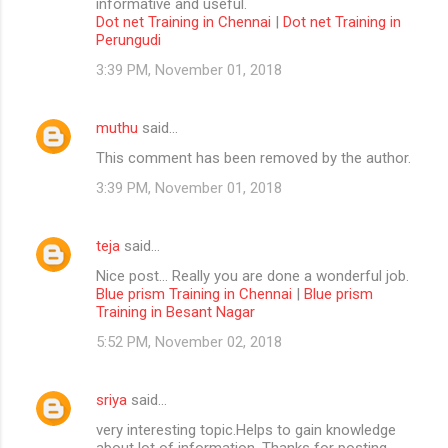
informative and useful.
Dot net Training in Chennai
|
Dot net Training in
Perungudi
3:39 PM, November 01, 2018
muthu
said…
This comment has been removed by the author.
3:39 PM, November 01, 2018
teja
said…
Nice post... Really you are done a wonderful job.
Blue prism Training in Chennai
|
Blue prism
Training in Besant Nagar
5:52 PM, November 02, 2018
sriya
said…
very interesting topic.Helps to gain knowledge
about lot of information. Thanks for posting