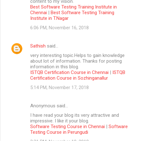
content to my vision.
Best Software Testing Training Institute in
Chennai
|
Best Software Testing Training
Institute in T.Nagar
6:06 PM, November 16, 2018
Sathish
said…
very interesting topic.Helps to gain knowledge
about lot of information. Thanks for posting
information in this blog.
ISTQB Certification Course in Chennai
|
ISTQB
Certification Course in Sozhinganallur
5:14 PM, November 17, 2018
Anonymous said…
I have read your blog its very attractive and
impressive. I like it your blog.
Software Testing Course in Chennai
|
Software
Testing Course in Perungudi