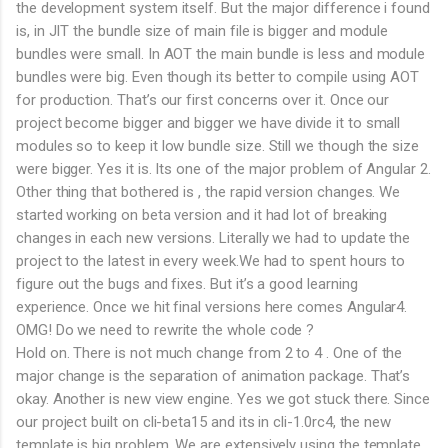
the development system itself. But the major difference i found
is, in JIT the bundle size of main file is bigger and module
bundles were small. In AOT the main bundle is less and module
bundles were big. Even though its better to compile using AOT
for production. That’s our first concerns over it. Once our
project become bigger and bigger we have divide it to small
modules so to keep it low bundle size. Still we though the size
were bigger. Yes it is. Its one of the major problem of Angular 2.
Other thing that bothered is , the rapid version changes. We
started working on beta version and it had lot of breaking
changes in each new versions. Literally we had to update the
project to the latest in every week.We had to spent hours to
figure out the bugs and fixes. But it’s a good learning
experience. Once we hit final versions here comes Angular4.
OMG! Do we need to rewrite the whole code ?
Hold on. There is not much change from 2 to 4 . One of the
major change is the separation of animation package. That’s
okay. Another is new view engine. Yes we got stuck there. Since
our project built on cli-beta15 and its in cli-1.0rc4, the new
template is big problem. We are extensively using the template