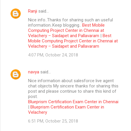
Ranji
said…
Nice info..Thanks for sharing such an useful
information..Keep blogging..
Best Mobile
Computing Project Center in Chennai at
Velachery – Saidapet and Pallavaram
|
Best
Mobile Computing Project Center in Chennai at
Velachery – Saidapet and Pallavaram
4:07 PM, October 24, 2018
navya
said…
Nice information about salesforce live agent
chat objects My sincere thanks for sharing this
post and please continue to share this kind of
post.
Blueprism Certification Exam Center in Chennai
|
Blueprism Certification Exam Center in
Velachery
6:51 PM, October 25, 2018