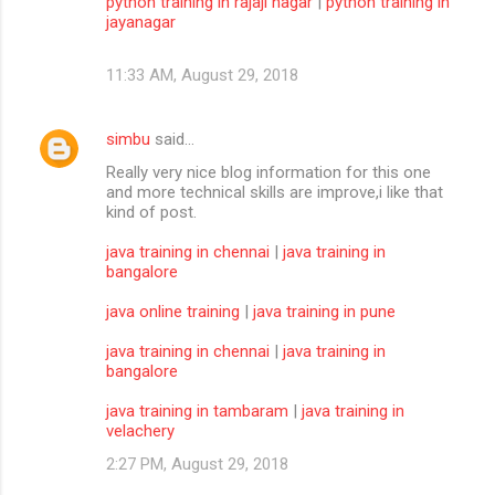
python training in rajaji nagar
|
python training in
jayanagar
11:33 AM, August 29, 2018
simbu
said…
Really very nice blog information for this one
and more technical skills are improve,i like that
kind of post.
java training in chennai
|
java training in
bangalore
java online training
|
java training in pune
java training in chennai
|
java training in
bangalore
java training in tambaram
|
java training in
velachery
2:27 PM, August 29, 2018