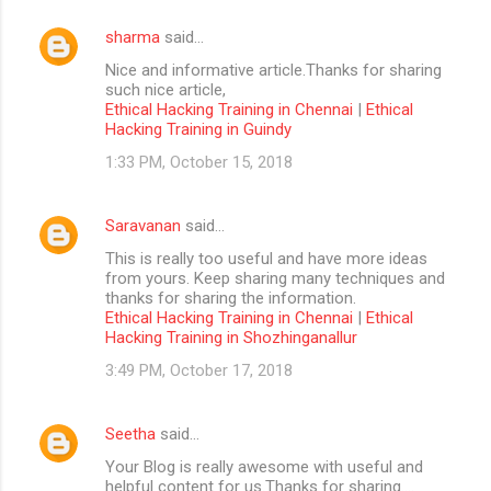
sharma
said…
Nice and informative article.Thanks for sharing
such nice article,
Ethical Hacking Training in Chennai
|
Ethical
Hacking Training in Guindy
1:33 PM, October 15, 2018
Saravanan
said…
This is really too useful and have more ideas
from yours. Keep sharing many techniques and
thanks for sharing the information.
Ethical Hacking Training in Chennai
|
Ethical
Hacking Training in Shozhinganallur
3:49 PM, October 17, 2018
Seetha
said…
Your Blog is really awesome with useful and
helpful content for us.Thanks for sharing....