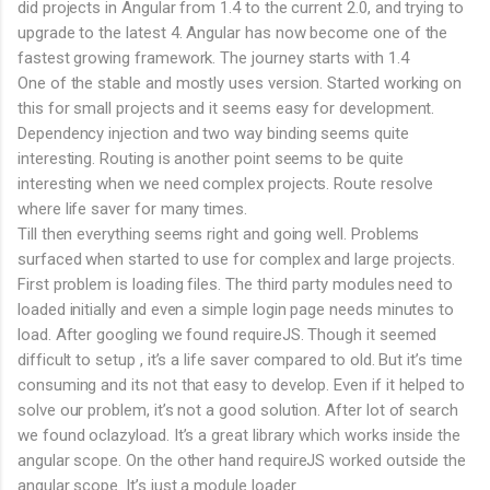
did projects in Angular from 1.4 to the current 2.0, and trying to
upgrade to the latest 4. Angular has now become one of the
fastest growing framework. The journey starts with 1.4
One of the stable and mostly uses version. Started working on
this for small projects and it seems easy for development.
Dependency injection and two way binding seems quite
interesting. Routing is another point seems to be quite
interesting when we need complex projects. Route resolve
where life saver for many times.
Till then everything seems right and going well. Problems
surfaced when started to use for complex and large projects.
First problem is loading files. The third party modules need to
loaded initially and even a simple login page needs minutes to
load. After googling we found requireJS. Though it seemed
difficult to setup , it’s a life saver compared to old. But it’s time
consuming and its not that easy to develop. Even if it helped to
solve our problem, it’s not a good solution. After lot of search
we found oclazyload. It’s a great library which works inside the
angular scope. On the other hand requireJS worked outside the
angular scope. It’s just a module loader.