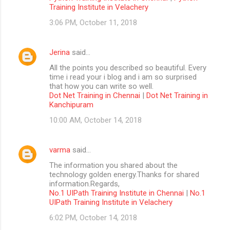
Training Institute in Velachery
3:06 PM, October 11, 2018
Jerina
said…
All the points you described so beautiful. Every
time i read your i blog and i am so surprised
that how you can write so well.
Dot Net Training in Chennai
|
Dot Net Training in
Kanchipuram
10:00 AM, October 14, 2018
varma
said…
The information you shared about the
technology golden energy.Thanks for shared
information.Regards,
No.1 UIPath Training Institute in Chennai
|
No.1
UIPath Training Institute in Velachery
6:02 PM, October 14, 2018