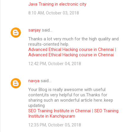
Java Training in electronic city
8:10 AM, October 03, 2018
sanjay
said…
Thanks a lot very much for the high quality and
results-oriented help.
Advanced Ethical Hacking course in Chennai
|
Advanced Ethical Hacking course in Chennai
12:42 PM, October 04, 2018
navya
said…
Your Blog is really awesome with useful
content,its very helpful for us.Thanks for
sharing such an wonderful article here..keep
updating
SEO Training Institute in Chennai
|
SEO Training
Institute in Kanchipuram
12:35 PM, October 05, 2018