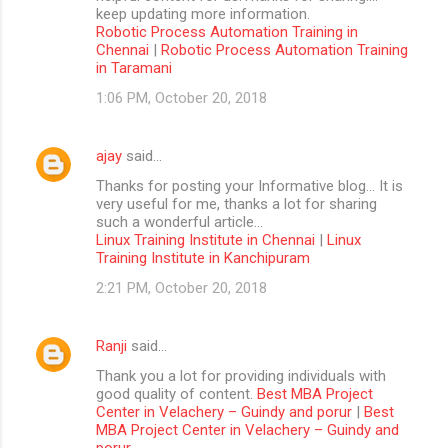
keep updating more information.
Robotic Process Automation Training in
Chennai
|
Robotic Process Automation Training
in Taramani
1:06 PM, October 20, 2018
ajay
said…
Thanks for posting your Informative blog… It is
very useful for me, thanks a lot for sharing
such a wonderful article…
Linux Training Institute in Chennai
|
Linux
Training Institute in Kanchipuram
2:21 PM, October 20, 2018
Ranji
said…
Thank you a lot for providing individuals with
good quality of content.
Best MBA Project
Center in Velachery – Guindy and porur
|
Best
MBA Project Center in Velachery – Guindy and
porur