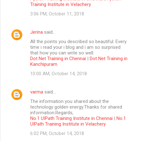
Training Institute in Velachery
3:06 PM, October 11, 2018
Jerina
said…
All the points you described so beautiful. Every
time i read your i blog and i am so surprised
that how you can write so well.
Dot Net Training in Chennai
|
Dot Net Training in
Kanchipuram
10:00 AM, October 14, 2018
varma
said…
The information you shared about the
technology golden energy.Thanks for shared
information.Regards,
No.1 UIPath Training Institute in Chennai
|
No.1
UIPath Training Institute in Velachery
6:02 PM, October 14, 2018