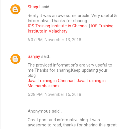
Shagul
said…
Really it was an awesome article. Very useful &
Informative..Thanks for sharing..
IOS Training Institute in Chennai
|
IOS Training
Institute in Velachery
6:07 PM, November 13, 2018
Sanjay
said…
The provided information’s are very useful to
me.Thanks for sharing.Keep updating your
blog...
Java Training in Chennai
|
Java Training in
Meenambakkam
5:28 PM, November 15, 2018
Anonymous said…
Great post and informative blog.it was
awesome to read, thanks for sharing this great