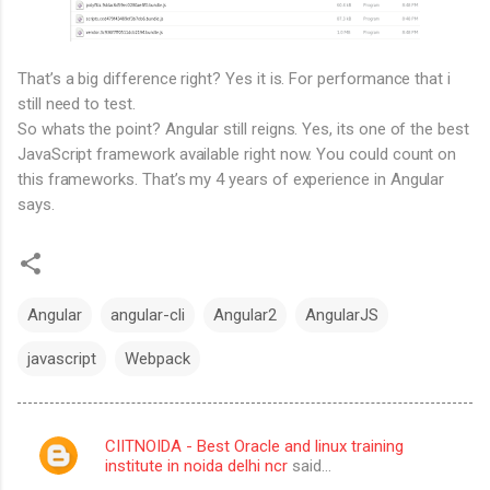
That’s a big difference right? Yes it is. For performance that i
still need to test.
So whats the point? Angular still reigns. Yes, its one of the best
JavaScript framework available right now. You could count on
this frameworks. That’s my 4 years of experience in Angular
says.
Angular
angular-cli
Angular2
AngularJS
javascript
Webpack
CIITNOIDA - Best Oracle and linux training
C
institute in noida delhi ncr
said…
o