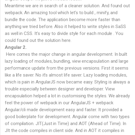
Meantime we are in search of a cleaner solution. And found out
webpack. An amazing tool which let’s to build , minify, and
bundle the code. The application become more faster than
anything we tried before. Also it helped to write styles in SaSS
as well in CSS. It’s easy to divide style for each module . You
could found out the solution here.
Angular 2.
Here comes the major change in angular development. In built
lazy loading of modules, bundling, view encapsulation and large
performance update from the previous versions. First it seems
like a life saver. No it’s almost life saver. Lazy loading modules,
which is pain in AngularJS now became easy. Styling is always a
trouble especially between designer and developer. View
encapsulation helped a lot in customising the styles. We already
feel the power of webpack in our AngularJS + webpack
Angular/cli made development easy and faster. It provided a
good boilerplate for development. Angular come with two types
of compilation. JIT(Just in Time) and AOT (Ahead of Time). In
JIt the code compiles in client side. And in AOT it compiles in