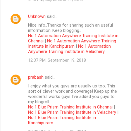
Unknown
said…
Nice info..Thanks for sharing such an useful
information..Keep blogging..
No.1 Automation Anywhere Training Institute in
Chennai
|
No.1 Automation Anywhere Training
Institute in Kanchipuram
|
No.1 Automation
Anywhere Training Institute in Velachery
12:37 PM, September 19, 2018
prabash
said…
I enjoy what you guys are usually up too. This
sort of clever work and coverage! Keep up the
wonderful works guys I’ve added you guys to
my blogroll.
No.1 Blue Prism Training Institute in Chennai
|
No.1 Blue Prism Training Institute in Velachery
|
No.1 Blue Prism Training Institute in
Kanchipuram