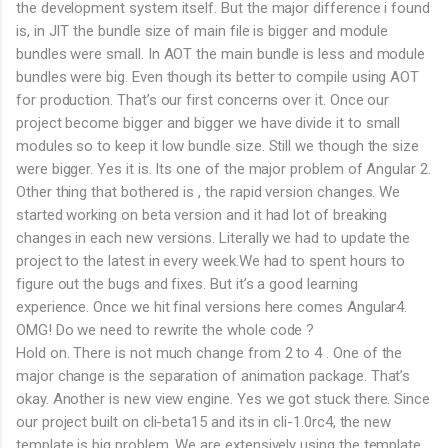
the development system itself. But the major difference i found
is, in JIT the bundle size of main file is bigger and module
bundles were small. In AOT the main bundle is less and module
bundles were big. Even though its better to compile using AOT
for production. That’s our first concerns over it. Once our
project become bigger and bigger we have divide it to small
modules so to keep it low bundle size. Still we though the size
were bigger. Yes it is. Its one of the major problem of Angular 2.
Other thing that bothered is , the rapid version changes. We
started working on beta version and it had lot of breaking
changes in each new versions. Literally we had to update the
project to the latest in every week.We had to spent hours to
figure out the bugs and fixes. But it’s a good learning
experience. Once we hit final versions here comes Angular4.
OMG! Do we need to rewrite the whole code ?
Hold on. There is not much change from 2 to 4 . One of the
major change is the separation of animation package. That’s
okay. Another is new view engine. Yes we got stuck there. Since
our project built on cli-beta15 and its in cli-1.0rc4, the new
template is big problem. We are extensively using the template