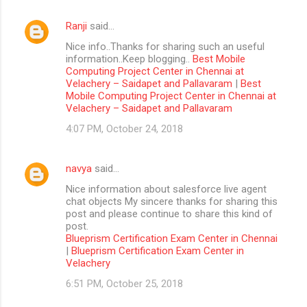
Ranji
said…
Nice info..Thanks for sharing such an useful
information..Keep blogging..
Best Mobile
Computing Project Center in Chennai at
Velachery – Saidapet and Pallavaram
|
Best
Mobile Computing Project Center in Chennai at
Velachery – Saidapet and Pallavaram
4:07 PM, October 24, 2018
navya
said…
Nice information about salesforce live agent
chat objects My sincere thanks for sharing this
post and please continue to share this kind of
post.
Blueprism Certification Exam Center in Chennai
|
Blueprism Certification Exam Center in
Velachery
6:51 PM, October 25, 2018