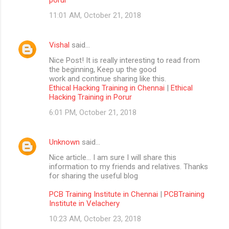
11:01 AM, October 21, 2018
Vishal
said…
Nice Post! It is really interesting to read from
the beginning, Keep up the good
work and continue sharing like this.
Ethical Hacking Training in Chennai
|
Ethical
Hacking Training in Porur
6:01 PM, October 21, 2018
Unknown
said…
Nice article… I am sure I will share this
information to my friends and relatives. Thanks
for sharing the useful blog
PCB Training Institute in Chennai
|
PCBTraining
Institute in Velachery
10:23 AM, October 23, 2018