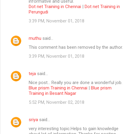
informative and useful.
Dot net Training in Chennai
|
Dot net Training in
Perungudi
3:39 PM, November 01, 2018
muthu
said…
This comment has been removed by the author.
3:39 PM, November 01, 2018
teja
said…
Nice post... Really you are done a wonderful job.
Blue prism Training in Chennai
|
Blue prism
Training in Besant Nagar
5:52 PM, November 02, 2018
sriya
said…
very interesting topic.Helps to gain knowledge
about lot of information. Thanks for posting