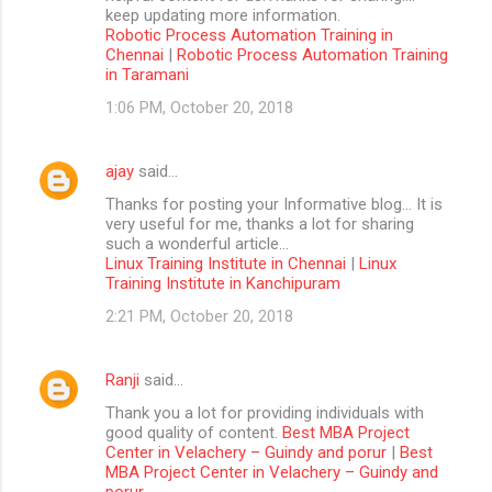
keep updating more information.
Robotic Process Automation Training in
Chennai
|
Robotic Process Automation Training
in Taramani
1:06 PM, October 20, 2018
ajay
said…
Thanks for posting your Informative blog… It is
very useful for me, thanks a lot for sharing
such a wonderful article…
Linux Training Institute in Chennai
|
Linux
Training Institute in Kanchipuram
2:21 PM, October 20, 2018
Ranji
said…
Thank you a lot for providing individuals with
good quality of content.
Best MBA Project
Center in Velachery – Guindy and porur
|
Best
MBA Project Center in Velachery – Guindy and
porur