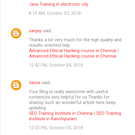
Java Training in electronic city
8:10 AM, October 03, 2018
sanjay
said…
Thanks a lot very much for the high quality and
results-oriented help.
Advanced Ethical Hacking course in Chennai
|
Advanced Ethical Hacking course in Chennai
12:42 PM, October 04, 2018
navya
said…
Your Blog is really awesome with useful
content,its very helpful for us.Thanks for
sharing such an wonderful article here..keep
updating
SEO Training Institute in Chennai
|
SEO Training
Institute in Kanchipuram
12:35 PM, October 05, 2018