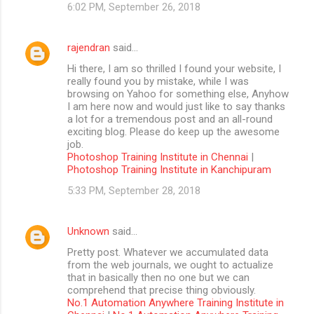
6:02 PM, September 26, 2018
rajendran
said…
Hi there, I am so thrilled I found your website, I
really found you by mistake, while I was
browsing on Yahoo for something else, Anyhow
I am here now and would just like to say thanks
a lot for a tremendous post and an all-round
exciting blog. Please do keep up the awesome
job.
Photoshop Training Institute in Chennai
|
Photoshop Training Institute in Kanchipuram
5:33 PM, September 28, 2018
Unknown
said…
Pretty post. Whatever we accumulated data
from the web journals, we ought to actualize
that in basically then no one but we can
comprehend that precise thing obviously.
No.1 Automation Anywhere Training Institute in