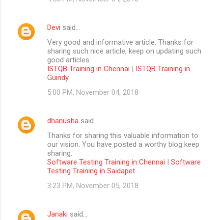
Devi
said…
Very good and informative article. Thanks for
sharing such nice article, keep on updating such
good articles.
ISTQB Training in Chennai
|
ISTQB Training in
Guindy
5:00 PM, November 04, 2018
dhanusha
said…
Thanks for sharing this valuable information to
our vision. You have posted a worthy blog keep
sharing.
Software Testing Training in Chennai
|
Software
Testing Training in Saidapet
3:23 PM, November 05, 2018
Janaki
said…