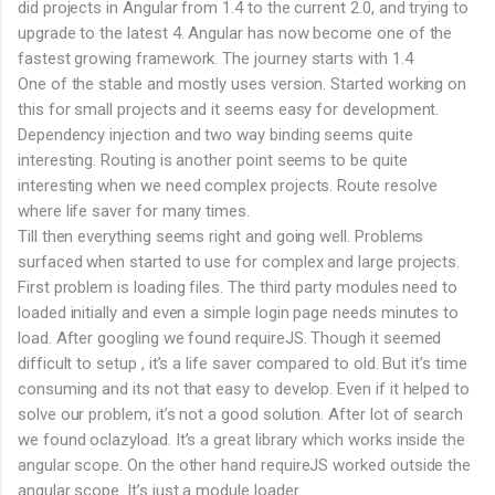
did projects in Angular from 1.4 to the current 2.0, and trying to
upgrade to the latest 4. Angular has now become one of the
fastest growing framework. The journey starts with 1.4
One of the stable and mostly uses version. Started working on
this for small projects and it seems easy for development.
Dependency injection and two way binding seems quite
interesting. Routing is another point seems to be quite
interesting when we need complex projects. Route resolve
where life saver for many times.
Till then everything seems right and going well. Problems
surfaced when started to use for complex and large projects.
First problem is loading files. The third party modules need to
loaded initially and even a simple login page needs minutes to
load. After googling we found requireJS. Though it seemed
difficult to setup , it’s a life saver compared to old. But it’s time
consuming and its not that easy to develop. Even if it helped to
solve our problem, it’s not a good solution. After lot of search
we found oclazyload. It’s a great library which works inside the
angular scope. On the other hand requireJS worked outside the
angular scope. It’s just a module loader.