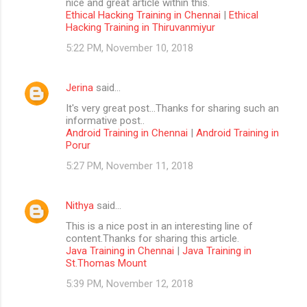
nice and great article within this.
Ethical Hacking Training in Chennai
|
Ethical
Hacking Training in Thiruvanmiyur
5:22 PM, November 10, 2018
Jerina
said…
It's very great post...Thanks for sharing such an
informative post..
Android Training in Chennai
|
Android Training in
Porur
5:27 PM, November 11, 2018
Nithya
said…
This is a nice post in an interesting line of
content.Thanks for sharing this article.
Java Training in Chennai
|
Java Training in
St.Thomas Mount
5:39 PM, November 12, 2018