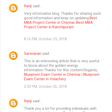
Ranji
said…
Very informative blog. Thanks for sharing such
good information and keep on updating.
Best
MBA Project Center in Chennai
|
Best MBA
Project Center in Kanchipuram
8:16 PM, October 25, 2018
Saravanan
said…
This is an interesting artlcle that is very useful
to know about the golden energy
information.Thanks for this content.Regards,
Blueprism Exam Center in Chennai
|
Blueprism
Exam Center in Velachery
2:33 PM, October 26, 2018
Ranji
said…
Thank you a lot for providing individuals with