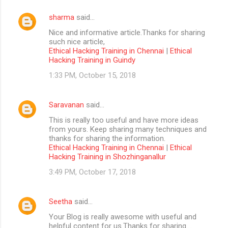
sharma
said…
Nice and informative article.Thanks for sharing
such nice article,
Ethical Hacking Training in Chennai
|
Ethical
Hacking Training in Guindy
1:33 PM, October 15, 2018
Saravanan
said…
This is really too useful and have more ideas
from yours. Keep sharing many techniques and
thanks for sharing the information.
Ethical Hacking Training in Chennai
|
Ethical
Hacking Training in Shozhinganallur
3:49 PM, October 17, 2018
Seetha
said…
Your Blog is really awesome with useful and
helpful content for us.Thanks for sharing....