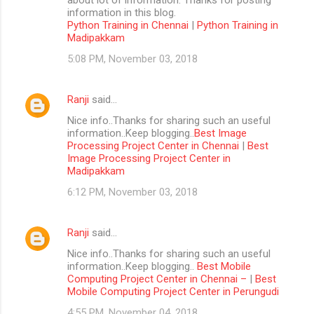
information in this blog.
Python Training in Chennai
|
Python Training in
Madipakkam
5:08 PM, November 03, 2018
Ranji
said…
Nice info..Thanks for sharing such an useful
information..Keep blogging..
Best Image
Processing Project Center in Chennai
|
Best
Image Processing Project Center in
Madipakkam
6:12 PM, November 03, 2018
Ranji
said…
Nice info..Thanks for sharing such an useful
information..Keep blogging..
Best Mobile
Computing Project Center in Chennai –
|
Best
Mobile Computing Project Center in Perungudi
4:55 PM, November 04, 2018