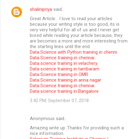
shalinipriya
said…
Great Article… I love to read your articles
because your writing style is too good, its is
very very helpful for all of us and I never get
bored while reading your article because, they
are becomes a more and more interesting from
the starting lines until the end.
Data Science with Python training in chenni
Data Science training in chennai
Data science training in velachery
Data science training in tambaram
Data Science training in OMR
Data Science training in anna nagar
Data Science training in chennai
Data science training in Bangalore
3:42 PM, September 07, 2018
Anonymous said…
Amazing write up..Thanks for providing such a
nice information.
Selenium Training Institute in Chennai
|