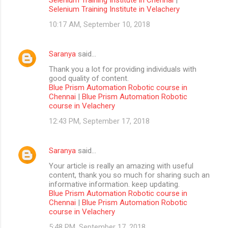
Selenium Training Institute in Velachery
10:17 AM, September 10, 2018
Saranya
said…
Thank you a lot for providing individuals with
good quality of content.
Blue Prism Automation Robotic course in
Chennai
|
Blue Prism Automation Robotic
course in Velachery
12:43 PM, September 17, 2018
Saranya
said…
Your article is really an amazing with useful
content, thank you so much for sharing such an
informative information. keep updating.
Blue Prism Automation Robotic course in
Chennai
|
Blue Prism Automation Robotic
course in Velachery
5:48 PM, September 17, 2018