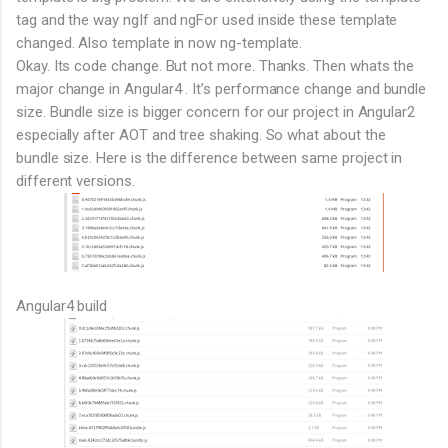
tag and the way ngIf and ngFor used inside these template
changed. Also template in now ng-template.
Okay. Its code change. But not more. Thanks. Then whats the
major change in Angular4 . It’s performance change and bundle
size. Bundle size is bigger concern for our project in Angular2
especially after AOT and tree shaking. So what about the
bundle size. Here is the difference between same project in
different versions.
Angular4 build