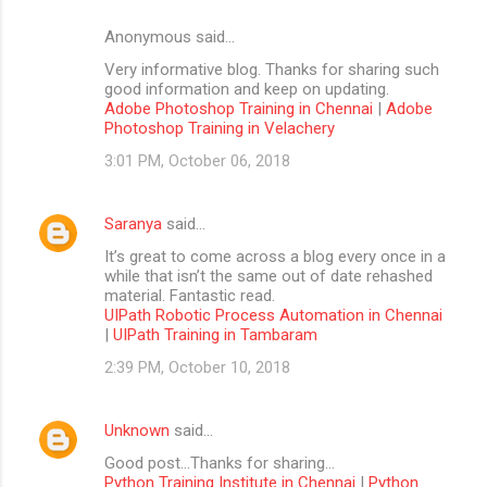
Anonymous said…
Very informative blog. Thanks for sharing such
good information and keep on updating.
Adobe Photoshop Training in Chennai
|
Adobe
Photoshop Training in Velachery
3:01 PM, October 06, 2018
Saranya
said…
It’s great to come across a blog every once in a
while that isn’t the same out of date rehashed
material. Fantastic read.
UIPath Robotic Process Automation in Chennai
|
UIPath Training in Tambaram
2:39 PM, October 10, 2018
Unknown
said…
Good post...Thanks for sharing...
Python Training Institute in Chennai
|
Python