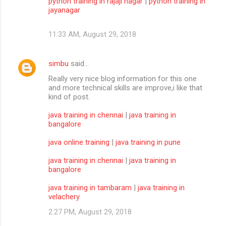
python training in rajaji nagar
|
python training in
jayanagar
11:33 AM, August 29, 2018
simbu
said…
Really very nice blog information for this one
and more technical skills are improve,i like that
kind of post.
java training in chennai
|
java training in
bangalore
java online training
|
java training in pune
java training in chennai
|
java training in
bangalore
java training in tambaram
|
java training in
velachery
2:27 PM, August 29, 2018