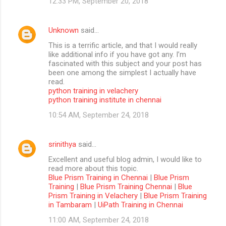
12:33 PM, September 20, 2018
Unknown
said…
This is a terrific article, and that I would really
like additional info if you have got any. I’m
fascinated with this subject and your post has
been one among the simplest I actually have
read.
python training in velachery
python training institute in chennai
10:54 AM, September 24, 2018
srinithya
said…
Excellent and useful blog admin, I would like to
read more about this topic.
Blue Prism Training in Chennai
|
Blue Prism
Training
|
Blue Prism Training Chennai
|
Blue
Prism Training in Velachery
|
Blue Prism Training
in Tambaram
|
UiPath Training in Chennai
11:00 AM, September 24, 2018