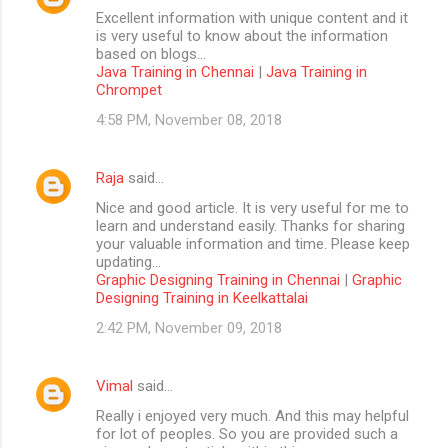
Excellent information with unique content and it
is very useful to know about the information
based on blogs...
Java Training in Chennai
|
Java Training in
Chrompet
4:58 PM, November 08, 2018
Raja
said…
Nice and good article. It is very useful for me to
learn and understand easily. Thanks for sharing
your valuable information and time. Please keep
updating...
Graphic Designing Training in Chennai
|
Graphic
Designing Training in Keelkattalai
2:42 PM, November 09, 2018
Vimal
said…
Really i enjoyed very much. And this may helpful
for lot of peoples. So you are provided such a