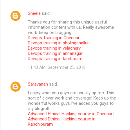
Sheela
said…
Thanks you for sharing this unique useful
information content with us. Really awesome
work. keep on blogging
Devops Training in Chennai
Devops training in sholinganallur
Devops training in velachery
Devops training in annanagar
Devops training in tambaram
11:43 AM, September 25, 2018
Saravanan
said…
I enjoy what you guys are usually up too. This
sort of clever work and coverage! Keep up the
wonderful works guys I’ve added you guys to
my blogroll.
Advanced Ethical Hacking course in Chennai
|
Advanced Ethical Hacking course in
Kanchipuram