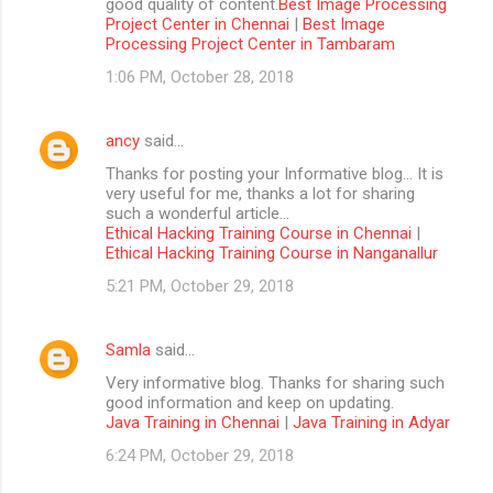
good quality of content.
Best Image Processing
Project Center in Chennai
|
Best Image
Processing Project Center in Tambaram
1:06 PM, October 28, 2018
ancy
said…
Thanks for posting your Informative blog… It is
very useful for me, thanks a lot for sharing
such a wonderful article…
Ethical Hacking Training Course in Chennai
|
Ethical Hacking Training Course in Nanganallur
5:21 PM, October 29, 2018
Samla
said…
Very informative blog. Thanks for sharing such
good information and keep on updating.
Java Training in Chennai
|
Java Training in Adyar
6:24 PM, October 29, 2018