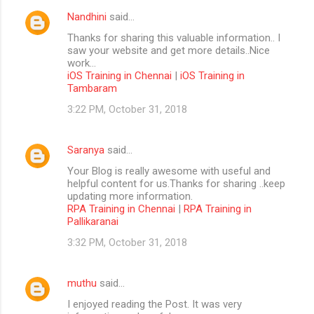
Nandhini
said…
Thanks for sharing this valuable information.. I
saw your website and get more details..Nice
work...
iOS Training in Chennai
|
iOS Training in
Tambaram
3:22 PM, October 31, 2018
Saranya
said…
Your Blog is really awesome with useful and
helpful content for us.Thanks for sharing ..keep
updating more information.
RPA Training in Chennai
|
RPA Training in
Pallikaranai
3:32 PM, October 31, 2018
muthu
said…
I enjoyed reading the Post. It was very