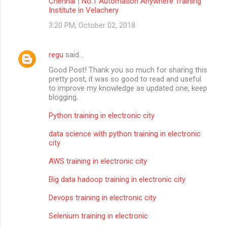
Chennai
|
No.1 Automation Anywhere Training
Institute in Velachery
3:20 PM, October 02, 2018
regu
said…
Good Post! Thank you so much for sharing this
pretty post, it was so good to read and useful
to improve my knowledge as updated one, keep
blogging.
Python training in electronic city
data science with python training in electronic
city
AWS training in electronic city
Big data hadoop training in electronic city
Devops training in electronic city
Selenium training in electronic