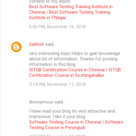
content to my vision.
Best Software Testing Training Institute in
Chennai
|
Best Software Testing Training
Institute in T.Nagar
6:06 PM, November 16, 2018
Sathish
said…
very interesting topic.Helps to gain knowledge
about lot of information. Thanks for posting
information in this blog.
ISTQB Certification Course in Chennai
|
ISTQB
Certification Course in Sozhinganallur
5:14 PM, November 17, 2018
Anonymous said…
I have read your blog its very attractive and
impressive. I like it your blog.
Software Testing Course in Chennai
|
Software
Testing Course in Perungudi