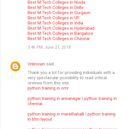
Best M Tech Colleges in Noida
m
Best M Tech Colleges in Delhi
Best M Tech Colleges in Gurgaon
m
Best M Tech Colleges in UP
Best M Tech Colleges in India
e
Best M Tech Colleges in Hyderabad
n
Best M Tech Colleges in Bangalore
Best M Tech Colleges in Chennai
t
3:46 PM, June 21, 2018
s
Unknown
said…
Thank you a lot for providing individuals with a
very spectacular possibility to read critical
reviews from this site.
python training in omr
python training in annanagar
|
python training in
chennai
python training in marathahalli
|
python training
in btm layout