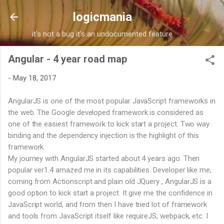
Skip to main content
logicmania
it's not a bug it's an undocumented feature
Angular - 4 year road map
-
May 18, 2017
AngularJS is one of the most popular JavaScript frameworks in
the web. The Google developed framework is considered as
one of the easiest framework to kick start a project. Two way
binding and the dependency injection is the highlight of this
framework.
My journey with AngularJS started about 4 years ago. Then
popular ver1.4 amazed me in its capabilities. Developer like me,
coming from Actionscript and plain old JQuery , AngularJS is a
good option to kick start a project. It give me the confidence in
JavaScript world, and from then I have tried lot of framework
and tools from JavaScript itself like requireJS, webpack, etc. I