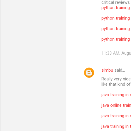
critical reviews
python training
python training
python training
python training 
11:33 AM, Augu
simbu
said…
Really very nic
like that kind o
java training in
java online trai
java training in
java training i