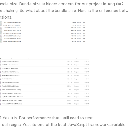
le size. Bundle size is bigger concern for our project in Angular2
ee shaking. So what about the bundle size. Here is the difference bet
rsions.
? Yes it is. For performance that i still need to test.
still reigns. Yes, its one of the best JavaScript framework available r