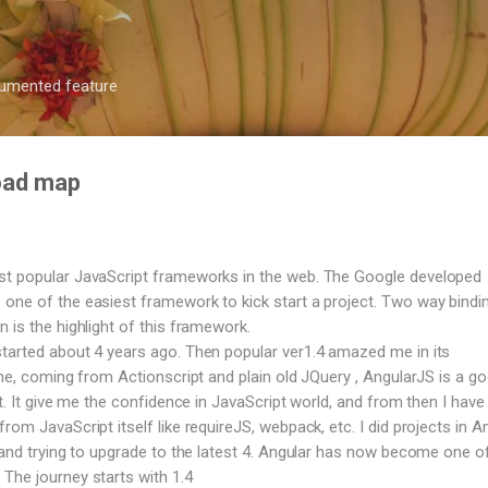
Skip to main content
ocumented feature
road map
st popular JavaScript frameworks in the web. The Google developed
one of the easiest framework to kick start a project. Two way bindi
 is the highlight of this framework.
tarted about 4 years ago. Then popular ver1.4 amazed me in its
 me, coming from Actionscript and plain old JQuery , AngularJS is a g
ct. It give me the confidence in JavaScript world, and from then I have 
rom JavaScript itself like requireJS, webpack, etc. I did projects in A
, and trying to upgrade to the latest 4. Angular has now become one o
The journey starts with 1.4