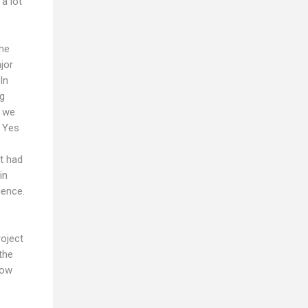
a lot
the
jor
In
ng
r we
. Yes
it had
in
ience.
roject
the
now