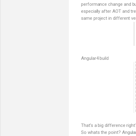
performance change and bund
especially after AOT and tr
same project in different ve
Angular4 build
That’s a big difference right
So whats the point? Angular 