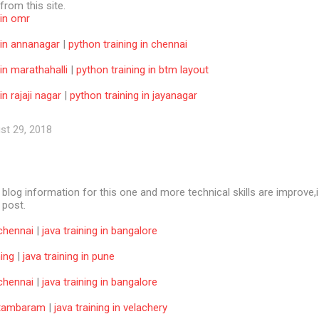
 from this site.
 in omr
 in annanagar
|
python training in chennai
 in marathahalli
|
python training in btm layout
in rajaji nagar
|
python training in jayanagar
st 29, 2018
e blog information for this one and more technical skills are improve,i
f post.
 chennai
|
java training in bangalore
ning
|
java training in pune
 chennai
|
java training in bangalore
n tambaram
|
java training in velachery