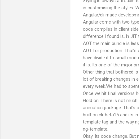
Styling is always a trouble
in customising the styles.
Angular/cli made developmen
Angular come with two types
code compiles in client sid
difference i found is, in JI
AOT the main bundle is less
AOT for production. That’s 
have divide it to small modu
it is. Its one of the major p
Other thing that bothered is
lot of breaking changes in e
every week.We had to spent h
Once we hit final versions
Hold on. There is not much 
animation package. That’s o
built on cli-beta15 and its i
template tag and the way n
ng-template.
Okay. Its code change. But 