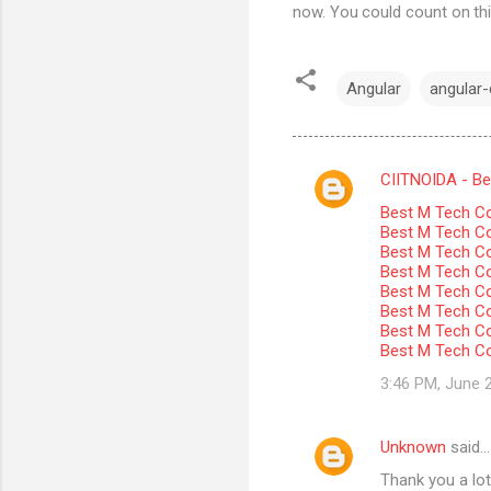
now. You could count on thi
Angular
angular-c
CIITNOIDA - Best
C
Best M Tech Co
o
Best M Tech Col
m
Best M Tech Co
Best M Tech Co
m
Best M Tech Col
Best M Tech Co
e
Best M Tech Co
n
Best M Tech Co
t
3:46 PM, June 
s
Unknown
said…
Thank you a lot 