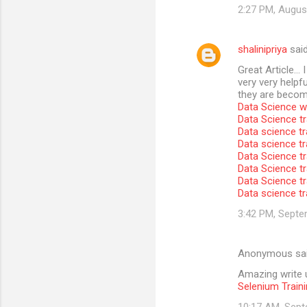
2:27 PM, Augus
shalinipriya
sai
Great Article… I
very very helpfu
they are become
Data Science wi
Data Science tr
Data science tr
Data science t
Data Science tr
Data Science tr
Data Science tr
Data science tr
3:42 PM, Septe
Anonymous sa
Amazing write u
Selenium Traini