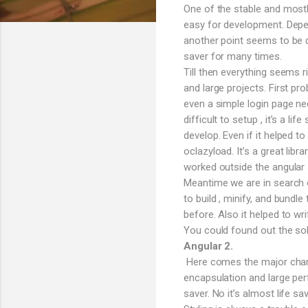
One of the stable and mostl
easy for development. Depen
another point seems to be q
saver for many times.
Till then everything seems 
and large projects. First pro
even a simple login page n
difficult to setup , it’s a l
develop. Even if it helped t
oclazyload. It’s a great lib
worked outside the angular s
Meantime we are in search o
to build , minify, and bund
before. Also it helped to wri
You could found out the sol
Angular 2.
Here comes the major change
encapsulation and large per
saver. No it’s almost life 