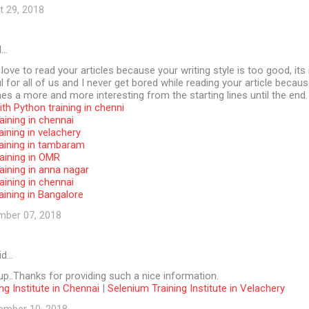
t 29, 2018
d…
 love to read your articles because your writing style is too good, its 
l for all of us and I never get bored while reading your article becaus
s a more and more interesting from the starting lines until the end.
th Python training in chenni
aining in chennai
aining in velachery
raining in tambaram
aining in OMR
aining in anna nagar
aining in chennai
aining in Bangalore
mber 07, 2018
id…
p..Thanks for providing such a nice information.
ng Institute in Chennai
|
Selenium Training Institute in Velachery