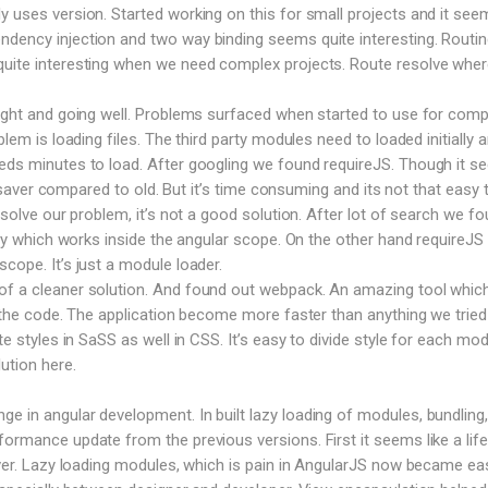
y uses version. Started working on this for small projects and it see
dency injection and two way binding seems quite interesting. Routin
uite interesting when we need complex projects. Route resolve where
right and going well. Problems surfaced when started to use for comp
blem is loading files. The third party modules need to loaded initially 
eeds minutes to load. After googling we found requireJS. Though it 
ife saver compared to old. But it’s time consuming and its not that easy 
o solve our problem, it’s not a good solution. After lot of search we f
rary which works inside the angular scope. On the other hand requireJS
cope. It’s just a module loader.
f a cleaner solution. And found out webpack. An amazing tool which 
le the code. The application become more faster than anything we tried
te styles in SaSS as well in CSS. It’s easy to divide style for each mod
ution here.
 in angular development. In built lazy loading of modules, bundling,
formance update from the previous versions. First it seems like a life
saver. Lazy loading modules, which is pain in AngularJS now became ea