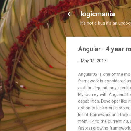
logicmania
it's not a bug it's an und
Angular - 4 year 
-
May 18, 2017
AngularJS is one of the mo
framework is considered as 
and the dependency injection
My journey with AngularJS s
capabilities. Developer like
option to kick start a proje
lot of framework and tools f
from 1.4 to the current 2.0
fastest growing framework. 