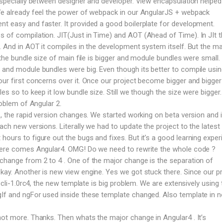
 especially between designer and developer. View encapsulation helped 
 We already feel the power of webpack in our AngularJS + webpack
t easy and faster. It provided a good boilerplate for development.
 of compilation. JIT(Just in Time) and AOT (Ahead of Time). In JIt 
e. And in AOT it compiles in the development system itself. But the ma
T the bundle size of main file is bigger and module bundles were small. 
 and module bundles were big. Even though its better to compile usi
our first concerns over it. Once our project become bigger and bigge
les so to keep it low bundle size. Still we though the size were bigger
roblem of Angular 2.
 , the rapid version changes. We started working on beta version and 
ach new versions. Literally we had to update the project to the latest 
ours to figure out the bugs and fixes. But it’s a good learning exper
 here comes Angular4. OMG! Do we need to rewrite the whole code ?
change from 2 to 4 . One of the major change is the separation of
kay. Another is new view engine. Yes we got stuck there. Since our p
n cli-1.0rc4, the new template is big problem. We are extensively using 
gIf and ngFor used inside these template changed. Also template in 
not more. Thanks. Then whats the major change in Angular4 . It’s