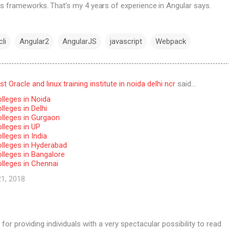
s frameworks. That’s my 4 years of experience in Angular says.
li
Angular2
AngularJS
javascript
Webpack
 Oracle and linux training institute in noida delhi ncr
said…
lleges in Noida
leges in Delhi
lleges in Gurgaon
lleges in UP
leges in India
lleges in Hyderabad
lleges in Bangalore
lleges in Chennai
21, 2018
for providing individuals with a very spectacular possibility to read