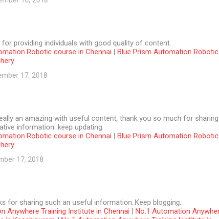
ember 10, 2018
 for providing individuals with good quality of content.
omation Robotic course in Chennai
|
Blue Prism Automation Robotic
chery
ember 17, 2018
 really an amazing with useful content, thank you so much for sharing
tive information. keep updating.
omation Robotic course in Chennai
|
Blue Prism Automation Robotic
chery
mber 17, 2018
ks for sharing such an useful information..Keep blogging..
n Anywhere Training Institute in Chennai
|
No.1 Automation Anywhe