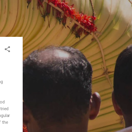
ng
ood
tried
ngular
f the