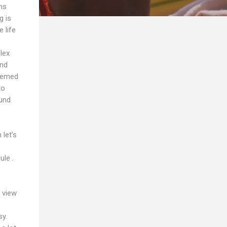
ms
g is
 life
lex
and
seemed
to
ound
let’s
ule .
 view
sy.