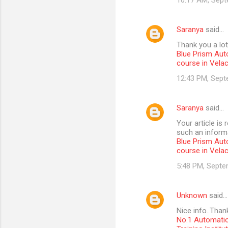
10:17 AM, Sept
Saranya
said…
Thank you a lot
Blue Prism Aut
course in Vela
12:43 PM, Sept
Saranya
said…
Your article is
such an informa
Blue Prism Aut
course in Vela
5:48 PM, Septe
Unknown
said…
Nice info..Than
No.1 Automatio