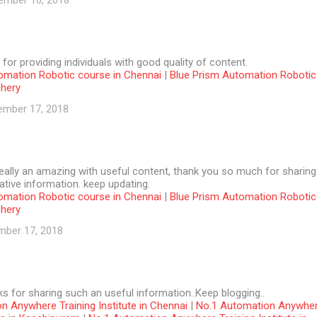
ember 10, 2018
 for providing individuals with good quality of content.
omation Robotic course in Chennai
|
Blue Prism Automation Robotic
chery
ember 17, 2018
 really an amazing with useful content, thank you so much for sharing
tive information. keep updating.
omation Robotic course in Chennai
|
Blue Prism Automation Robotic
chery
mber 17, 2018
ks for sharing such an useful information..Keep blogging..
n Anywhere Training Institute in Chennai
|
No.1 Automation Anywhe