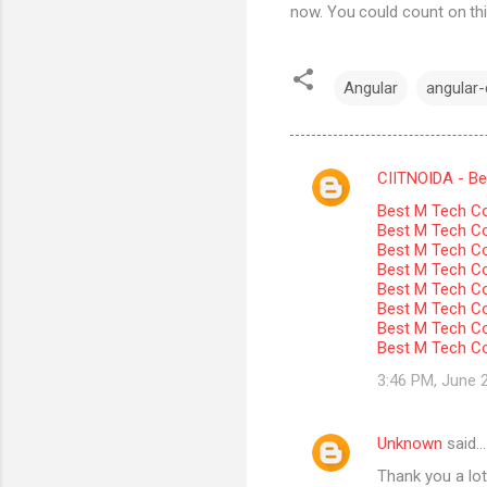
now. You could count on thi
Angular
angular-c
CIITNOIDA - Best
C
Best M Tech Co
o
Best M Tech Col
m
Best M Tech Co
Best M Tech Co
m
Best M Tech Col
Best M Tech Co
e
Best M Tech Co
n
Best M Tech Co
t
3:46 PM, June 
s
Unknown
said…
Thank you a lot 