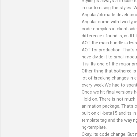
Styling is always a trouble
in customising the styles.
Angular/cli made developmen
Angular come with two types
code compiles in client sid
difference i found is, in JI
AOT the main bundle is less
AOT for production. That’s 
have divide it to small modu
it is. Its one of the major p
Other thing that bothered is
lot of breaking changes in e
every week.We had to spent h
Once we hit final versions
Hold on. There is not much 
animation package. That’s o
built on cli-beta15 and its i
template tag and the way n
ng-template.
Okay. Its code change. But 