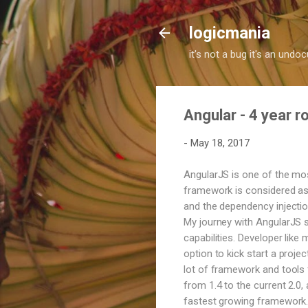
logicmania
it's not a bug it's an und
Angular - 4 year 
-
May 18, 2017
AngularJS is one of the mo
framework is considered as 
and the dependency injection
My journey with AngularJS s
capabilities. Developer like
option to kick start a proje
lot of framework and tools f
from 1.4 to the current 2.0
fastest growing framework. 