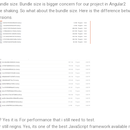
le size. Bundle size is bigger concern for our project in Angular2
ee shaking. So what about the bundle size. Here is the difference bet
rsions.
? Yes it is. For performance that i still need to test.
still reigns. Yes, its one of the best JavaScript framework available r