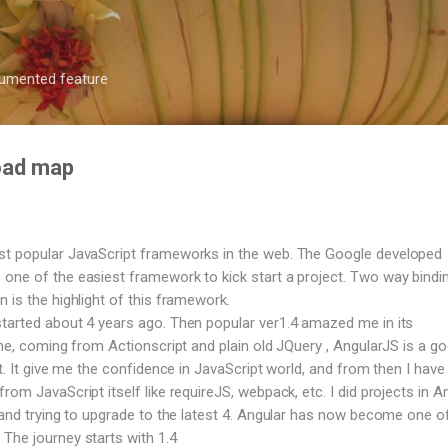
Skip to main content
ocumented feature
road map
st popular JavaScript frameworks in the web. The Google developed
one of the easiest framework to kick start a project. Two way bindi
 is the highlight of this framework.
tarted about 4 years ago. Then popular ver1.4 amazed me in its
 me, coming from Actionscript and plain old JQuery , AngularJS is a g
ct. It give me the confidence in JavaScript world, and from then I have 
rom JavaScript itself like requireJS, webpack, etc. I did projects in A
, and trying to upgrade to the latest 4. Angular has now become one o
The journey starts with 1.4