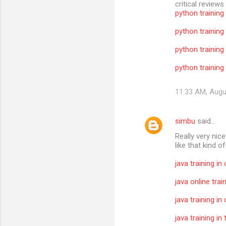
critical reviews
python training
python training
python training
python training 
11:33 AM, Augu
simbu
said…
Really very nic
like that kind o
java training in
java online trai
java training in
java training i