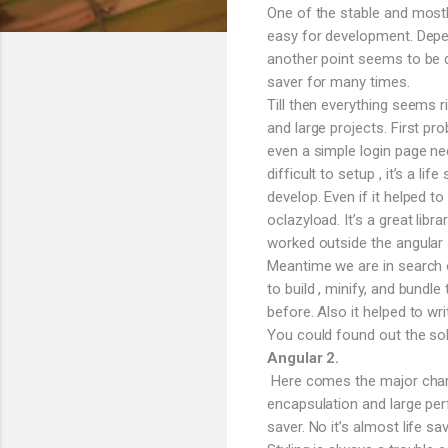
One of the stable and mostl
easy for development. Depen
another point seems to be q
saver for many times.
Till then everything seems 
and large projects. First pro
even a simple login page n
difficult to setup , it’s a l
develop. Even if it helped t
oclazyload. It’s a great lib
worked outside the angular s
Meantime we are in search o
to build , minify, and bund
before. Also it helped to wri
You could found out the sol
Angular 2.
Here comes the major change
encapsulation and large per
saver. No it’s almost life 