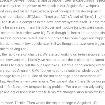
 especially between designer and developer. View encapsulation helped 
 We already feel the power of webpack in our AngularJS + webpack
t easy and faster. It provided a good boilerplate for development.
 of compilation. JIT(Just in Time) and AOT (Ahead of Time). In JIt 
e. And in AOT it compiles in the development system itself. But the ma
T the bundle size of main file is bigger and module bundles were small. 
 and module bundles were big. Even though its better to compile usi
our first concerns over it. Once our project become bigger and bigge
les so to keep it low bundle size. Still we though the size were bigger
roblem of Angular 2.
 , the rapid version changes. We started working on beta version and 
ach new versions. Literally we had to update the project to the latest 
ours to figure out the bugs and fixes. But it’s a good learning exper
 here comes Angular4. OMG! Do we need to rewrite the whole code ?
change from 2 to 4 . One of the major change is the separation of
kay. Another is new view engine. Yes we got stuck there. Since our p
n cli-1.0rc4, the new template is big problem. We are extensively using 
gIf and ngFor used inside these template changed. Also template in 
not more. Thanks. Then whats the major change in Angular4 . It’s