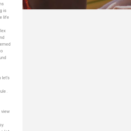
ms
g is
 life
lex
and
seemed
to
ound
let’s
ule .
 view
sy.