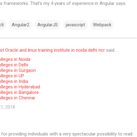
s frameworks. That’s my 4 years of experience in Angular says.
li
Angular2
AngularJS
javascript
Webpack
 Oracle and linux training institute in noida delhi ncr
said…
lleges in Noida
leges in Delhi
lleges in Gurgaon
lleges in UP
leges in India
lleges in Hyderabad
lleges in Bangalore
lleges in Chennai
21, 2018
for providing individuals with a very spectacular possibility to read