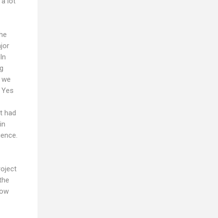
a lot
the
jor
In
ng
r we
. Yes
it had
in
ience.
roject
the
now