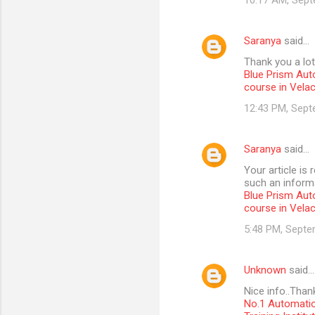
10:17 AM, Sept
Saranya
said…
Thank you a lot
Blue Prism Aut
course in Vela
12:43 PM, Sept
Saranya
said…
Your article is
such an informa
Blue Prism Aut
course in Vela
5:48 PM, Septe
Unknown
said…
Nice info..Than
No.1 Automatio