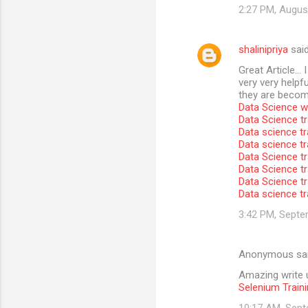
2:27 PM, Augus
shalinipriya
sai
Great Article… I
very very helpfu
they are become
Data Science wi
Data Science tr
Data science tr
Data science t
Data Science tr
Data Science tr
Data Science tr
Data science tr
3:42 PM, Septe
Anonymous sa
Amazing write u
Selenium Traini