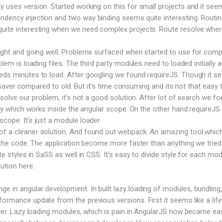
y uses version. Started working on this for small projects and it see
dency injection and two way binding seems quite interesting. Routin
uite interesting when we need complex projects. Route resolve where
right and going well. Problems surfaced when started to use for comp
blem is loading files. The third party modules need to loaded initially 
eeds minutes to load. After googling we found requireJS. Though it 
ife saver compared to old. But it’s time consuming and its not that easy 
o solve our problem, it’s not a good solution. After lot of search we f
rary which works inside the angular scope. On the other hand requireJS
cope. It’s just a module loader.
f a cleaner solution. And found out webpack. An amazing tool which 
le the code. The application become more faster than anything we tried
te styles in SaSS as well in CSS. It’s easy to divide style for each mod
ution here.
 in angular development. In built lazy loading of modules, bundling,
formance update from the previous versions. First it seems like a life
saver. Lazy loading modules, which is pain in AngularJS now became ea