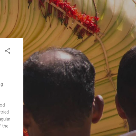
ng
ood
tried
ngular
f the