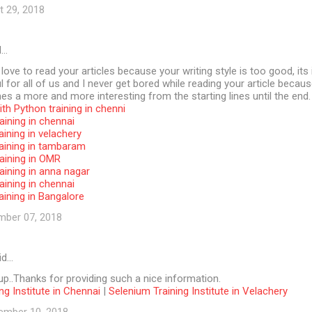
t 29, 2018
d…
 love to read your articles because your writing style is too good, its 
l for all of us and I never get bored while reading your article becaus
s a more and more interesting from the starting lines until the end.
th Python training in chenni
aining in chennai
aining in velachery
raining in tambaram
aining in OMR
aining in anna nagar
aining in chennai
aining in Bangalore
mber 07, 2018
id…
p..Thanks for providing such a nice information.
ng Institute in Chennai
|
Selenium Training Institute in Velachery