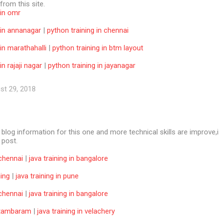
 from this site.
 in omr
 in annanagar
|
python training in chennai
 in marathahalli
|
python training in btm layout
in rajaji nagar
|
python training in jayanagar
st 29, 2018
e blog information for this one and more technical skills are improve,i
f post.
 chennai
|
java training in bangalore
ning
|
java training in pune
 chennai
|
java training in bangalore
n tambaram
|
java training in velachery