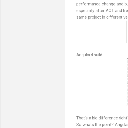
performance change and bund
especially after AOT and tr
same project in different ve
Angular4 build
That’s a big difference right
So whats the point? Angular 