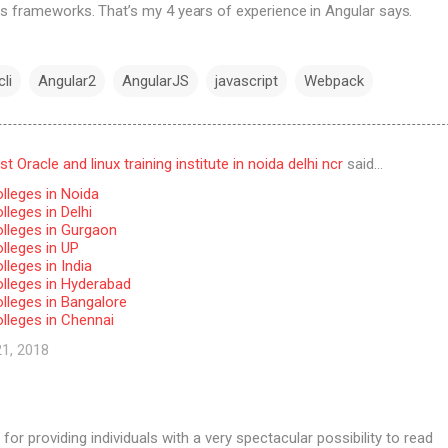
s frameworks. That’s my 4 years of experience in Angular says.
li
Angular2
AngularJS
javascript
Webpack
 Oracle and linux training institute in noida delhi ncr
said…
lleges in Noida
leges in Delhi
lleges in Gurgaon
lleges in UP
leges in India
lleges in Hyderabad
lleges in Bangalore
lleges in Chennai
21, 2018
for providing individuals with a very spectacular possibility to read