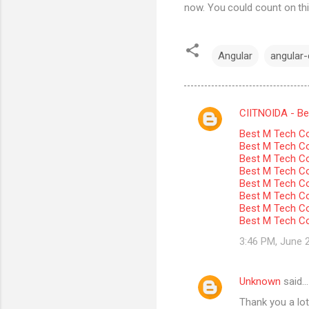
now. You could count on thi
Angular
angular-c
CIITNOIDA - Best
C
Best M Tech Co
o
Best M Tech Col
m
Best M Tech Co
Best M Tech Co
m
Best M Tech Col
Best M Tech Co
e
Best M Tech Co
n
Best M Tech Co
t
3:46 PM, June 
s
Unknown
said…
Thank you a lot 