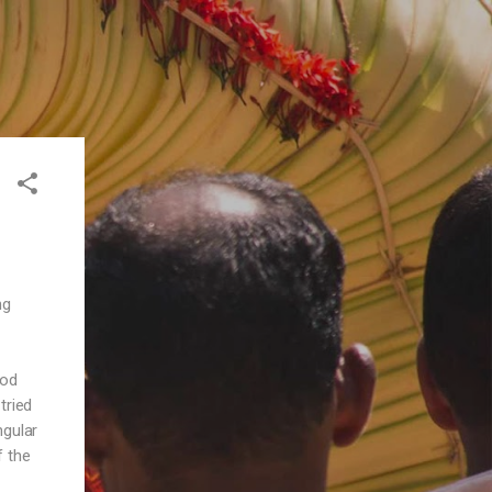
ng
ood
tried
ngular
f the