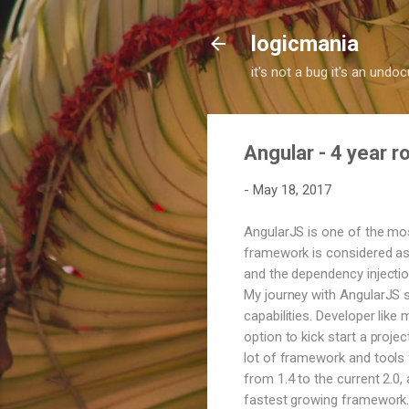
logicmania
it's not a bug it's an und
Angular - 4 year 
-
May 18, 2017
AngularJS is one of the mo
framework is considered as 
and the dependency injection
My journey with AngularJS s
capabilities. Developer like
option to kick start a proje
lot of framework and tools f
from 1.4 to the current 2.0
fastest growing framework. 