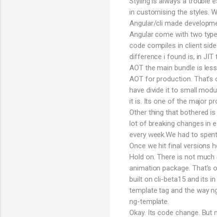
Styling is always a trouble
in customising the styles.
Angular/cli made developmen
Angular come with two types
code compiles in client sid
difference i found is, in JI
AOT the main bundle is less
AOT for production. That’s 
have divide it to small modu
it is. Its one of the major p
Other thing that bothered is
lot of breaking changes in e
every week.We had to spent h
Once we hit final versions
Hold on. There is not much 
animation package. That’s o
built on cli-beta15 and its i
template tag and the way n
ng-template.
Okay. Its code change. But 