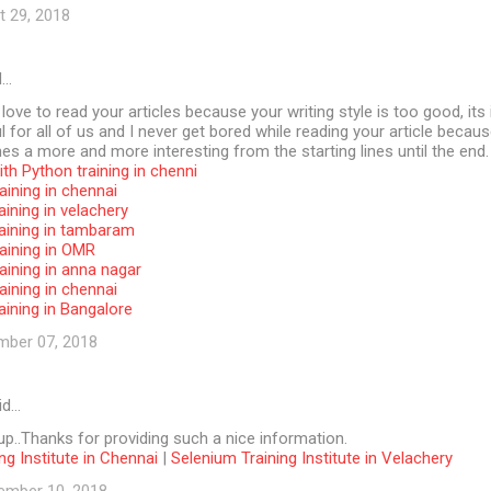
t 29, 2018
d…
 love to read your articles because your writing style is too good, its 
l for all of us and I never get bored while reading your article becaus
s a more and more interesting from the starting lines until the end.
th Python training in chenni
aining in chennai
aining in velachery
raining in tambaram
aining in OMR
aining in anna nagar
aining in chennai
aining in Bangalore
mber 07, 2018
id…
p..Thanks for providing such a nice information.
ng Institute in Chennai
|
Selenium Training Institute in Velachery