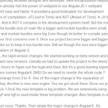
 especially between designer and developer. View encapsulation helped 
 We already feel the power of webpack in our AngularJS + webpack
t easy and faster. It provided a good boilerplate for development.
 of compilation. JIT(Just in Time) and AOT (Ahead of Time). In JIt 
e. And in AOT it compiles in the development system itself. But the ma
T the bundle size of main file is bigger and module bundles were small. 
 and module bundles were big. Even though its better to compile usi
our first concerns over it. Once our project become bigger and bigge
les so to keep it low bundle size. Still we though the size were bigger
roblem of Angular 2.
 , the rapid version changes. We started working on beta version and 
ach new versions. Literally we had to update the project to the latest 
ours to figure out the bugs and fixes. But it’s a good learning exper
 here comes Angular4. OMG! Do we need to rewrite the whole code ?
change from 2 to 4 . One of the major change is the separation of
kay. Another is new view engine. Yes we got stuck there. Since our p
n cli-1.0rc4, the new template is big problem. We are extensively using 
gIf and ngFor used inside these template changed. Also template in 
not more. Thanks. Then whats the major change in Angular4 . It’s