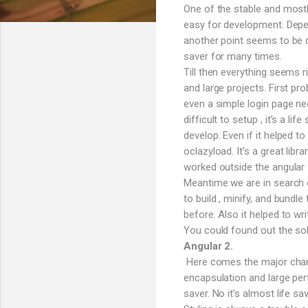
One of the stable and mostl
easy for development. Depen
another point seems to be q
saver for many times.
Till then everything seems 
and large projects. First pro
even a simple login page n
difficult to setup , it’s a l
develop. Even if it helped t
oclazyload. It’s a great lib
worked outside the angular s
Meantime we are in search o
to build , minify, and bund
before. Also it helped to wri
You could found out the sol
Angular 2.
Here comes the major change
encapsulation and large per
saver. No it’s almost life 