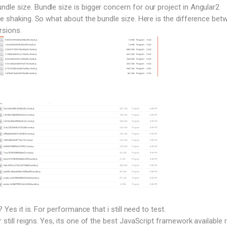
le size. Bundle size is bigger concern for our project in Angular2
ee shaking. So what about the bundle size. Here is the difference bet
rsions.
? Yes it is. For performance that i still need to test.
still reigns. Yes, its one of the best JavaScript framework available r