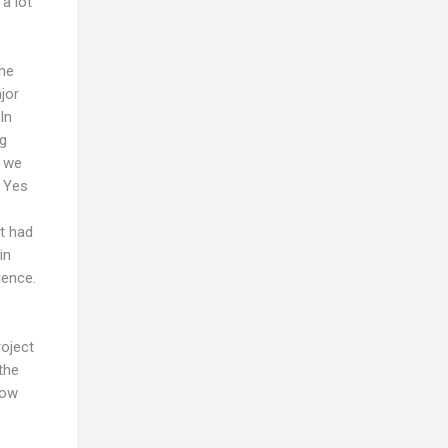
a lot
the
jor
In
ng
r we
. Yes
it had
in
ience.
roject
the
now