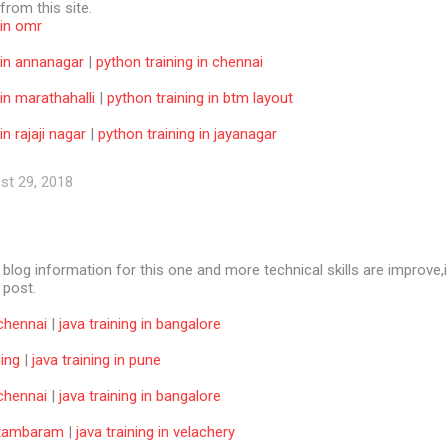
 from this site.
 in omr
 in annanagar
|
python training in chennai
 in marathahalli
|
python training in btm layout
in rajaji nagar
|
python training in jayanagar
st 29, 2018
e blog information for this one and more technical skills are improve,i
f post.
 chennai
|
java training in bangalore
ning
|
java training in pune
 chennai
|
java training in bangalore
n tambaram
|
java training in velachery