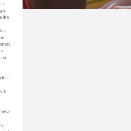
ms
g is
 life
lex
and
seemed
to
ound
let’s
ule .
 view
sy.