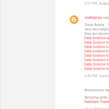
2:27 PM, Augus
shalinipriya
sai
Great Article… I
very very helpfu
they are become
Data Science wi
Data Science tr
Data science tr
Data science t
Data Science tr
Data Science tr
Data Science tr
Data science tr
3:42 PM, Septe
Anonymous sa
Amazing write u
Selenium Traini