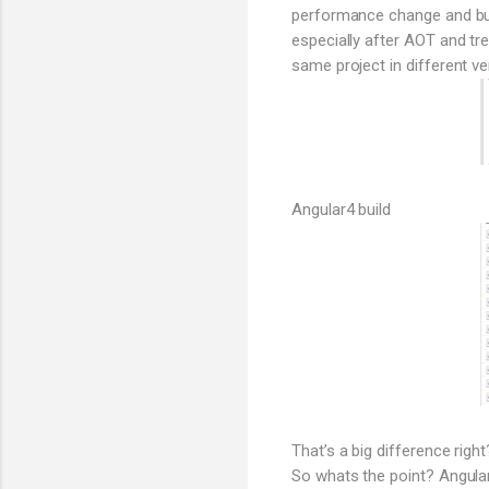
performance change and bund
especially after AOT and tr
same project in different ve
Angular4 build
That’s a big difference right
So whats the point? Angular 