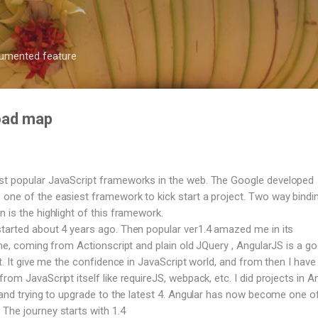
Skip to main content
ocumented feature
road map
st popular JavaScript frameworks in the web. The Google developed
one of the easiest framework to kick start a project. Two way bindi
 is the highlight of this framework.
tarted about 4 years ago. Then popular ver1.4 amazed me in its
 me, coming from Actionscript and plain old JQuery , AngularJS is a g
ct. It give me the confidence in JavaScript world, and from then I have 
rom JavaScript itself like requireJS, webpack, etc. I did projects in A
, and trying to upgrade to the latest 4. Angular has now become one o
The journey starts with 1.4