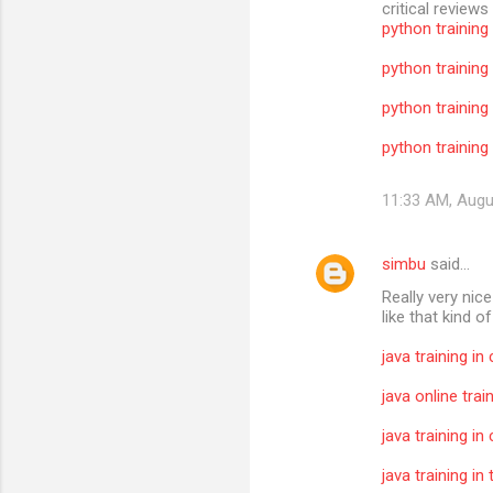
critical reviews
python training
python training
python training
python training 
11:33 AM, Augu
simbu
said…
Really very nic
like that kind o
java training in
java online trai
java training in
java training i