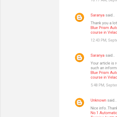
10:17 AM, Sept
Saranya
said…
Thank you a lot
Blue Prism Aut
course in Vela
12:43 PM, Sept
Saranya
said…
Your article is
such an informa
Blue Prism Aut
course in Vela
5:48 PM, Septe
Unknown
said…
Nice info..Than
No.1 Automatio