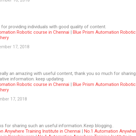
ember 10, 2018
 for providing individuals with good quality of content.
omation Robotic course in Chennai
|
Blue Prism Automation Robotic
chery
ember 17, 2018
 really an amazing with useful content, thank you so much for sharing
tive information. keep updating.
omation Robotic course in Chennai
|
Blue Prism Automation Robotic
chery
mber 17, 2018
ks for sharing such an useful information..Keep blogging..
n Anywhere Training Institute in Chennai
|
No.1 Automation Anywhe