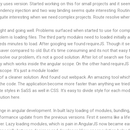
y uses version. Started working on this for small projects and it see
dency injection and two way binding seems quite interesting. Routin
uite interesting when we need complex projects. Route resolve where
right and going well. Problems surfaced when started to use for comp
blem is loading files. The third party modules need to loaded initially 
eeds minutes to load. After googling we found requireJS. Though it 
ife saver compared to old. But it’s time consuming and its not that easy 
o solve our problem, it’s not a good solution. After lot of search we f
rary which works inside the angular scope. On the other hand requireJS
cope. It’s just a module loader.
f a cleaner solution. And found out webpack. An amazing tool which 
le the code. The application become more faster than anything we tried
te styles in SaSS as well in CSS. It’s easy to divide style for each mod
ution here.
 in angular development. In built lazy loading of modules, bundling,
formance update from the previous versions. First it seems like a life
saver. Lazy loading modules, which is pain in AngularJS now became ea