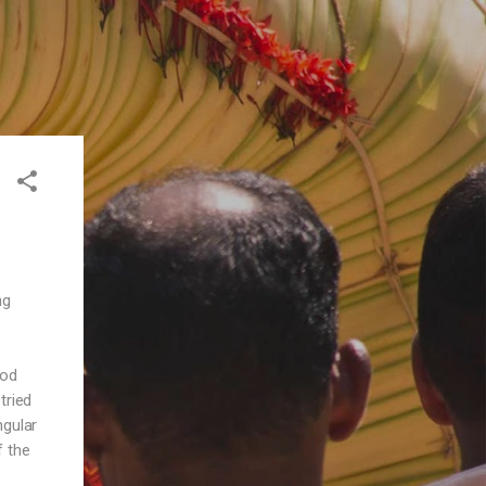
ng
ood
tried
ngular
f the