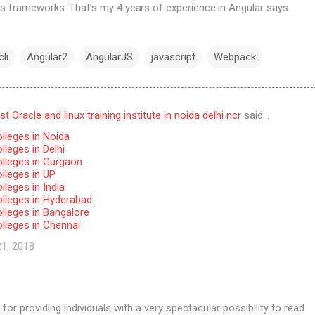
s frameworks. That’s my 4 years of experience in Angular says.
li
Angular2
AngularJS
javascript
Webpack
 Oracle and linux training institute in noida delhi ncr
said…
lleges in Noida
leges in Delhi
lleges in Gurgaon
lleges in UP
leges in India
lleges in Hyderabad
lleges in Bangalore
lleges in Chennai
21, 2018
for providing individuals with a very spectacular possibility to read