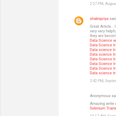
2:27 PM, Augus
shalinipriya
sai
Great Article… I
very very helpfu
they are become
Data Science wi
Data Science tr
Data science tr
Data science t
Data Science tr
Data Science tr
Data Science tr
Data science tr
3:42 PM, Septe
Anonymous sa
Amazing write u
Selenium Traini