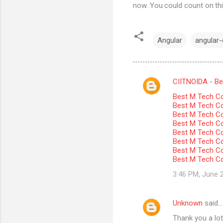
now. You could count on thi
Angular
angular-c
CIITNOIDA - Best
C
Best M Tech Co
o
Best M Tech Col
m
Best M Tech Co
Best M Tech Co
m
Best M Tech Col
Best M Tech Co
e
Best M Tech Co
n
Best M Tech Co
t
3:46 PM, June 
s
Unknown
said…
Thank you a lot 