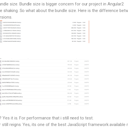
le size. Bundle size is bigger concern for our project in Angular2
ee shaking. So what about the bundle size. Here is the difference bet
rsions.
? Yes it is. For performance that i still need to test.
still reigns. Yes, its one of the best JavaScript framework available r