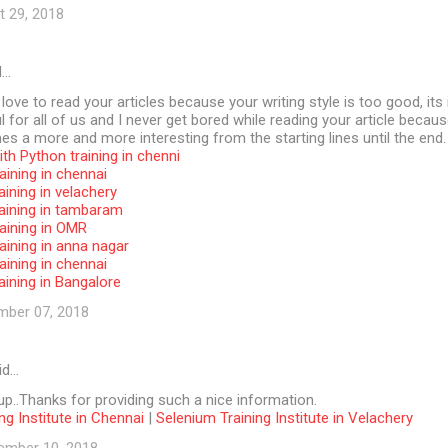
t 29, 2018
d…
 love to read your articles because your writing style is too good, its 
l for all of us and I never get bored while reading your article becaus
s a more and more interesting from the starting lines until the end.
th Python training in chenni
aining in chennai
aining in velachery
raining in tambaram
aining in OMR
aining in anna nagar
aining in chennai
aining in Bangalore
mber 07, 2018
id…
p..Thanks for providing such a nice information.
ng Institute in Chennai
|
Selenium Training Institute in Velachery