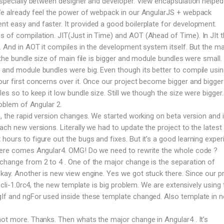
 especially between designer and developer. View encapsulation helped 
 We already feel the power of webpack in our AngularJS + webpack
t easy and faster. It provided a good boilerplate for development.
 of compilation. JIT(Just in Time) and AOT (Ahead of Time). In JIt 
e. And in AOT it compiles in the development system itself. But the ma
T the bundle size of main file is bigger and module bundles were small. 
 and module bundles were big. Even though its better to compile usi
our first concerns over it. Once our project become bigger and bigge
les so to keep it low bundle size. Still we though the size were bigger
roblem of Angular 2.
 , the rapid version changes. We started working on beta version and 
ach new versions. Literally we had to update the project to the latest 
ours to figure out the bugs and fixes. But it’s a good learning exper
 here comes Angular4. OMG! Do we need to rewrite the whole code ?
change from 2 to 4 . One of the major change is the separation of
kay. Another is new view engine. Yes we got stuck there. Since our p
n cli-1.0rc4, the new template is big problem. We are extensively using 
gIf and ngFor used inside these template changed. Also template in 
not more. Thanks. Then whats the major change in Angular4 . It’s