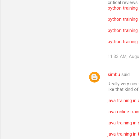
critical reviews
python training
python training
python training
python training 
11:33 AM, Augu
simbu
said…
Really very nic
like that kind o
java training in
java online trai
java training in
java training i