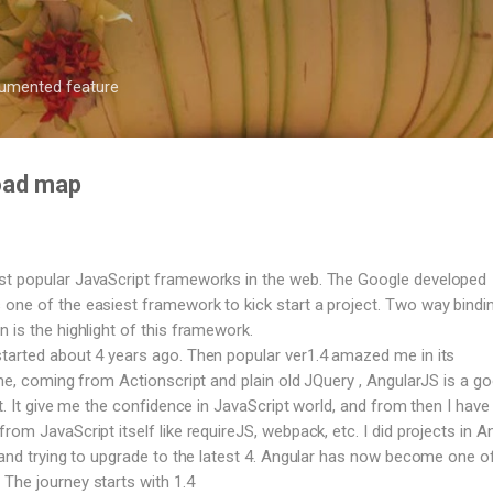
Skip to main content
ocumented feature
road map
st popular JavaScript frameworks in the web. The Google developed
one of the easiest framework to kick start a project. Two way bindi
 is the highlight of this framework.
tarted about 4 years ago. Then popular ver1.4 amazed me in its
 me, coming from Actionscript and plain old JQuery , AngularJS is a g
ct. It give me the confidence in JavaScript world, and from then I have 
rom JavaScript itself like requireJS, webpack, etc. I did projects in A
, and trying to upgrade to the latest 4. Angular has now become one o
The journey starts with 1.4