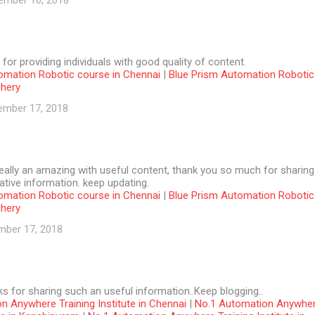
ember 10, 2018
 for providing individuals with good quality of content.
omation Robotic course in Chennai
|
Blue Prism Automation Robotic
chery
ember 17, 2018
 really an amazing with useful content, thank you so much for sharing
tive information. keep updating.
omation Robotic course in Chennai
|
Blue Prism Automation Robotic
chery
mber 17, 2018
ks for sharing such an useful information..Keep blogging..
n Anywhere Training Institute in Chennai
|
No.1 Automation Anywhe