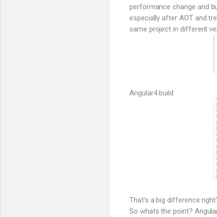
performance change and bund
especially after AOT and tr
same project in different ve
Angular4 build
That’s a big difference right
So whats the point? Angular 