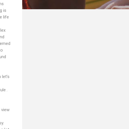
ms
g is
 life
lex
and
seemed
to
ound
let’s
ule .
 view
sy.