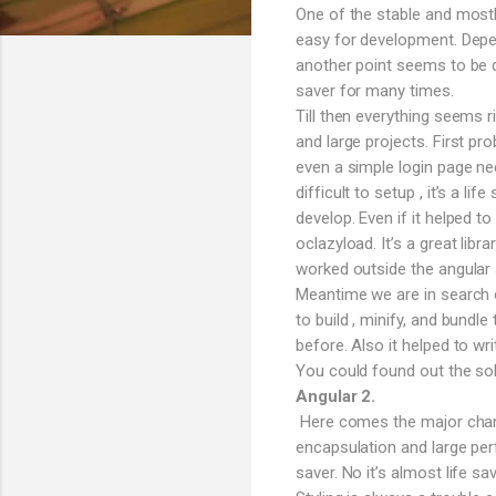
One of the stable and mostl
easy for development. Depen
another point seems to be q
saver for many times.
Till then everything seems 
and large projects. First pro
even a simple login page n
difficult to setup , it’s a l
develop. Even if it helped t
oclazyload. It’s a great lib
worked outside the angular s
Meantime we are in search o
to build , minify, and bund
before. Also it helped to wri
You could found out the sol
Angular 2.
Here comes the major change
encapsulation and large per
saver. No it’s almost life 