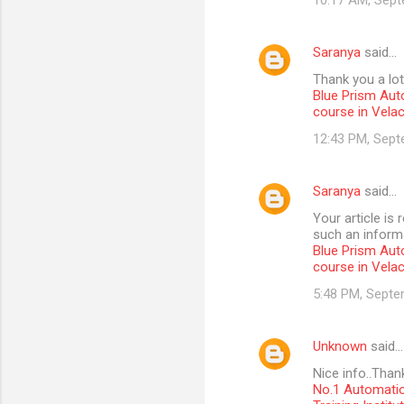
10:17 AM, Sept
Saranya
said…
Thank you a lot
Blue Prism Aut
course in Vela
12:43 PM, Sept
Saranya
said…
Your article is
such an informa
Blue Prism Aut
course in Vela
5:48 PM, Septe
Unknown
said…
Nice info..Than
No.1 Automatio