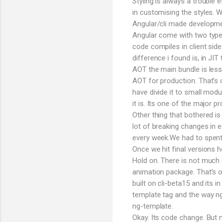
Styling is always a trouble
in customising the styles.
Angular/cli made developmen
Angular come with two types
code compiles in client sid
difference i found is, in JI
AOT the main bundle is less
AOT for production. That’s 
have divide it to small modu
it is. Its one of the major p
Other thing that bothered is
lot of breaking changes in e
every week.We had to spent h
Once we hit final versions
Hold on. There is not much 
animation package. That’s o
built on cli-beta15 and its i
template tag and the way n
ng-template.
Okay. Its code change. But 