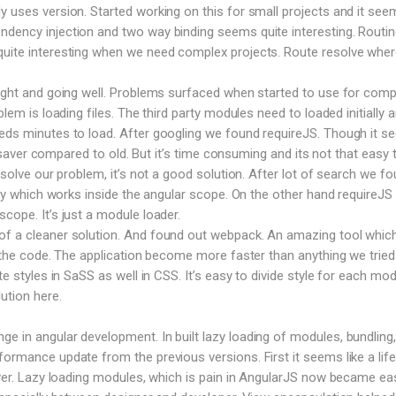
y uses version. Started working on this for small projects and it see
dency injection and two way binding seems quite interesting. Routin
uite interesting when we need complex projects. Route resolve where
right and going well. Problems surfaced when started to use for comp
blem is loading files. The third party modules need to loaded initially 
eeds minutes to load. After googling we found requireJS. Though it 
ife saver compared to old. But it’s time consuming and its not that easy 
o solve our problem, it’s not a good solution. After lot of search we f
rary which works inside the angular scope. On the other hand requireJS
cope. It’s just a module loader.
f a cleaner solution. And found out webpack. An amazing tool which 
le the code. The application become more faster than anything we tried
te styles in SaSS as well in CSS. It’s easy to divide style for each mod
ution here.
 in angular development. In built lazy loading of modules, bundling,
formance update from the previous versions. First it seems like a life
saver. Lazy loading modules, which is pain in AngularJS now became ea