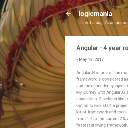
logicmania
it's not a bug it's an und
Angular - 4 year 
-
May 18, 2017
AngularJS is one of the mo
framework is considered as 
and the dependency injection
My journey with AngularJS s
capabilities. Developer like
option to kick start a proje
lot of framework and tools f
from 1.4 to the current 2.0
fastest growing framework. 