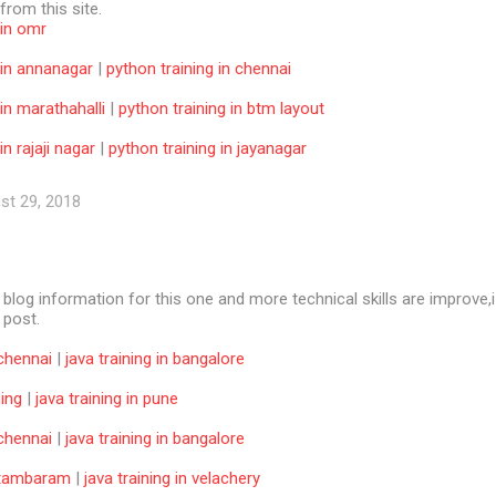
 from this site.
 in omr
 in annanagar
|
python training in chennai
 in marathahalli
|
python training in btm layout
in rajaji nagar
|
python training in jayanagar
st 29, 2018
e blog information for this one and more technical skills are improve,i
f post.
 chennai
|
java training in bangalore
ning
|
java training in pune
 chennai
|
java training in bangalore
n tambaram
|
java training in velachery