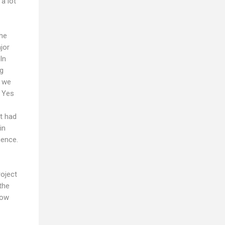
a lot
the
jor
In
ng
r we
. Yes
it had
in
ience.
roject
the
now