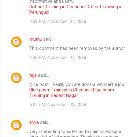
informative and useful.
Dot net Training in Chennai
|
Dot net Training in
Perungudi
3:39 PM, November 01, 2018
muthu
said…
This comment has been removed by the author.
3:39 PM, November 01, 2018
teja
said…
Nice post... Really you are done a wonderful job.
Blue prism Training in Chennai
|
Blue prism
Training in Besant Nagar
5:52 PM, November 02, 2018
sriya
said…
very interesting topic.Helps to gain knowledge
about lot of information. Thanks for posting