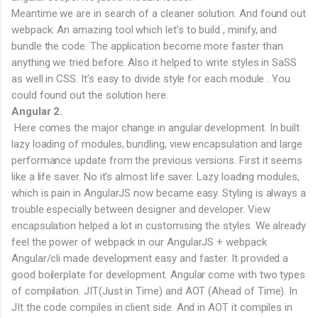
Meantime we are in search of a cleaner solution. And found out
webpack. An amazing tool which let’s to build , minify, and
bundle the code. The application become more faster than
anything we tried before. Also it helped to write styles in SaSS
as well in CSS. It’s easy to divide style for each module . You
could found out the solution here.
Angular 2.
Here comes the major change in angular development. In built
lazy loading of modules, bundling, view encapsulation and large
performance update from the previous versions. First it seems
like a life saver. No it’s almost life saver. Lazy loading modules,
which is pain in AngularJS now became easy. Styling is always a
trouble especially between designer and developer. View
encapsulation helped a lot in customising the styles. We already
feel the power of webpack in our AngularJS + webpack
Angular/cli made development easy and faster. It provided a
good boilerplate for development. Angular come with two types
of compilation. JIT(Just in Time) and AOT (Ahead of Time). In
JIt the code compiles in client side. And in AOT it compiles in