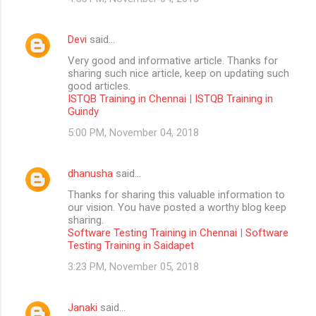
Devi
said…
Very good and informative article. Thanks for
sharing such nice article, keep on updating such
good articles.
ISTQB Training in Chennai
|
ISTQB Training in
Guindy
5:00 PM, November 04, 2018
dhanusha
said…
Thanks for sharing this valuable information to
our vision. You have posted a worthy blog keep
sharing.
Software Testing Training in Chennai
|
Software
Testing Training in Saidapet
3:23 PM, November 05, 2018
Janaki
said…