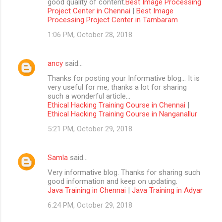
good quality of content.
Best Image Processing
Project Center in Chennai
|
Best Image
Processing Project Center in Tambaram
1:06 PM, October 28, 2018
ancy
said…
Thanks for posting your Informative blog… It is
very useful for me, thanks a lot for sharing
such a wonderful article…
Ethical Hacking Training Course in Chennai
|
Ethical Hacking Training Course in Nanganallur
5:21 PM, October 29, 2018
Samla
said…
Very informative blog. Thanks for sharing such
good information and keep on updating.
Java Training in Chennai
|
Java Training in Adyar
6:24 PM, October 29, 2018