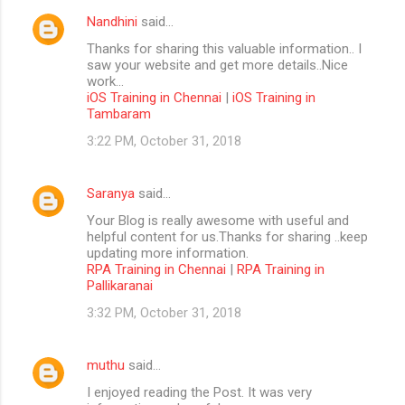
Nandhini
said…
Thanks for sharing this valuable information.. I
saw your website and get more details..Nice
work...
iOS Training in Chennai
|
iOS Training in
Tambaram
3:22 PM, October 31, 2018
Saranya
said…
Your Blog is really awesome with useful and
helpful content for us.Thanks for sharing ..keep
updating more information.
RPA Training in Chennai
|
RPA Training in
Pallikaranai
3:32 PM, October 31, 2018
muthu
said…
I enjoyed reading the Post. It was very