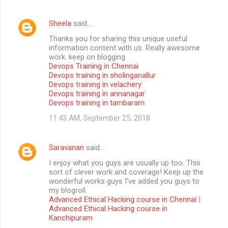
Sheela
said…
Thanks you for sharing this unique useful
information content with us. Really awesome
work. keep on blogging
Devops Training in Chennai
Devops training in sholinganallur
Devops training in velachery
Devops training in annanagar
Devops training in tambaram
11:43 AM, September 25, 2018
Saravanan
said…
I enjoy what you guys are usually up too. This
sort of clever work and coverage! Keep up the
wonderful works guys I’ve added you guys to
my blogroll.
Advanced Ethical Hacking course in Chennai
|
Advanced Ethical Hacking course in
Kanchipuram