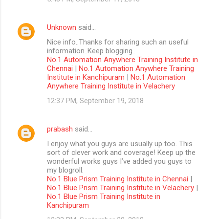
Unknown
said…
Nice info..Thanks for sharing such an useful
information..Keep blogging..
No.1 Automation Anywhere Training Institute in
Chennai
|
No.1 Automation Anywhere Training
Institute in Kanchipuram
|
No.1 Automation
Anywhere Training Institute in Velachery
12:37 PM, September 19, 2018
prabash
said…
I enjoy what you guys are usually up too. This
sort of clever work and coverage! Keep up the
wonderful works guys I’ve added you guys to
my blogroll.
No.1 Blue Prism Training Institute in Chennai
|
No.1 Blue Prism Training Institute in Velachery
|
No.1 Blue Prism Training Institute in
Kanchipuram