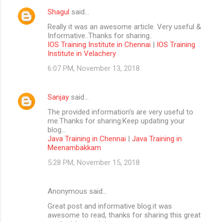
Shagul
said…
Really it was an awesome article. Very useful &
Informative..Thanks for sharing..
IOS Training Institute in Chennai
|
IOS Training
Institute in Velachery
6:07 PM, November 13, 2018
Sanjay
said…
The provided information’s are very useful to
me.Thanks for sharing.Keep updating your
blog...
Java Training in Chennai
|
Java Training in
Meenambakkam
5:28 PM, November 15, 2018
Anonymous said…
Great post and informative blog.it was
awesome to read, thanks for sharing this great