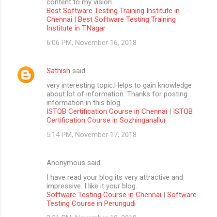
content to my vision.
Best Software Testing Training Institute in
Chennai
|
Best Software Testing Training
Institute in T.Nagar
6:06 PM, November 16, 2018
Sathish
said…
very interesting topic.Helps to gain knowledge
about lot of information. Thanks for posting
information in this blog.
ISTQB Certification Course in Chennai
|
ISTQB
Certification Course in Sozhinganallur
5:14 PM, November 17, 2018
Anonymous said…
I have read your blog its very attractive and
impressive. I like it your blog.
Software Testing Course in Chennai
|
Software
Testing Course in Perungudi