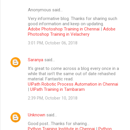
Anonymous said…
Very informative blog. Thanks for sharing such
good information and keep on updating.
Adobe Photoshop Training in Chennai
|
Adobe
Photoshop Training in Velachery
3:01 PM, October 06, 2018
Saranya
said…
It’s great to come across a blog every once in a
while that isn’t the same out of date rehashed
material. Fantastic read.
UIPath Robotic Process Automation in Chennai
|
UIPath Training in Tambaram
2:39 PM, October 10, 2018
Unknown
said…
Good post...Thanks for sharing...
Python Training Institute in Chennai
|
Python