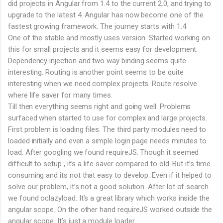
did projects in Angular from 1.4 to the current 2.0, and trying to
upgrade to the latest 4. Angular has now become one of the
fastest growing framework. The journey starts with 1.4
One of the stable and mostly uses version. Started working on
this for small projects and it seems easy for development.
Dependency injection and two way binding seems quite
interesting. Routing is another point seems to be quite
interesting when we need complex projects. Route resolve
where life saver for many times.
Till then everything seems right and going well. Problems
surfaced when started to use for complex and large projects.
First problem is loading files. The third party modules need to
loaded initially and even a simple login page needs minutes to
load. After googling we found requireJS. Though it seemed
difficult to setup , it’s a life saver compared to old. But it’s time
consuming and its not that easy to develop. Even if it helped to
solve our problem, it’s not a good solution. After lot of search
we found oclazyload. It’s a great library which works inside the
angular scope. On the other hand requireJS worked outside the
angular scope. It’s just a module loader.