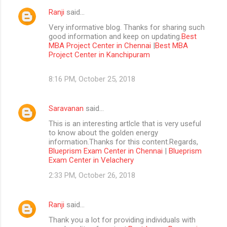
Ranji
said…
Very informative blog. Thanks for sharing such
good information and keep on updating.
Best
MBA Project Center in Chennai
|
Best MBA
Project Center in Kanchipuram
8:16 PM, October 25, 2018
Saravanan
said…
This is an interesting artlcle that is very useful
to know about the golden energy
information.Thanks for this content.Regards,
Blueprism Exam Center in Chennai
|
Blueprism
Exam Center in Velachery
2:33 PM, October 26, 2018
Ranji
said…
Thank you a lot for providing individuals with