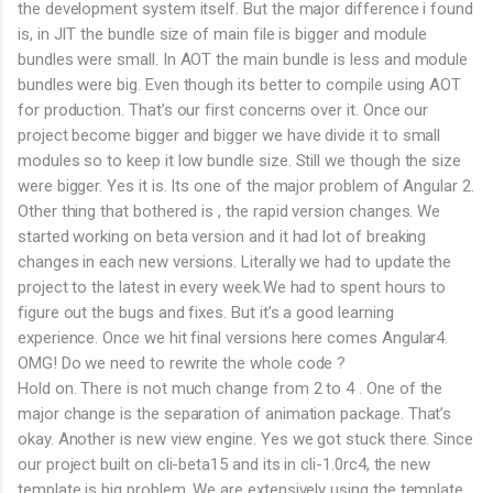
the development system itself. But the major difference i found
is, in JIT the bundle size of main file is bigger and module
bundles were small. In AOT the main bundle is less and module
bundles were big. Even though its better to compile using AOT
for production. That’s our first concerns over it. Once our
project become bigger and bigger we have divide it to small
modules so to keep it low bundle size. Still we though the size
were bigger. Yes it is. Its one of the major problem of Angular 2.
Other thing that bothered is , the rapid version changes. We
started working on beta version and it had lot of breaking
changes in each new versions. Literally we had to update the
project to the latest in every week.We had to spent hours to
figure out the bugs and fixes. But it’s a good learning
experience. Once we hit final versions here comes Angular4.
OMG! Do we need to rewrite the whole code ?
Hold on. There is not much change from 2 to 4 . One of the
major change is the separation of animation package. That’s
okay. Another is new view engine. Yes we got stuck there. Since
our project built on cli-beta15 and its in cli-1.0rc4, the new
template is big problem. We are extensively using the template