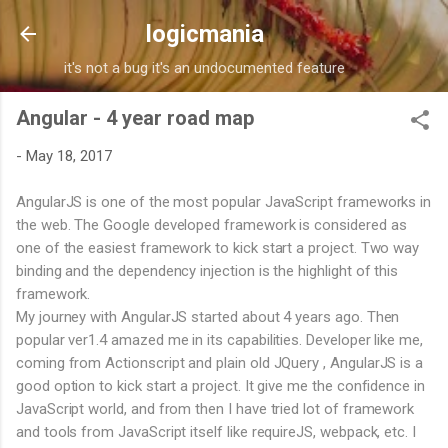
Skip to main content
logicmania
it's not a bug it's an undocumented feature
Angular - 4 year road map
-
May 18, 2017
AngularJS is one of the most popular JavaScript frameworks in
the web. The Google developed framework is considered as
one of the easiest framework to kick start a project. Two way
binding and the dependency injection is the highlight of this
framework.
My journey with AngularJS started about 4 years ago. Then
popular ver1.4 amazed me in its capabilities. Developer like me,
coming from Actionscript and plain old JQuery , AngularJS is a
good option to kick start a project. It give me the confidence in
JavaScript world, and from then I have tried lot of framework
and tools from JavaScript itself like requireJS, webpack, etc. I