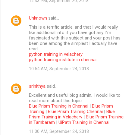
12:33 PM, September 20, 2018
Unknown
said…
This is a terrific article, and that I would really
like additional info if you have got any. I’m
fascinated with this subject and your post has
been one among the simplest I actually have
read.
python training in velachery
python training institute in chennai
10:54 AM, September 24, 2018
srinithya
said…
Excellent and useful blog admin, I would like to
read more about this topic.
Blue Prism Training in Chennai
|
Blue Prism
Training
|
Blue Prism Training Chennai
|
Blue
Prism Training in Velachery
|
Blue Prism Training
in Tambaram
|
UiPath Training in Chennai
11:00 AM, September 24, 2018