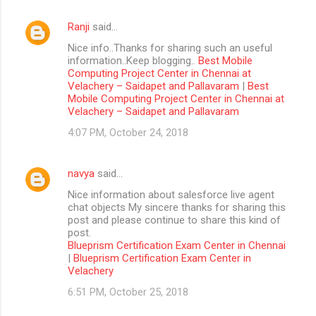
Ranji
said…
Nice info..Thanks for sharing such an useful
information..Keep blogging..
Best Mobile
Computing Project Center in Chennai at
Velachery – Saidapet and Pallavaram
|
Best
Mobile Computing Project Center in Chennai at
Velachery – Saidapet and Pallavaram
4:07 PM, October 24, 2018
navya
said…
Nice information about salesforce live agent
chat objects My sincere thanks for sharing this
post and please continue to share this kind of
post.
Blueprism Certification Exam Center in Chennai
|
Blueprism Certification Exam Center in
Velachery
6:51 PM, October 25, 2018