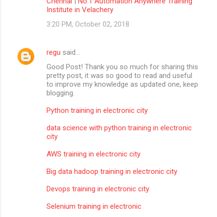
Chennai
|
No.1 Automation Anywhere Training
Institute in Velachery
3:20 PM, October 02, 2018
regu
said…
Good Post! Thank you so much for sharing this
pretty post, it was so good to read and useful
to improve my knowledge as updated one, keep
blogging.
Python training in electronic city
data science with python training in electronic
city
AWS training in electronic city
Big data hadoop training in electronic city
Devops training in electronic city
Selenium training in electronic