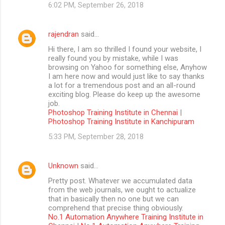
6:02 PM, September 26, 2018
rajendran
said…
Hi there, I am so thrilled I found your website, I
really found you by mistake, while I was
browsing on Yahoo for something else, Anyhow
I am here now and would just like to say thanks
a lot for a tremendous post and an all-round
exciting blog. Please do keep up the awesome
job.
Photoshop Training Institute in Chennai
|
Photoshop Training Institute in Kanchipuram
5:33 PM, September 28, 2018
Unknown
said…
Pretty post. Whatever we accumulated data
from the web journals, we ought to actualize
that in basically then no one but we can
comprehend that precise thing obviously.
No.1 Automation Anywhere Training Institute in