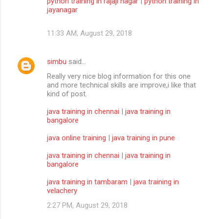
python training in rajaji nagar
|
python training in
jayanagar
11:33 AM, August 29, 2018
simbu
said…
Really very nice blog information for this one
and more technical skills are improve,i like that
kind of post.
java training in chennai
|
java training in
bangalore
java online training
|
java training in pune
java training in chennai
|
java training in
bangalore
java training in tambaram
|
java training in
velachery
2:27 PM, August 29, 2018