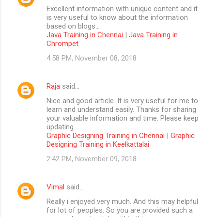
Excellent information with unique content and it
is very useful to know about the information
based on blogs...
Java Training in Chennai
|
Java Training in
Chrompet
4:58 PM, November 08, 2018
Raja
said…
Nice and good article. It is very useful for me to
learn and understand easily. Thanks for sharing
your valuable information and time. Please keep
updating...
Graphic Designing Training in Chennai
|
Graphic
Designing Training in Keelkattalai
2:42 PM, November 09, 2018
Vimal
said…
Really i enjoyed very much. And this may helpful
for lot of peoples. So you are provided such a