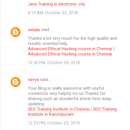
Java Training in electronic city
8:10 AM, October 03, 2018
sanjay
said…
Thanks a lot very much for the high quality and
results-oriented help.
Advanced Ethical Hacking course in Chennai
|
Advanced Ethical Hacking course in Chennai
12:42 PM, October 04, 2018
navya
said…
Your Blog is really awesome with useful
content,its very helpful for us.Thanks for
sharing such an wonderful article here..keep
updating
SEO Training Institute in Chennai
|
SEO Training
Institute in Kanchipuram
12:35 PM, October 05, 2018