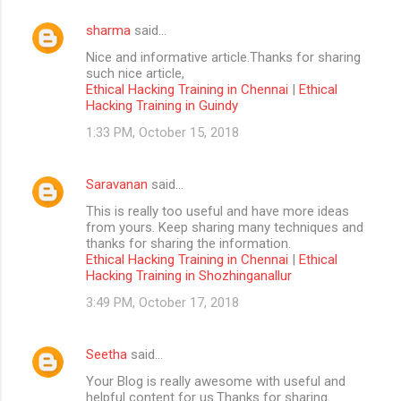
sharma
said…
Nice and informative article.Thanks for sharing
such nice article,
Ethical Hacking Training in Chennai
|
Ethical
Hacking Training in Guindy
1:33 PM, October 15, 2018
Saravanan
said…
This is really too useful and have more ideas
from yours. Keep sharing many techniques and
thanks for sharing the information.
Ethical Hacking Training in Chennai
|
Ethical
Hacking Training in Shozhinganallur
3:49 PM, October 17, 2018
Seetha
said…
Your Blog is really awesome with useful and
helpful content for us.Thanks for sharing....