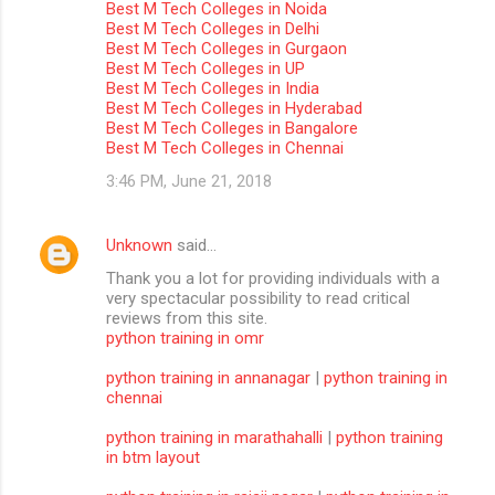
Best M Tech Colleges in Noida
m
Best M Tech Colleges in Delhi
Best M Tech Colleges in Gurgaon
m
Best M Tech Colleges in UP
Best M Tech Colleges in India
e
Best M Tech Colleges in Hyderabad
n
Best M Tech Colleges in Bangalore
Best M Tech Colleges in Chennai
t
3:46 PM, June 21, 2018
s
Unknown
said…
Thank you a lot for providing individuals with a
very spectacular possibility to read critical
reviews from this site.
python training in omr
python training in annanagar
|
python training in
chennai
python training in marathahalli
|
python training
in btm layout