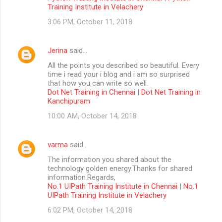
Training Institute in Velachery
3:06 PM, October 11, 2018
Jerina
said…
All the points you described so beautiful. Every
time i read your i blog and i am so surprised
that how you can write so well.
Dot Net Training in Chennai
|
Dot Net Training in
Kanchipuram
10:00 AM, October 14, 2018
varma
said…
The information you shared about the
technology golden energy.Thanks for shared
information.Regards,
No.1 UIPath Training Institute in Chennai
|
No.1
UIPath Training Institute in Velachery
6:02 PM, October 14, 2018