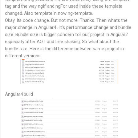
tag and the way ngIf and ngFor used inside these template
changed. Also template in now ng-template.
Okay. Its code change. But not more. Thanks. Then whats the
major change in Angular4 . It’s performance change and bundle
size. Bundle size is bigger concern for our project in Angular2
especially after AOT and tree shaking. So what about the
bundle size. Here is the difference between same project in
different versions.
Angular4 build