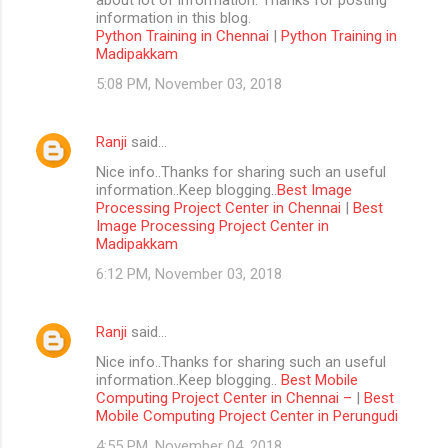
information in this blog.
Python Training in Chennai
|
Python Training in
Madipakkam
5:08 PM, November 03, 2018
Ranji
said…
Nice info..Thanks for sharing such an useful
information..Keep blogging..
Best Image
Processing Project Center in Chennai
|
Best
Image Processing Project Center in
Madipakkam
6:12 PM, November 03, 2018
Ranji
said…
Nice info..Thanks for sharing such an useful
information..Keep blogging..
Best Mobile
Computing Project Center in Chennai –
|
Best
Mobile Computing Project Center in Perungudi
4:55 PM, November 04, 2018