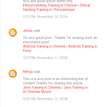
nice and great article within this.
Ethical Hacking Training in Chennai
|
Ethical
Hacking Training in Thiruvanmiyur
5:22 PM, November 10, 2018
Jerina
said…
It's very great post...Thanks for sharing such an
informative post..
Android Training in Chennai
|
Android Training in
Porur
5:27 PM, November 11, 2018
Nithya
said…
This is a nice post in an interesting line of
content.Thanks for sharing this article.
Java Training in Chennai
|
Java Training in
St.Thomas Mount
5:39 PM, November 12, 2018