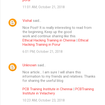
11:01 AM, October 21, 2018
Vishal
said…
Nice Post! It is really interesting to read from
the beginning, Keep up the good
work and continue sharing like this.
Ethical Hacking Training in Chennai
|
Ethical
Hacking Training in Porur
6:01 PM, October 21, 2018
Unknown
said…
Nice article… I am sure I will share this
information to my friends and relatives. Thanks
for sharing the useful blog
PCB Training Institute in Chennai
|
PCBTraining
Institute in Velachery
10:23 AM, October 23, 2018