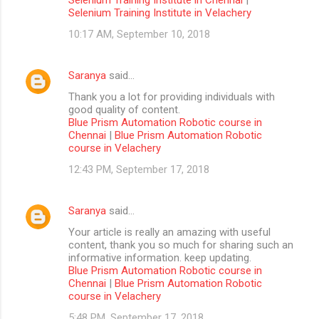
Selenium Training Institute in Velachery
10:17 AM, September 10, 2018
Saranya
said…
Thank you a lot for providing individuals with
good quality of content.
Blue Prism Automation Robotic course in
Chennai
|
Blue Prism Automation Robotic
course in Velachery
12:43 PM, September 17, 2018
Saranya
said…
Your article is really an amazing with useful
content, thank you so much for sharing such an
informative information. keep updating.
Blue Prism Automation Robotic course in
Chennai
|
Blue Prism Automation Robotic
course in Velachery
5:48 PM, September 17, 2018