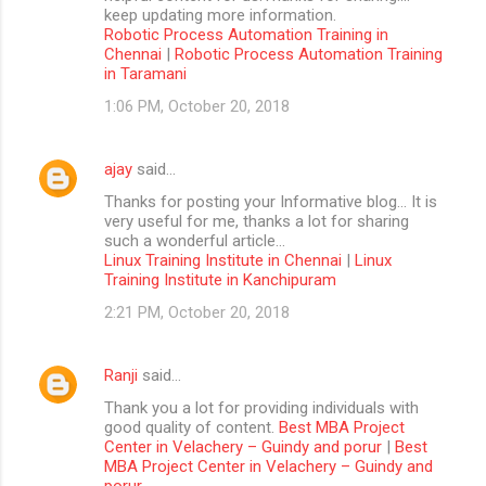
keep updating more information.
Robotic Process Automation Training in
Chennai
|
Robotic Process Automation Training
in Taramani
1:06 PM, October 20, 2018
ajay
said…
Thanks for posting your Informative blog… It is
very useful for me, thanks a lot for sharing
such a wonderful article…
Linux Training Institute in Chennai
|
Linux
Training Institute in Kanchipuram
2:21 PM, October 20, 2018
Ranji
said…
Thank you a lot for providing individuals with
good quality of content.
Best MBA Project
Center in Velachery – Guindy and porur
|
Best
MBA Project Center in Velachery – Guindy and
porur