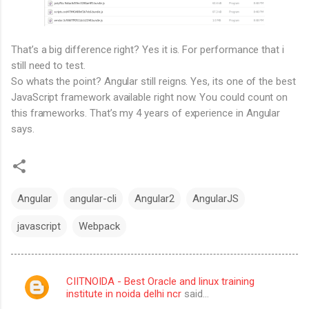
That’s a big difference right? Yes it is. For performance that i
still need to test.
So whats the point? Angular still reigns. Yes, its one of the best
JavaScript framework available right now. You could count on
this frameworks. That’s my 4 years of experience in Angular
says.
Angular
angular-cli
Angular2
AngularJS
javascript
Webpack
CIITNOIDA - Best Oracle and linux training
C
institute in noida delhi ncr
said…
o