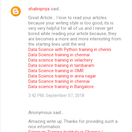
shalinipriya
said…
Great Article… I love to read your articles
because your writing style is too good, its is
very very helpful for all of us and I never get
bored while reading your article because, they
are becomes a more and more interesting from
the starting lines until the end.
Data Science with Python training in chenni
Data Science training in chennai
Data science training in velachery
Data science training in tambaram
Data Science training in OMR
Data Science training in anna nagar
Data Science training in chennai
Data science training in Bangalore
3:42 PM, September 07, 2018
Anonymous said…
Amazing write up..Thanks for providing such a
nice information.
Selenium Training Institute in Chennai
|