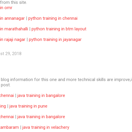
 from this site.
 in omr
 in annanagar
|
python training in chennai
 in marathahalli
|
python training in btm layout
in rajaji nagar
|
python training in jayanagar
st 29, 2018
e blog information for this one and more technical skills are improve,i
f post.
 chennai
|
java training in bangalore
ning
|
java training in pune
 chennai
|
java training in bangalore
n tambaram
|
java training in velachery