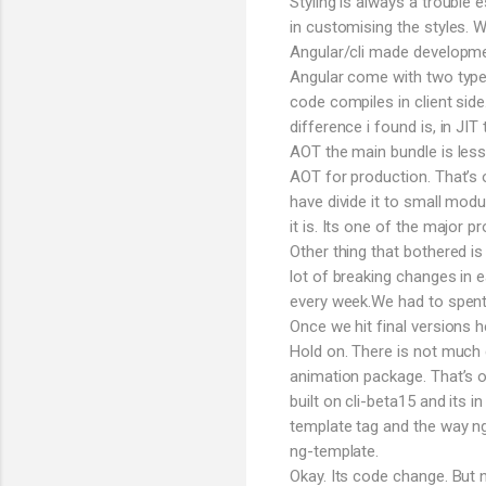
Styling is always a trouble
in customising the styles.
Angular/cli made developmen
Angular come with two types
code compiles in client sid
difference i found is, in JI
AOT the main bundle is less
AOT for production. That’s 
have divide it to small modu
it is. Its one of the major p
Other thing that bothered is
lot of breaking changes in e
every week.We had to spent h
Once we hit final versions
Hold on. There is not much 
animation package. That’s o
built on cli-beta15 and its i
template tag and the way n
ng-template.
Okay. Its code change. But 