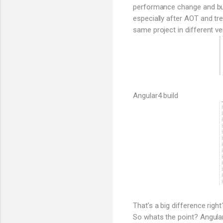
performance change and bund
especially after AOT and tr
same project in different ve
Angular4 build
That’s a big difference right
So whats the point? Angular 