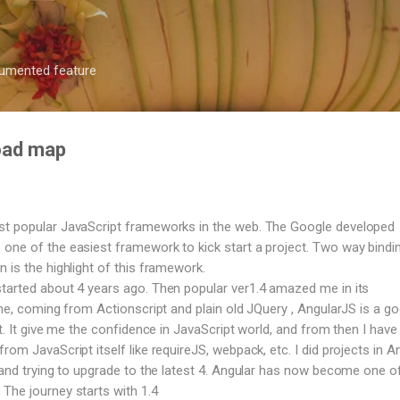
Skip to main content
ocumented feature
road map
st popular JavaScript frameworks in the web. The Google developed
one of the easiest framework to kick start a project. Two way bindi
 is the highlight of this framework.
tarted about 4 years ago. Then popular ver1.4 amazed me in its
 me, coming from Actionscript and plain old JQuery , AngularJS is a g
ct. It give me the confidence in JavaScript world, and from then I have 
rom JavaScript itself like requireJS, webpack, etc. I did projects in A
, and trying to upgrade to the latest 4. Angular has now become one o
The journey starts with 1.4