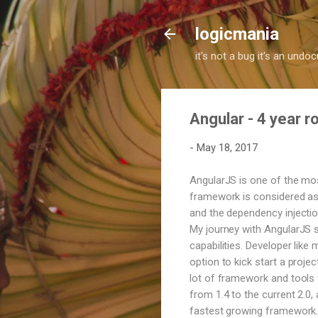
logicmania
it's not a bug it's an und
Angular - 4 year 
-
May 18, 2017
AngularJS is one of the mo
framework is considered as 
and the dependency injection
My journey with AngularJS s
capabilities. Developer like
option to kick start a proje
lot of framework and tools f
from 1.4 to the current 2.0
fastest growing framework. 