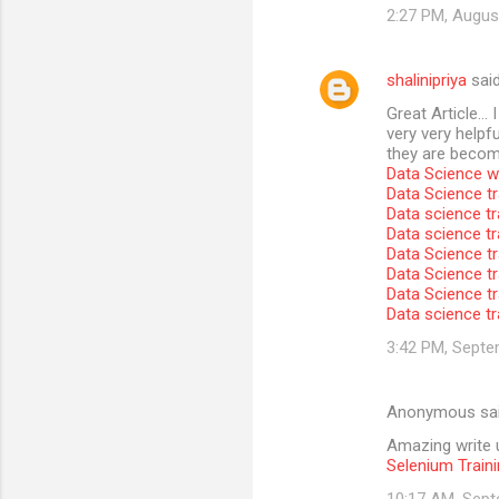
2:27 PM, Augus
shalinipriya
sai
Great Article… I
very very helpfu
they are become
Data Science wi
Data Science tr
Data science tr
Data science t
Data Science tr
Data Science tr
Data Science tr
Data science tr
3:42 PM, Septe
Anonymous sa
Amazing write u
Selenium Traini