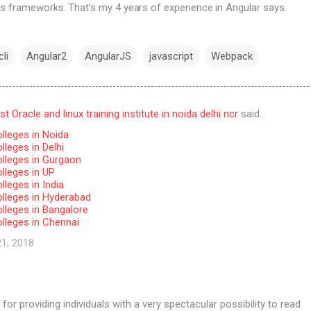
s frameworks. That’s my 4 years of experience in Angular says.
li
Angular2
AngularJS
javascript
Webpack
 Oracle and linux training institute in noida delhi ncr
said…
lleges in Noida
leges in Delhi
lleges in Gurgaon
lleges in UP
leges in India
lleges in Hyderabad
lleges in Bangalore
lleges in Chennai
21, 2018
for providing individuals with a very spectacular possibility to read