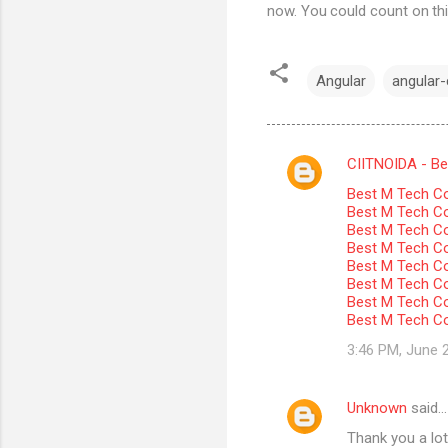
now. You could count on thi
Angular
angular-c
CIITNOIDA - Best
C
Best M Tech Co
o
Best M Tech Col
m
Best M Tech Co
Best M Tech Co
m
Best M Tech Col
Best M Tech Co
e
Best M Tech Co
n
Best M Tech Co
t
3:46 PM, June 
s
Unknown
said…
Thank you a lot 