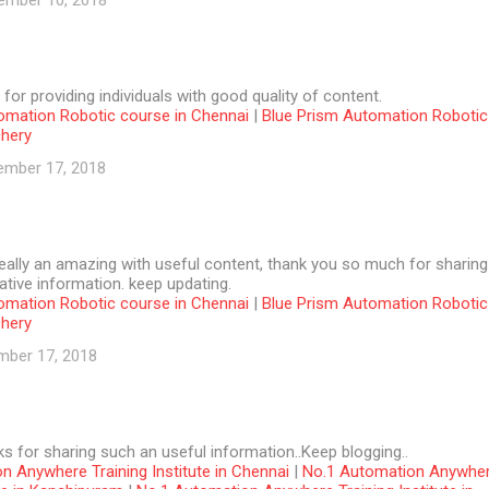
ember 10, 2018
 for providing individuals with good quality of content.
omation Robotic course in Chennai
|
Blue Prism Automation Robotic
chery
ember 17, 2018
 really an amazing with useful content, thank you so much for sharing
tive information. keep updating.
omation Robotic course in Chennai
|
Blue Prism Automation Robotic
chery
mber 17, 2018
ks for sharing such an useful information..Keep blogging..
n Anywhere Training Institute in Chennai
|
No.1 Automation Anywhe