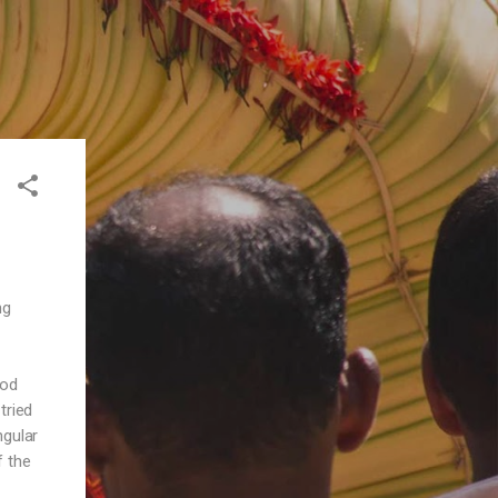
ng
ood
tried
ngular
f the