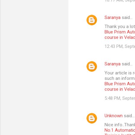
10:17 AM, Sept
Saranya
said…
Thank you a lot
Blue Prism Aut
course in Vela
12:43 PM, Sept
Saranya
said…
Your article is
such an informa
Blue Prism Aut
course in Vela
5:48 PM, Septe
Unknown
said…
Nice info..Than
No.1 Automatio