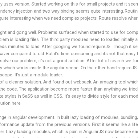
y uses version. Started working on this for small projects and it see
dency injection and two way binding seems quite interesting. Routin
uite interesting when we need complex projects. Route resolve where
right and going well. Problems surfaced when started to use for comp
blem is loading files. The third party modules need to loaded initially 
eeds minutes to load. After googling we found requireJS. Though it 
ife saver compared to old. But it’s time consuming and its not that easy 
o solve our problem, it’s not a good solution. After lot of search we f
rary which works inside the angular scope. On the other hand requireJS
cope. It’s just a module loader.
f a cleaner solution. And found out webpack. An amazing tool which 
le the code. The application become more faster than anything we tried
te styles in SaSS as well in CSS. It’s easy to divide style for each mod
ution here.
 in angular development. In built lazy loading of modules, bundling,
formance update from the previous versions. First it seems like a life
saver. Lazy loading modules, which is pain in AngularJS now became ea