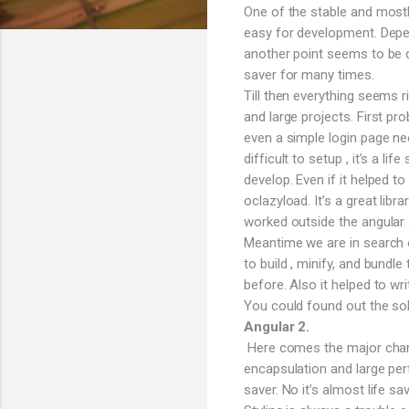
One of the stable and mostl
easy for development. Depen
another point seems to be q
saver for many times.
Till then everything seems 
and large projects. First pro
even a simple login page n
difficult to setup , it’s a l
develop. Even if it helped t
oclazyload. It’s a great lib
worked outside the angular s
Meantime we are in search o
to build , minify, and bund
before. Also it helped to wri
You could found out the sol
Angular 2.
Here comes the major change
encapsulation and large per
saver. No it’s almost life 