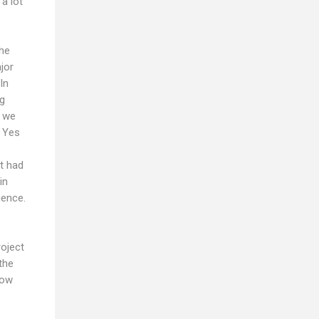
a lot
the
jor
In
ng
r we
. Yes
it had
in
ience.
roject
the
now