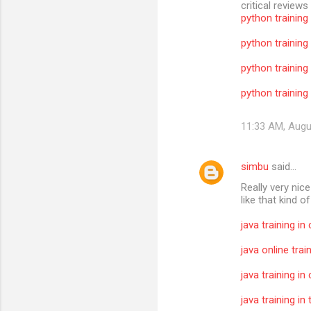
critical reviews
python training
python training
python training
python training 
11:33 AM, Augu
simbu
said…
Really very nic
like that kind o
java training in
java online trai
java training in
java training i