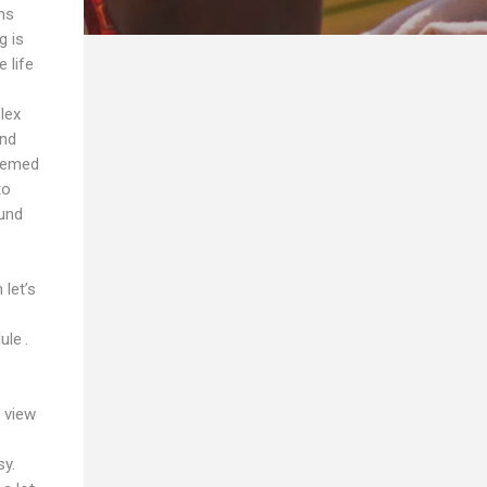
ms
g is
 life
lex
and
seemed
to
ound
let’s
ule .
 view
sy.