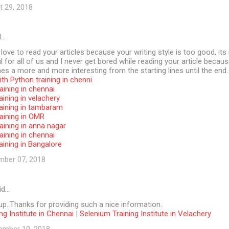
t 29, 2018
d…
 love to read your articles because your writing style is too good, its 
l for all of us and I never get bored while reading your article becaus
s a more and more interesting from the starting lines until the end.
th Python training in chenni
aining in chennai
aining in velachery
raining in tambaram
aining in OMR
aining in anna nagar
aining in chennai
aining in Bangalore
mber 07, 2018
id…
p..Thanks for providing such a nice information.
ng Institute in Chennai
|
Selenium Training Institute in Velachery