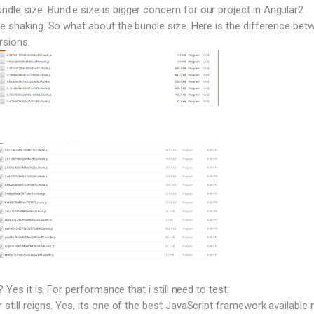
le size. Bundle size is bigger concern for our project in Angular2
ee shaking. So what about the bundle size. Here is the difference bet
rsions.
? Yes it is. For performance that i still need to test.
still reigns. Yes, its one of the best JavaScript framework available r