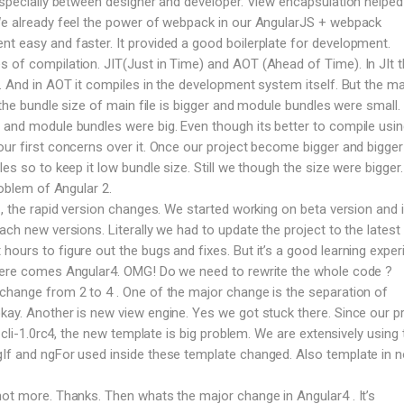
 especially between designer and developer. View encapsulation helped 
 We already feel the power of webpack in our AngularJS + webpack
t easy and faster. It provided a good boilerplate for development.
 of compilation. JIT(Just in Time) and AOT (Ahead of Time). In JIt 
e. And in AOT it compiles in the development system itself. But the ma
T the bundle size of main file is bigger and module bundles were small. 
 and module bundles were big. Even though its better to compile usi
our first concerns over it. Once our project become bigger and bigge
les so to keep it low bundle size. Still we though the size were bigger
roblem of Angular 2.
 , the rapid version changes. We started working on beta version and 
ach new versions. Literally we had to update the project to the latest 
ours to figure out the bugs and fixes. But it’s a good learning exper
 here comes Angular4. OMG! Do we need to rewrite the whole code ?
change from 2 to 4 . One of the major change is the separation of
kay. Another is new view engine. Yes we got stuck there. Since our p
n cli-1.0rc4, the new template is big problem. We are extensively using 
gIf and ngFor used inside these template changed. Also template in 
not more. Thanks. Then whats the major change in Angular4 . It’s