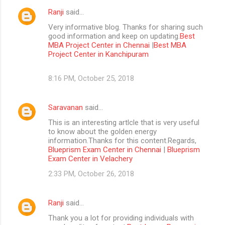
Ranji
said…
Very informative blog. Thanks for sharing such
good information and keep on updating.
Best
MBA Project Center in Chennai
|
Best MBA
Project Center in Kanchipuram
8:16 PM, October 25, 2018
Saravanan
said…
This is an interesting artlcle that is very useful
to know about the golden energy
information.Thanks for this content.Regards,
Blueprism Exam Center in Chennai
|
Blueprism
Exam Center in Velachery
2:33 PM, October 26, 2018
Ranji
said…
Thank you a lot for providing individuals with