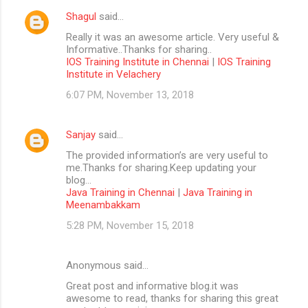
Shagul
said…
Really it was an awesome article. Very useful &
Informative..Thanks for sharing..
IOS Training Institute in Chennai
|
IOS Training
Institute in Velachery
6:07 PM, November 13, 2018
Sanjay
said…
The provided information’s are very useful to
me.Thanks for sharing.Keep updating your
blog...
Java Training in Chennai
|
Java Training in
Meenambakkam
5:28 PM, November 15, 2018
Anonymous said…
Great post and informative blog.it was
awesome to read, thanks for sharing this great