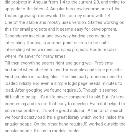
did projects in Angular from 1.4 to the current 2.0, and trying to
upgrade to the latest 4. Angular has now become one of the
fastest growing framework. The journey starts with 1.4
One of the stable and mostly uses version. Started working on
this for small projects and it seems easy for development.
Dependency injection and two way binding seems quite
interesting. Routing is another point seems to be quite
interesting when we need complex projects. Route resolve
where life saver for many times.
Till then everything seems right and going well. Problems
surfaced when started to use for complex and large projects.
First problem is loading files. The third party modules need to
loaded initially and even a simple login page needs minutes to
load. After googling we found requireJS. Though it seemed
difficult to setup , it’s a life saver compared to old. But it’s time
consuming and its not that easy to develop. Even if it helped to
solve our problem, it’s not a good solution. After lot of search
we found oclazyload. It’s a great library which works inside the
angular scope. On the other hand requireJS worked outside the
angular scope. It’s just a module loader.