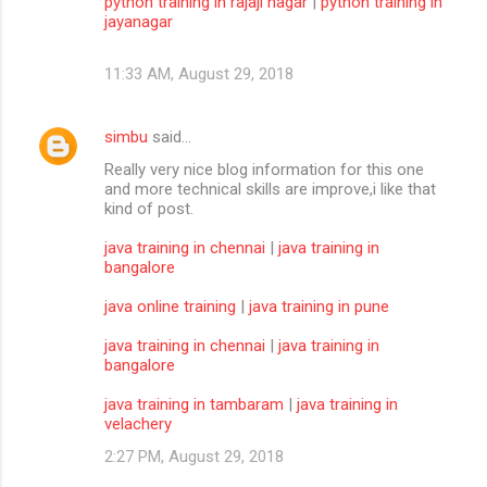
python training in rajaji nagar
|
python training in
jayanagar
11:33 AM, August 29, 2018
simbu
said…
Really very nice blog information for this one
and more technical skills are improve,i like that
kind of post.
java training in chennai
|
java training in
bangalore
java online training
|
java training in pune
java training in chennai
|
java training in
bangalore
java training in tambaram
|
java training in
velachery
2:27 PM, August 29, 2018