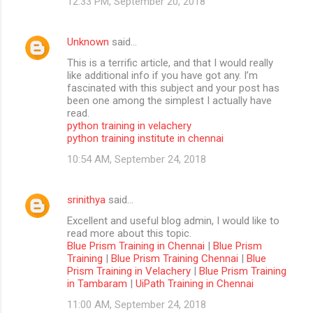
12:33 PM, September 20, 2018
Unknown
said…
This is a terrific article, and that I would really
like additional info if you have got any. I’m
fascinated with this subject and your post has
been one among the simplest I actually have
read.
python training in velachery
python training institute in chennai
10:54 AM, September 24, 2018
srinithya
said…
Excellent and useful blog admin, I would like to
read more about this topic.
Blue Prism Training in Chennai
|
Blue Prism
Training
|
Blue Prism Training Chennai
|
Blue
Prism Training in Velachery
|
Blue Prism Training
in Tambaram
|
UiPath Training in Chennai
11:00 AM, September 24, 2018