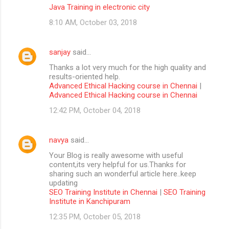
Java Training in electronic city
8:10 AM, October 03, 2018
sanjay
said…
Thanks a lot very much for the high quality and
results-oriented help.
Advanced Ethical Hacking course in Chennai
|
Advanced Ethical Hacking course in Chennai
12:42 PM, October 04, 2018
navya
said…
Your Blog is really awesome with useful
content,its very helpful for us.Thanks for
sharing such an wonderful article here..keep
updating
SEO Training Institute in Chennai
|
SEO Training
Institute in Kanchipuram
12:35 PM, October 05, 2018