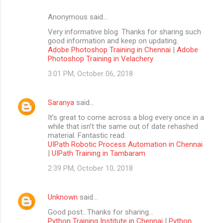
Anonymous said…
Very informative blog. Thanks for sharing such
good information and keep on updating.
Adobe Photoshop Training in Chennai
|
Adobe
Photoshop Training in Velachery
3:01 PM, October 06, 2018
Saranya
said…
It’s great to come across a blog every once in a
while that isn’t the same out of date rehashed
material. Fantastic read.
UIPath Robotic Process Automation in Chennai
|
UIPath Training in Tambaram
2:39 PM, October 10, 2018
Unknown
said…
Good post...Thanks for sharing...
Python Training Institute in Chennai
|
Python