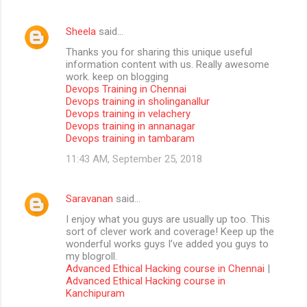
Sheela
said…
Thanks you for sharing this unique useful
information content with us. Really awesome
work. keep on blogging
Devops Training in Chennai
Devops training in sholinganallur
Devops training in velachery
Devops training in annanagar
Devops training in tambaram
11:43 AM, September 25, 2018
Saravanan
said…
I enjoy what you guys are usually up too. This
sort of clever work and coverage! Keep up the
wonderful works guys I’ve added you guys to
my blogroll.
Advanced Ethical Hacking course in Chennai
|
Advanced Ethical Hacking course in
Kanchipuram