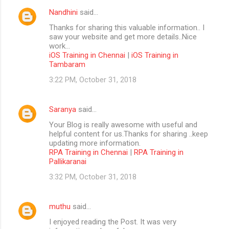
Nandhini
said…
Thanks for sharing this valuable information.. I
saw your website and get more details..Nice
work...
iOS Training in Chennai
|
iOS Training in
Tambaram
3:22 PM, October 31, 2018
Saranya
said…
Your Blog is really awesome with useful and
helpful content for us.Thanks for sharing ..keep
updating more information.
RPA Training in Chennai
|
RPA Training in
Pallikaranai
3:32 PM, October 31, 2018
muthu
said…
I enjoyed reading the Post. It was very