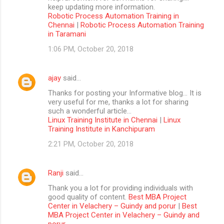
keep updating more information.
Robotic Process Automation Training in
Chennai
|
Robotic Process Automation Training
in Taramani
1:06 PM, October 20, 2018
ajay
said…
Thanks for posting your Informative blog… It is
very useful for me, thanks a lot for sharing
such a wonderful article…
Linux Training Institute in Chennai
|
Linux
Training Institute in Kanchipuram
2:21 PM, October 20, 2018
Ranji
said…
Thank you a lot for providing individuals with
good quality of content.
Best MBA Project
Center in Velachery – Guindy and porur
|
Best
MBA Project Center in Velachery – Guindy and
porur