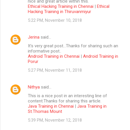
nice and great article within this.
Ethical Hacking Training in Chennai
|
Ethical
Hacking Training in Thiruvanmiyur
5:22 PM, November 10, 2018
Jerina
said…
It's very great post...Thanks for sharing such an
informative post..
Android Training in Chennai
|
Android Training in
Porur
5:27 PM, November 11, 2018
Nithya
said…
This is a nice post in an interesting line of
content.Thanks for sharing this article.
Java Training in Chennai
|
Java Training in
St.Thomas Mount
5:39 PM, November 12, 2018