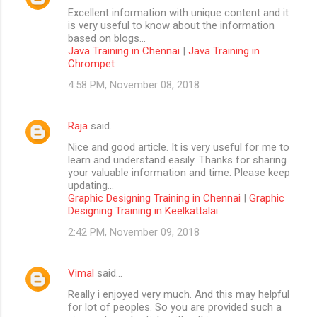
Excellent information with unique content and it
is very useful to know about the information
based on blogs...
Java Training in Chennai
|
Java Training in
Chrompet
4:58 PM, November 08, 2018
Raja
said…
Nice and good article. It is very useful for me to
learn and understand easily. Thanks for sharing
your valuable information and time. Please keep
updating...
Graphic Designing Training in Chennai
|
Graphic
Designing Training in Keelkattalai
2:42 PM, November 09, 2018
Vimal
said…
Really i enjoyed very much. And this may helpful
for lot of peoples. So you are provided such a