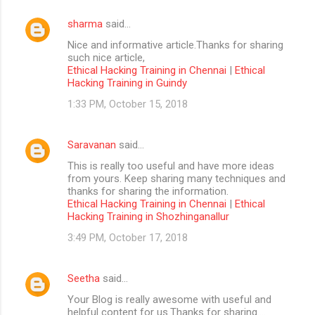
sharma
said…
Nice and informative article.Thanks for sharing
such nice article,
Ethical Hacking Training in Chennai
|
Ethical
Hacking Training in Guindy
1:33 PM, October 15, 2018
Saravanan
said…
This is really too useful and have more ideas
from yours. Keep sharing many techniques and
thanks for sharing the information.
Ethical Hacking Training in Chennai
|
Ethical
Hacking Training in Shozhinganallur
3:49 PM, October 17, 2018
Seetha
said…
Your Blog is really awesome with useful and
helpful content for us.Thanks for sharing....