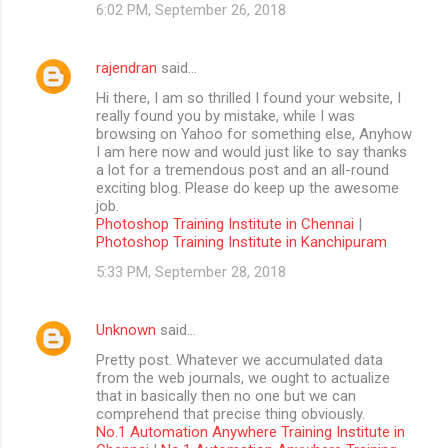
6:02 PM, September 26, 2018
rajendran
said…
Hi there, I am so thrilled I found your website, I
really found you by mistake, while I was
browsing on Yahoo for something else, Anyhow
I am here now and would just like to say thanks
a lot for a tremendous post and an all-round
exciting blog. Please do keep up the awesome
job.
Photoshop Training Institute in Chennai
|
Photoshop Training Institute in Kanchipuram
5:33 PM, September 28, 2018
Unknown
said…
Pretty post. Whatever we accumulated data
from the web journals, we ought to actualize
that in basically then no one but we can
comprehend that precise thing obviously.
No.1 Automation Anywhere Training Institute in