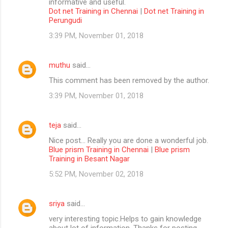
informative and useful.
Dot net Training in Chennai
|
Dot net Training in
Perungudi
3:39 PM, November 01, 2018
muthu
said…
This comment has been removed by the author.
3:39 PM, November 01, 2018
teja
said…
Nice post... Really you are done a wonderful job.
Blue prism Training in Chennai
|
Blue prism
Training in Besant Nagar
5:52 PM, November 02, 2018
sriya
said…
very interesting topic.Helps to gain knowledge
about lot of information. Thanks for posting