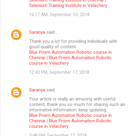
Selenium Training Institute in Velachery
10:17 AM, September 10, 2018
Saranya
said…
Thank you a lot for providing individuals with
good quality of content.
Blue Prism Automation Robotic course in
Chennai
|
Blue Prism Automation Robotic
course in Velachery
12:43 PM, September 17, 2018
Saranya
said…
Your article is really an amazing with useful
content, thank you so much for sharing such an
informative information. keep updating.
Blue Prism Automation Robotic course in
Chennai
|
Blue Prism Automation Robotic
course in Velachery
5:48 PM, September 17, 2018