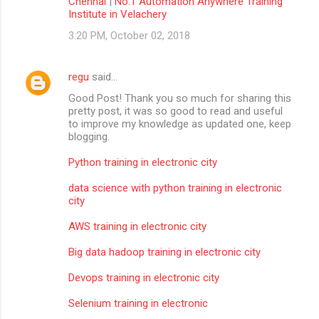
Chennai
|
No.1 Automation Anywhere Training
Institute in Velachery
3:20 PM, October 02, 2018
regu
said…
Good Post! Thank you so much for sharing this
pretty post, it was so good to read and useful
to improve my knowledge as updated one, keep
blogging.
Python training in electronic city
data science with python training in electronic
city
AWS training in electronic city
Big data hadoop training in electronic city
Devops training in electronic city
Selenium training in electronic