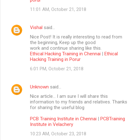
11:01 AM, October 21, 2018
Vishal
said…
Nice Post! It is really interesting to read from
the beginning, Keep up the good
work and continue sharing like this.
Ethical Hacking Training in Chennai
|
Ethical
Hacking Training in Porur
6:01 PM, October 21, 2018
Unknown
said…
Nice article… I am sure I will share this
information to my friends and relatives. Thanks
for sharing the useful blog
PCB Training Institute in Chennai
|
PCBTraining
Institute in Velachery
10:23 AM, October 23, 2018