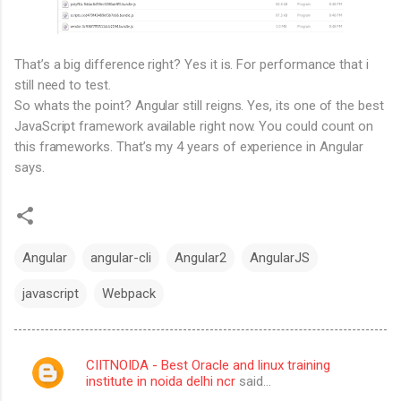
That’s a big difference right? Yes it is. For performance that i
still need to test.
So whats the point? Angular still reigns. Yes, its one of the best
JavaScript framework available right now. You could count on
this frameworks. That’s my 4 years of experience in Angular
says.
Angular
angular-cli
Angular2
AngularJS
javascript
Webpack
CIITNOIDA - Best Oracle and linux training
C
institute in noida delhi ncr
said…
o