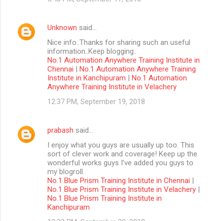
Unknown
said…
Nice info..Thanks for sharing such an useful
information..Keep blogging..
No.1 Automation Anywhere Training Institute in
Chennai
|
No.1 Automation Anywhere Training
Institute in Kanchipuram
|
No.1 Automation
Anywhere Training Institute in Velachery
12:37 PM, September 19, 2018
prabash
said…
I enjoy what you guys are usually up too. This
sort of clever work and coverage! Keep up the
wonderful works guys I’ve added you guys to
my blogroll.
No.1 Blue Prism Training Institute in Chennai
|
No.1 Blue Prism Training Institute in Velachery
|
No.1 Blue Prism Training Institute in
Kanchipuram