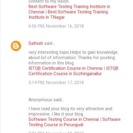
content to my vision.
Best Software Testing Training Institute in
Chennai
|
Best Software Testing Training
Institute in T.Nagar
6:06 PM, November 16, 2018
Sathish
said…
very interesting topic.Helps to gain knowledge
about lot of information. Thanks for posting
information in this blog.
ISTQB Certification Course in Chennai
|
ISTQB
Certification Course in Sozhinganallur
5:14 PM, November 17, 2018
Anonymous said…
I have read your blog its very attractive and
impressive. I like it your blog.
Software Testing Course in Chennai
|
Software
Testing Course in Perungudi