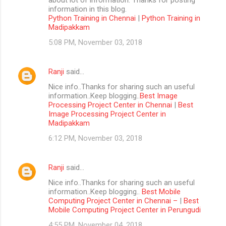
information in this blog.
Python Training in Chennai
|
Python Training in
Madipakkam
5:08 PM, November 03, 2018
Ranji
said…
Nice info..Thanks for sharing such an useful
information..Keep blogging..
Best Image
Processing Project Center in Chennai
|
Best
Image Processing Project Center in
Madipakkam
6:12 PM, November 03, 2018
Ranji
said…
Nice info..Thanks for sharing such an useful
information..Keep blogging..
Best Mobile
Computing Project Center in Chennai –
|
Best
Mobile Computing Project Center in Perungudi
4:55 PM, November 04, 2018