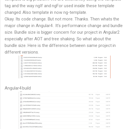
tag and the way ngIf and ngFor used inside these template
changed. Also template in now ng-template.
Okay. Its code change. But not more. Thanks. Then whats the
major change in Angular4 . It’s performance change and bundle
size. Bundle size is bigger concern for our project in Angular2
especially after AOT and tree shaking. So what about the
bundle size. Here is the difference between same project in
different versions.
Angular4 build