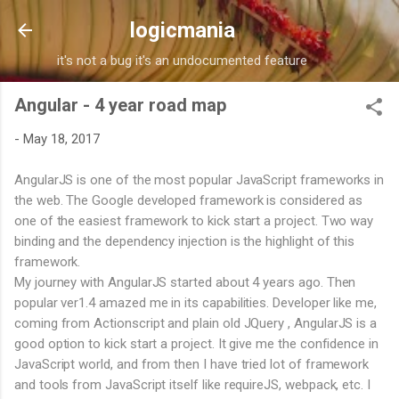
Skip to main content
logicmania
it's not a bug it's an undocumented feature
Angular - 4 year road map
-
May 18, 2017
AngularJS is one of the most popular JavaScript frameworks in
the web. The Google developed framework is considered as
one of the easiest framework to kick start a project. Two way
binding and the dependency injection is the highlight of this
framework.
My journey with AngularJS started about 4 years ago. Then
popular ver1.4 amazed me in its capabilities. Developer like me,
coming from Actionscript and plain old JQuery , AngularJS is a
good option to kick start a project. It give me the confidence in
JavaScript world, and from then I have tried lot of framework
and tools from JavaScript itself like requireJS, webpack, etc. I