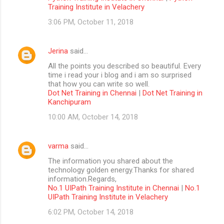
Training Institute in Velachery
3:06 PM, October 11, 2018
Jerina
said…
All the points you described so beautiful. Every
time i read your i blog and i am so surprised
that how you can write so well.
Dot Net Training in Chennai
|
Dot Net Training in
Kanchipuram
10:00 AM, October 14, 2018
varma
said…
The information you shared about the
technology golden energy.Thanks for shared
information.Regards,
No.1 UIPath Training Institute in Chennai
|
No.1
UIPath Training Institute in Velachery
6:02 PM, October 14, 2018