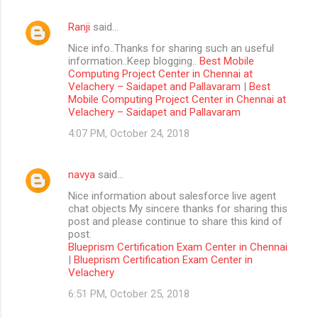
Ranji
said…
Nice info..Thanks for sharing such an useful
information..Keep blogging..
Best Mobile
Computing Project Center in Chennai at
Velachery – Saidapet and Pallavaram
|
Best
Mobile Computing Project Center in Chennai at
Velachery – Saidapet and Pallavaram
4:07 PM, October 24, 2018
navya
said…
Nice information about salesforce live agent
chat objects My sincere thanks for sharing this
post and please continue to share this kind of
post.
Blueprism Certification Exam Center in Chennai
|
Blueprism Certification Exam Center in
Velachery
6:51 PM, October 25, 2018