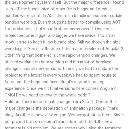
the development system itself. But the major difference i found
is, in JIT the bundle size of main file is bigger and module
bundles were small. In AOT the main bundle is less and module
bundles were big. Even though its better to compile using AOT
for production. That’s our first concerns over it. Once our
project become bigger and bigger we have divide it to small
modules so to keep it low bundle size. Still we though the size
were bigger. Yes it is. Its one of the major problem of Angular 2.
Other thing that bothered is , the rapid version changes. We
started working on beta version and it had lot of breaking
changes in each new versions. Literally we had to update the
project to the latest in every week.We had to spent hours to
figure out the bugs and fixes. But it’s a good learning
experience. Once we hit final versions here comes Angular4.
OMG! Do we need to rewrite the whole code ?
Hold on. There is not much change from 2 to 4 . One of the
major change is the separation of animation package. That’s
okay. Another is new view engine. Yes we got stuck there. Since
our project built on cli-beta15 and its in cli-1.0rc4, the new
template is big problem. We are extensively using the template