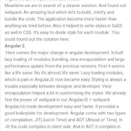
Meantime we are in search of a cleaner solution. And found out
webpack. An amazing tool which let’s to build , minify, and
bundle the code. The application become more faster than
anything we tried before. Also it helped to write styles in SaSS
as well in CSS. It’s easy to divide style for each module . You
could found out the solution here.
Angular 2.
Here comes the major change in angular development. In built
lazy loading of modules, bundling, view encapsulation and large
performance update from the previous versions. First it seems
like a life saver. No it’s almost life saver. Lazy loading modules,
which is pain in AngularJS now became easy. Styling is always a
trouble especially between designer and developer. View
encapsulation helped a lot in customising the styles. We already
feel the power of webpack in our AngularJS + webpack
Angular/cli made development easy and faster. It provided a
good boilerplate for development. Angular come with two types
of compilation. JIT(Just in Time) and AOT (Ahead of Time). In
JIt the code compiles in client side. And in AOT it compiles in