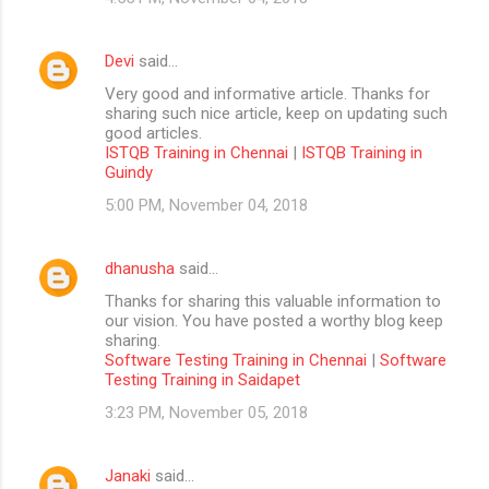
Devi
said…
Very good and informative article. Thanks for
sharing such nice article, keep on updating such
good articles.
ISTQB Training in Chennai
|
ISTQB Training in
Guindy
5:00 PM, November 04, 2018
dhanusha
said…
Thanks for sharing this valuable information to
our vision. You have posted a worthy blog keep
sharing.
Software Testing Training in Chennai
|
Software
Testing Training in Saidapet
3:23 PM, November 05, 2018
Janaki
said…