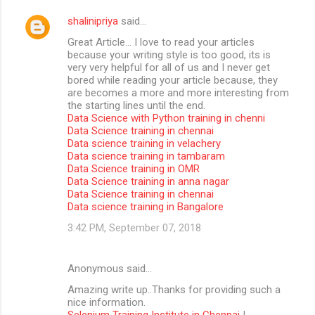
shalinipriya
said…
Great Article… I love to read your articles
because your writing style is too good, its is
very very helpful for all of us and I never get
bored while reading your article because, they
are becomes a more and more interesting from
the starting lines until the end.
Data Science with Python training in chenni
Data Science training in chennai
Data science training in velachery
Data science training in tambaram
Data Science training in OMR
Data Science training in anna nagar
Data Science training in chennai
Data science training in Bangalore
3:42 PM, September 07, 2018
Anonymous said…
Amazing write up..Thanks for providing such a
nice information.
Selenium Training Institute in Chennai
|