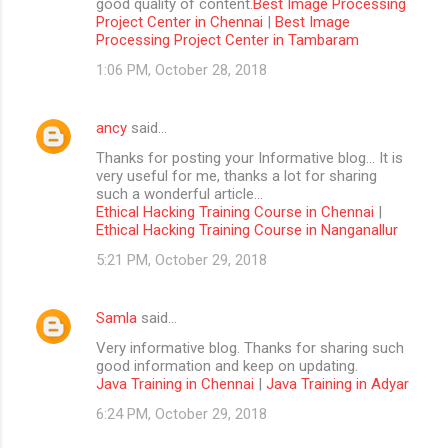
good quality of content.
Best Image Processing
Project Center in Chennai
|
Best Image
Processing Project Center in Tambaram
1:06 PM, October 28, 2018
ancy
said…
Thanks for posting your Informative blog… It is
very useful for me, thanks a lot for sharing
such a wonderful article…
Ethical Hacking Training Course in Chennai
|
Ethical Hacking Training Course in Nanganallur
5:21 PM, October 29, 2018
Samla
said…
Very informative blog. Thanks for sharing such
good information and keep on updating.
Java Training in Chennai
|
Java Training in Adyar
6:24 PM, October 29, 2018