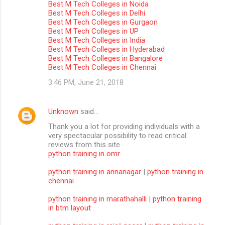
Best M Tech Colleges in Noida
m
Best M Tech Colleges in Delhi
Best M Tech Colleges in Gurgaon
m
Best M Tech Colleges in UP
Best M Tech Colleges in India
e
Best M Tech Colleges in Hyderabad
n
Best M Tech Colleges in Bangalore
Best M Tech Colleges in Chennai
t
3:46 PM, June 21, 2018
s
Unknown
said…
Thank you a lot for providing individuals with a
very spectacular possibility to read critical
reviews from this site.
python training in omr
python training in annanagar
|
python training in
chennai
python training in marathahalli
|
python training
in btm layout