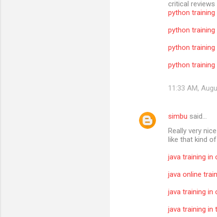
critical reviews
python training
python training
python training
python training 
11:33 AM, Augu
simbu
said…
Really very nic
like that kind o
java training in
java online trai
java training in
java training i