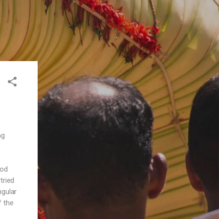
ng
ood
tried
ngular
f the