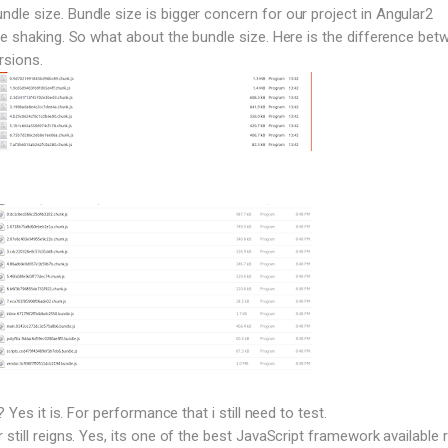
le size. Bundle size is bigger concern for our project in Angular2
ee shaking. So what about the bundle size. Here is the difference bet
rsions.
? Yes it is. For performance that i still need to test.
still reigns. Yes, its one of the best JavaScript framework available r