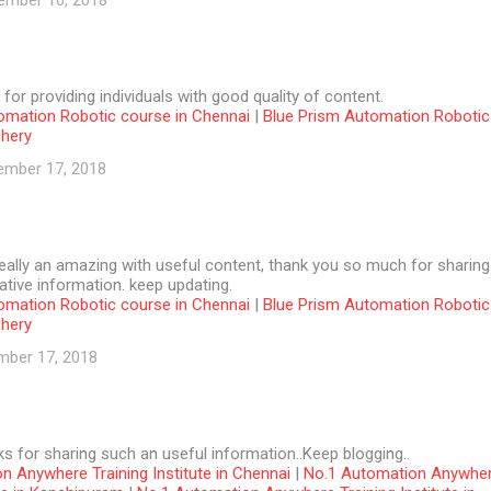
ember 10, 2018
 for providing individuals with good quality of content.
omation Robotic course in Chennai
|
Blue Prism Automation Robotic
chery
ember 17, 2018
 really an amazing with useful content, thank you so much for sharing
tive information. keep updating.
omation Robotic course in Chennai
|
Blue Prism Automation Robotic
chery
mber 17, 2018
ks for sharing such an useful information..Keep blogging..
n Anywhere Training Institute in Chennai
|
No.1 Automation Anywhe