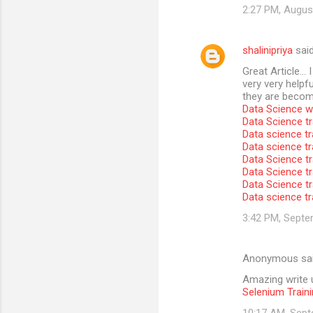
2:27 PM, Augus
shalinipriya
sai
Great Article… I
very very helpfu
they are become
Data Science wi
Data Science tr
Data science tr
Data science t
Data Science tr
Data Science tr
Data Science tr
Data science tr
3:42 PM, Septe
Anonymous sa
Amazing write u
Selenium Traini