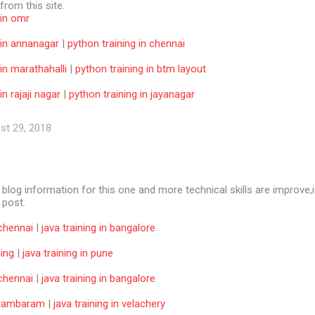
 from this site.
 in omr
 in annanagar
|
python training in chennai
 in marathahalli
|
python training in btm layout
in rajaji nagar
|
python training in jayanagar
st 29, 2018
e blog information for this one and more technical skills are improve,i
f post.
 chennai
|
java training in bangalore
ning
|
java training in pune
 chennai
|
java training in bangalore
n tambaram
|
java training in velachery