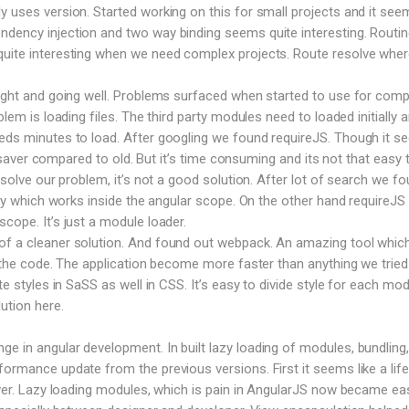
y uses version. Started working on this for small projects and it see
dency injection and two way binding seems quite interesting. Routin
uite interesting when we need complex projects. Route resolve where
right and going well. Problems surfaced when started to use for comp
blem is loading files. The third party modules need to loaded initially 
eeds minutes to load. After googling we found requireJS. Though it 
ife saver compared to old. But it’s time consuming and its not that easy 
o solve our problem, it’s not a good solution. After lot of search we f
rary which works inside the angular scope. On the other hand requireJS
cope. It’s just a module loader.
f a cleaner solution. And found out webpack. An amazing tool which 
le the code. The application become more faster than anything we tried
te styles in SaSS as well in CSS. It’s easy to divide style for each mod
ution here.
 in angular development. In built lazy loading of modules, bundling,
formance update from the previous versions. First it seems like a life
saver. Lazy loading modules, which is pain in AngularJS now became ea