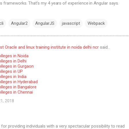
s frameworks. That’s my 4 years of experience in Angular says.
li
Angular2
AngularJS
javascript
Webpack
 Oracle and linux training institute in noida delhi ncr
said…
lleges in Noida
leges in Delhi
lleges in Gurgaon
lleges in UP
leges in India
lleges in Hyderabad
lleges in Bangalore
lleges in Chennai
21, 2018
for providing individuals with a very spectacular possibility to read