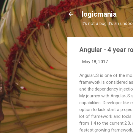
logicmania
it's not a bug it's an und
Angular - 4 year 
-
May 18, 2017
AngularJS is one of the mo
framework is considered as 
and the dependency injection
My journey with AngularJS s
capabilities. Developer like
option to kick start a proje
lot of framework and tools f
from 1.4 to the current 2.0
fastest growing framework. 