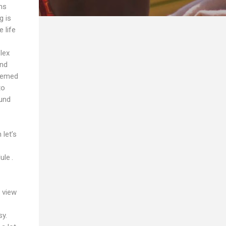
ms
g is
 life
lex
and
seemed
to
ound
let’s
ule .
 view
sy.