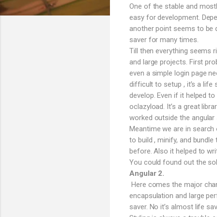
One of the stable and mostl
easy for development. Depen
another point seems to be q
saver for many times.
Till then everything seems 
and large projects. First pro
even a simple login page n
difficult to setup , it’s a l
develop. Even if it helped t
oclazyload. It’s a great lib
worked outside the angular s
Meantime we are in search o
to build , minify, and bund
before. Also it helped to wri
You could found out the sol
Angular 2.
Here comes the major change
encapsulation and large per
saver. No it’s almost life 