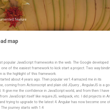
Skip to main content
ocumented feature
road map
st popular JavaScript frameworks in the web. The Google developed
one of the easiest framework to kick start a project. Two way bindi
 is the highlight of this framework.
tarted about 4 years ago. Then popular ver1.4 amazed me in its
 me, coming from Actionscript and plain old JQuery , AngularJS is a g
ct. It give me the confidence in JavaScript world, and from then I have 
rom JavaScript itself like requireJS, webpack, etc. I did projects in A
, and trying to upgrade to the latest 4. Angular has now become one o
The journey starts with 1.4