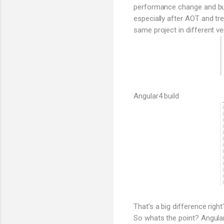
performance change and bund
especially after AOT and tr
same project in different ve
Angular4 build
That’s a big difference right
So whats the point? Angular 