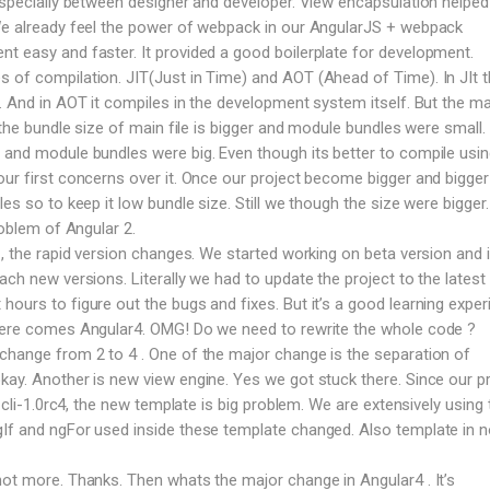
 especially between designer and developer. View encapsulation helped 
 We already feel the power of webpack in our AngularJS + webpack
t easy and faster. It provided a good boilerplate for development.
 of compilation. JIT(Just in Time) and AOT (Ahead of Time). In JIt 
e. And in AOT it compiles in the development system itself. But the ma
T the bundle size of main file is bigger and module bundles were small. 
 and module bundles were big. Even though its better to compile usi
our first concerns over it. Once our project become bigger and bigge
les so to keep it low bundle size. Still we though the size were bigger
roblem of Angular 2.
 , the rapid version changes. We started working on beta version and 
ach new versions. Literally we had to update the project to the latest 
ours to figure out the bugs and fixes. But it’s a good learning exper
 here comes Angular4. OMG! Do we need to rewrite the whole code ?
change from 2 to 4 . One of the major change is the separation of
kay. Another is new view engine. Yes we got stuck there. Since our p
n cli-1.0rc4, the new template is big problem. We are extensively using 
gIf and ngFor used inside these template changed. Also template in 
not more. Thanks. Then whats the major change in Angular4 . It’s