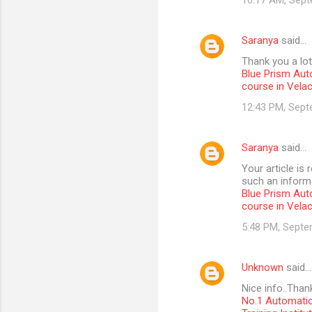
10:17 AM, Sept
Saranya
said…
Thank you a lot
Blue Prism Aut
course in Vela
12:43 PM, Sept
Saranya
said…
Your article is
such an informa
Blue Prism Aut
course in Vela
5:48 PM, Septe
Unknown
said…
Nice info..Than
No.1 Automatio