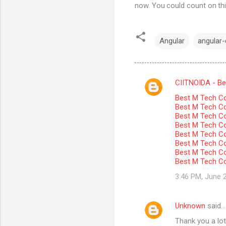
now. You could count on thi
Angular
angular-c
CIITNOIDA - Best
C
Best M Tech Co
o
Best M Tech Col
m
Best M Tech Co
Best M Tech Co
m
Best M Tech Col
Best M Tech Co
e
Best M Tech Co
n
Best M Tech Co
t
3:46 PM, June 
s
Unknown
said…
Thank you a lot 