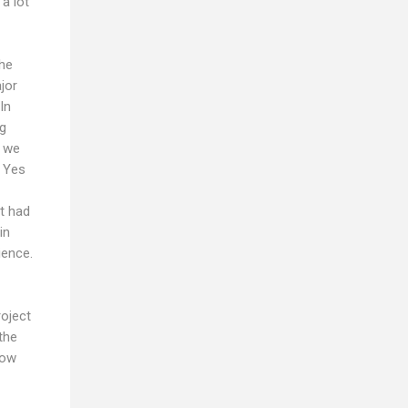
a lot
the
jor
In
ng
r we
. Yes
it had
in
ience.
roject
the
now