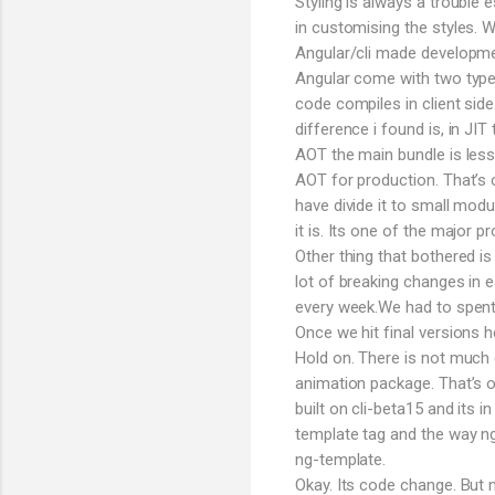
Styling is always a trouble
in customising the styles.
Angular/cli made developmen
Angular come with two types
code compiles in client sid
difference i found is, in JI
AOT the main bundle is less
AOT for production. That’s 
have divide it to small modu
it is. Its one of the major p
Other thing that bothered is
lot of breaking changes in e
every week.We had to spent h
Once we hit final versions
Hold on. There is not much 
animation package. That’s o
built on cli-beta15 and its i
template tag and the way n
ng-template.
Okay. Its code change. But 