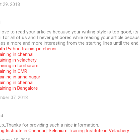
t 29, 2018
d…
 love to read your articles because your writing style is too good, its 
l for all of us and I never get bored while reading your article becaus
s a more and more interesting from the starting lines until the end.
th Python training in chenni
aining in chennai
aining in velachery
raining in tambaram
aining in OMR
aining in anna nagar
aining in chennai
aining in Bangalore
mber 07, 2018
id…
p..Thanks for providing such a nice information.
ng Institute in Chennai
|
Selenium Training Institute in Velachery