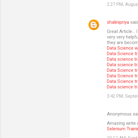
2:27 PM, Augus
shalinipriya
sai
Great Article… I
very very helpfu
they are become
Data Science wi
Data Science tr
Data science tr
Data science t
Data Science tr
Data Science tr
Data Science tr
Data science tr
3:42 PM, Septe
Anonymous sa
Amazing write u
Selenium Traini