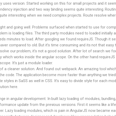
y uses version. Started working on this for small projects and it see
dency injection and two way binding seems quite interesting. Routin
uite interesting when we need complex projects. Route resolve where
right and going well. Problems surfaced when started to use for comp
blem is loading files. The third party modules need to loaded initially 
eeds minutes to load. After googling we found requireJS. Though it 
ife saver compared to old. But it’s time consuming and its not that easy 
o solve our problem, it’s not a good solution. After lot of search we f
rary which works inside the angular scope. On the other hand requireJS
cope. It’s just a module loader.
f a cleaner solution. And found out webpack. An amazing tool which 
le the code. The application become more faster than anything we tried
te styles in SaSS as well in CSS. It’s easy to divide style for each mod
ution here.
 in angular development. In built lazy loading of modules, bundling,
formance update from the previous versions. First it seems like a life
saver. Lazy loading modules, which is pain in AngularJS now became ea