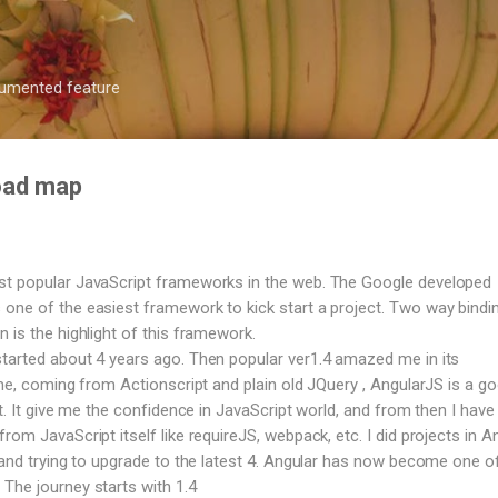
Skip to main content
ocumented feature
road map
st popular JavaScript frameworks in the web. The Google developed
one of the easiest framework to kick start a project. Two way bindi
 is the highlight of this framework.
tarted about 4 years ago. Then popular ver1.4 amazed me in its
 me, coming from Actionscript and plain old JQuery , AngularJS is a g
ct. It give me the confidence in JavaScript world, and from then I have 
rom JavaScript itself like requireJS, webpack, etc. I did projects in A
, and trying to upgrade to the latest 4. Angular has now become one o
The journey starts with 1.4