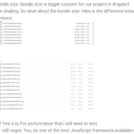
le size. Bundle size is bigger concern for our project in Angular2
ee shaking. So what about the bundle size. Here is the difference bet
rsions.
? Yes it is. For performance that i still need to test.
still reigns. Yes, its one of the best JavaScript framework available r