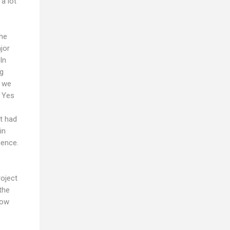
a lot
the
jor
In
ng
r we
. Yes
it had
in
ience.
roject
the
now