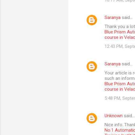
10:17 AM, Sept
Saranya
said…
Thank you a lot
Blue Prism Aut
course in Vela
12:43 PM, Sept
Saranya
said…
Your article is
such an informa
Blue Prism Aut
course in Vela
5:48 PM, Septe
Unknown
said…
Nice info..Than
No.1 Automatio