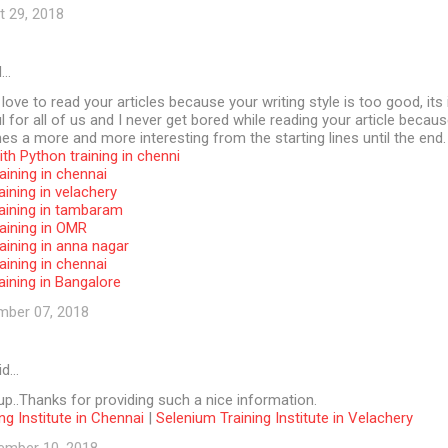
t 29, 2018
d…
 love to read your articles because your writing style is too good, its 
l for all of us and I never get bored while reading your article becaus
s a more and more interesting from the starting lines until the end.
th Python training in chenni
aining in chennai
aining in velachery
raining in tambaram
aining in OMR
aining in anna nagar
aining in chennai
aining in Bangalore
mber 07, 2018
id…
p..Thanks for providing such a nice information.
ng Institute in Chennai
|
Selenium Training Institute in Velachery