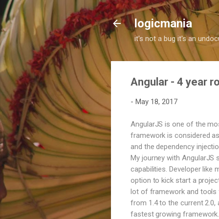
logicmania
it's not a bug it's an und
Angular - 4 year 
-
May 18, 2017
AngularJS is one of the mo
framework is considered as 
and the dependency injection
My journey with AngularJS s
capabilities. Developer like
option to kick start a proje
lot of framework and tools f
from 1.4 to the current 2.0
fastest growing framework. 