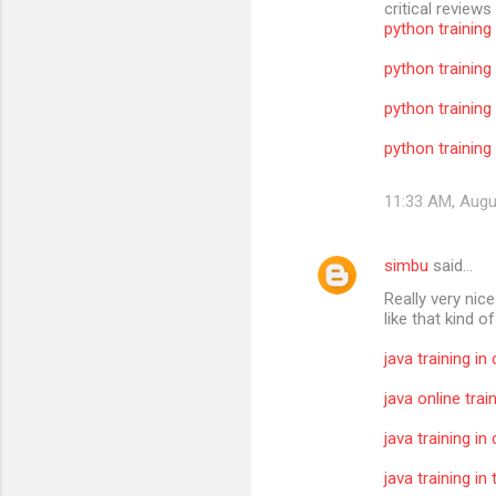
critical reviews
python training
python training
python training
python training 
11:33 AM, Augu
simbu
said…
Really very nic
like that kind o
java training in
java online trai
java training in
java training i