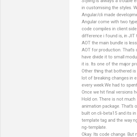
Styling is always a trouble
in customising the styles.
Angular/cli made developmen
Angular come with two types
code compiles in client sid
difference i found is, in JI
AOT the main bundle is less
AOT for production. That’s 
have divide it to small modu
it is. Its one of the major p
Other thing that bothered is
lot of breaking changes in e
every week.We had to spent h
Once we hit final versions
Hold on. There is not much 
animation package. That’s o
built on cli-beta15 and its i
template tag and the way n
ng-template.
Okay. Its code change. But 