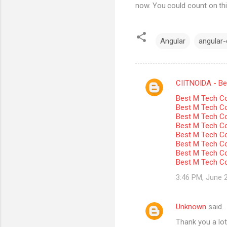
now. You could count on thi
Angular
angular-c
CIITNOIDA - Best
C
Best M Tech Co
o
Best M Tech Col
m
Best M Tech Co
Best M Tech Co
m
Best M Tech Col
Best M Tech Co
e
Best M Tech Co
n
Best M Tech Co
t
3:46 PM, June 
s
Unknown
said…
Thank you a lot 