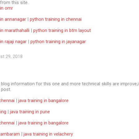
 from this site.
 in omr
 in annanagar
|
python training in chennai
 in marathahalli
|
python training in btm layout
in rajaji nagar
|
python training in jayanagar
st 29, 2018
e blog information for this one and more technical skills are improve,i
f post.
 chennai
|
java training in bangalore
ning
|
java training in pune
 chennai
|
java training in bangalore
n tambaram
|
java training in velachery