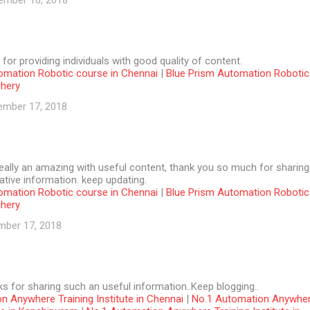
ember 10, 2018
 for providing individuals with good quality of content.
omation Robotic course in Chennai
|
Blue Prism Automation Robotic
chery
ember 17, 2018
 really an amazing with useful content, thank you so much for sharing
tive information. keep updating.
omation Robotic course in Chennai
|
Blue Prism Automation Robotic
chery
mber 17, 2018
ks for sharing such an useful information..Keep blogging..
n Anywhere Training Institute in Chennai
|
No.1 Automation Anywhe