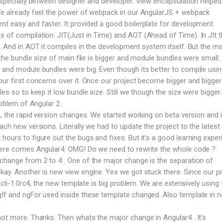
 especially between designer and developer. View encapsulation helped 
 We already feel the power of webpack in our AngularJS + webpack
t easy and faster. It provided a good boilerplate for development.
 of compilation. JIT(Just in Time) and AOT (Ahead of Time). In JIt 
e. And in AOT it compiles in the development system itself. But the ma
T the bundle size of main file is bigger and module bundles were small. 
 and module bundles were big. Even though its better to compile usi
our first concerns over it. Once our project become bigger and bigge
les so to keep it low bundle size. Still we though the size were bigger
roblem of Angular 2.
 , the rapid version changes. We started working on beta version and 
ach new versions. Literally we had to update the project to the latest 
ours to figure out the bugs and fixes. But it’s a good learning exper
 here comes Angular4. OMG! Do we need to rewrite the whole code ?
change from 2 to 4 . One of the major change is the separation of
kay. Another is new view engine. Yes we got stuck there. Since our p
n cli-1.0rc4, the new template is big problem. We are extensively using 
gIf and ngFor used inside these template changed. Also template in 
not more. Thanks. Then whats the major change in Angular4 . It’s