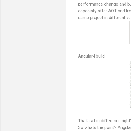
performance change and bund
especially after AOT and tr
same project in different ve
Angular4 build
That’s a big difference right
So whats the point? Angular 