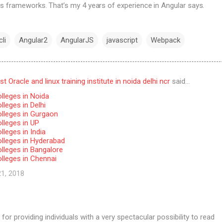
s frameworks. That’s my 4 years of experience in Angular says.
li
Angular2
AngularJS
javascript
Webpack
 Oracle and linux training institute in noida delhi ncr
said…
lleges in Noida
leges in Delhi
lleges in Gurgaon
lleges in UP
leges in India
lleges in Hyderabad
lleges in Bangalore
lleges in Chennai
21, 2018
for providing individuals with a very spectacular possibility to read