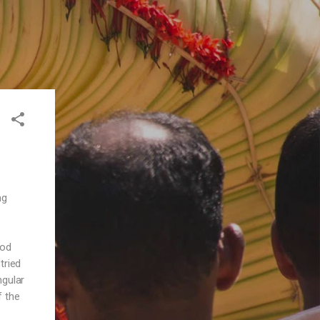
ng
ood
tried
ngular
f the