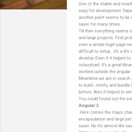
One of the stable and mostl
easy for development. Depen
another point seems to be q
saver for many times.
Till then everything seems 
and large projects. First pro
even a simple login page n
difficult to setup , it’s a l
develop. Even if it helped t
oclazyload. It’s a great lib
worked outside the angular s
Meantime we are in search o
to build , minify, and bund
before. Also it helped to wri
You could found out the sol
Angular 2.
Here comes the major change
encapsulation and large per
saver. No it’s almost life 