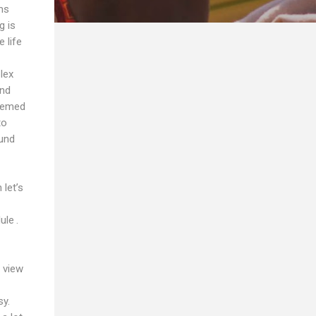
ms
g is
 life
lex
and
seemed
to
ound
let’s
ule .
 view
sy.