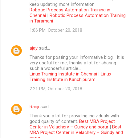
keep updating more information.
Robotic Process Automation Training in
Chennai
|
Robotic Process Automation Training
in Taramani
1:06 PM, October 20, 2018
ajay
said…
Thanks for posting your Informative blog… It is
very useful for me, thanks a lot for sharing
such a wonderful article…
Linux Training Institute in Chennai
|
Linux
Training Institute in Kanchipuram
2:21 PM, October 20, 2018
Ranji
said…
Thank you a lot for providing individuals with
good quality of content.
Best MBA Project
Center in Velachery – Guindy and porur
|
Best
MBA Project Center in Velachery – Guindy and
porur