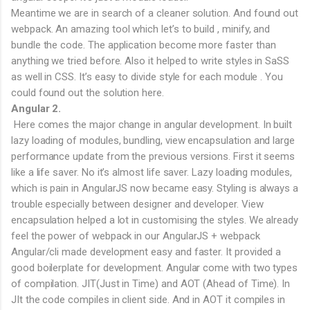
Meantime we are in search of a cleaner solution. And found out
webpack. An amazing tool which let’s to build , minify, and
bundle the code. The application become more faster than
anything we tried before. Also it helped to write styles in SaSS
as well in CSS. It’s easy to divide style for each module . You
could found out the solution here.
Angular 2.
Here comes the major change in angular development. In built
lazy loading of modules, bundling, view encapsulation and large
performance update from the previous versions. First it seems
like a life saver. No it’s almost life saver. Lazy loading modules,
which is pain in AngularJS now became easy. Styling is always a
trouble especially between designer and developer. View
encapsulation helped a lot in customising the styles. We already
feel the power of webpack in our AngularJS + webpack
Angular/cli made development easy and faster. It provided a
good boilerplate for development. Angular come with two types
of compilation. JIT(Just in Time) and AOT (Ahead of Time). In
JIt the code compiles in client side. And in AOT it compiles in