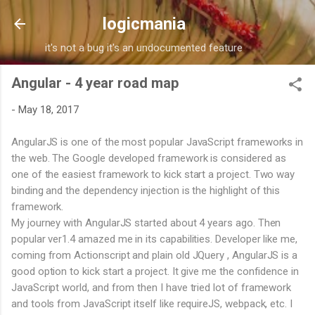
Skip to main content
logicmania
it's not a bug it's an undocumented feature
Angular - 4 year road map
-
May 18, 2017
AngularJS is one of the most popular JavaScript frameworks in
the web. The Google developed framework is considered as
one of the easiest framework to kick start a project. Two way
binding and the dependency injection is the highlight of this
framework.
My journey with AngularJS started about 4 years ago. Then
popular ver1.4 amazed me in its capabilities. Developer like me,
coming from Actionscript and plain old JQuery , AngularJS is a
good option to kick start a project. It give me the confidence in
JavaScript world, and from then I have tried lot of framework
and tools from JavaScript itself like requireJS, webpack, etc. I