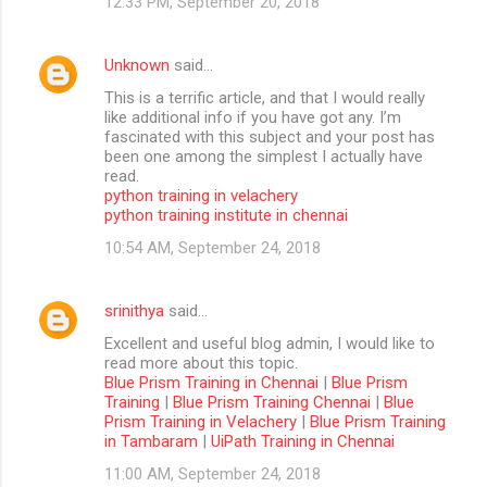
12:33 PM, September 20, 2018
Unknown
said…
This is a terrific article, and that I would really
like additional info if you have got any. I’m
fascinated with this subject and your post has
been one among the simplest I actually have
read.
python training in velachery
python training institute in chennai
10:54 AM, September 24, 2018
srinithya
said…
Excellent and useful blog admin, I would like to
read more about this topic.
Blue Prism Training in Chennai
|
Blue Prism
Training
|
Blue Prism Training Chennai
|
Blue
Prism Training in Velachery
|
Blue Prism Training
in Tambaram
|
UiPath Training in Chennai
11:00 AM, September 24, 2018