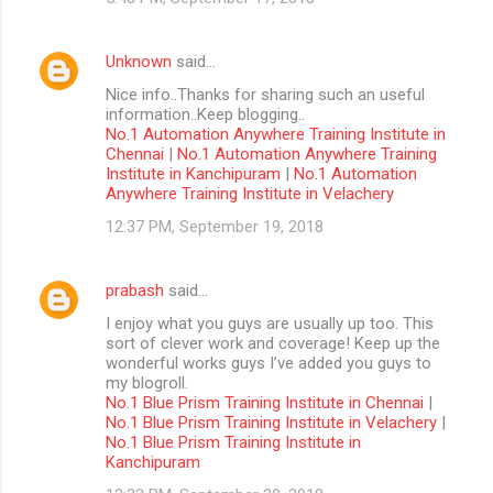
Unknown
said…
Nice info..Thanks for sharing such an useful
information..Keep blogging..
No.1 Automation Anywhere Training Institute in
Chennai
|
No.1 Automation Anywhere Training
Institute in Kanchipuram
|
No.1 Automation
Anywhere Training Institute in Velachery
12:37 PM, September 19, 2018
prabash
said…
I enjoy what you guys are usually up too. This
sort of clever work and coverage! Keep up the
wonderful works guys I’ve added you guys to
my blogroll.
No.1 Blue Prism Training Institute in Chennai
|
No.1 Blue Prism Training Institute in Velachery
|
No.1 Blue Prism Training Institute in
Kanchipuram