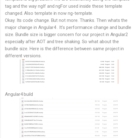
tag and the way ngIf and ngFor used inside these template
changed. Also template in now ng-template.
Okay. Its code change. But not more. Thanks. Then whats the
major change in Angular4 . It’s performance change and bundle
size. Bundle size is bigger concern for our project in Angular2
especially after AOT and tree shaking. So what about the
bundle size. Here is the difference between same project in
different versions.
Angular4 build