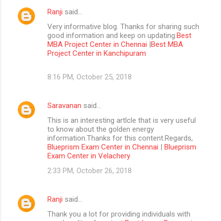
Ranji
said…
Very informative blog. Thanks for sharing such
good information and keep on updating.
Best
MBA Project Center in Chennai
|
Best MBA
Project Center in Kanchipuram
8:16 PM, October 25, 2018
Saravanan
said…
This is an interesting artlcle that is very useful
to know about the golden energy
information.Thanks for this content.Regards,
Blueprism Exam Center in Chennai
|
Blueprism
Exam Center in Velachery
2:33 PM, October 26, 2018
Ranji
said…
Thank you a lot for providing individuals with