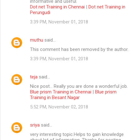
informative and useful.
Dot net Training in Chennai
|
Dot net Training in
Perungudi
3:39 PM, November 01, 2018
muthu
said…
This comment has been removed by the author.
3:39 PM, November 01, 2018
teja
said…
Nice post... Really you are done a wonderful job.
Blue prism Training in Chennai
|
Blue prism
Training in Besant Nagar
5:52 PM, November 02, 2018
sriya
said…
very interesting topic.Helps to gain knowledge
about lot of information. Thanks for posting