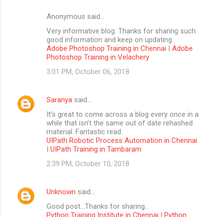
Anonymous said…
Very informative blog. Thanks for sharing such
good information and keep on updating.
Adobe Photoshop Training in Chennai
|
Adobe
Photoshop Training in Velachery
3:01 PM, October 06, 2018
Saranya
said…
It’s great to come across a blog every once in a
while that isn’t the same out of date rehashed
material. Fantastic read.
UIPath Robotic Process Automation in Chennai
|
UIPath Training in Tambaram
2:39 PM, October 10, 2018
Unknown
said…
Good post...Thanks for sharing...
Python Training Institute in Chennai
|
Python