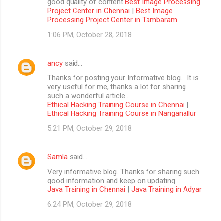
good quality of content.
Best Image Processing
Project Center in Chennai
|
Best Image
Processing Project Center in Tambaram
1:06 PM, October 28, 2018
ancy
said…
Thanks for posting your Informative blog… It is
very useful for me, thanks a lot for sharing
such a wonderful article…
Ethical Hacking Training Course in Chennai
|
Ethical Hacking Training Course in Nanganallur
5:21 PM, October 29, 2018
Samla
said…
Very informative blog. Thanks for sharing such
good information and keep on updating.
Java Training in Chennai
|
Java Training in Adyar
6:24 PM, October 29, 2018