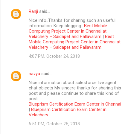
Ranji
said…
Nice info..Thanks for sharing such an useful
information..Keep blogging..
Best Mobile
Computing Project Center in Chennai at
Velachery – Saidapet and Pallavaram
|
Best
Mobile Computing Project Center in Chennai at
Velachery – Saidapet and Pallavaram
4:07 PM, October 24, 2018
navya
said…
Nice information about salesforce live agent
chat objects My sincere thanks for sharing this
post and please continue to share this kind of
post.
Blueprism Certification Exam Center in Chennai
|
Blueprism Certification Exam Center in
Velachery
6:51 PM, October 25, 2018