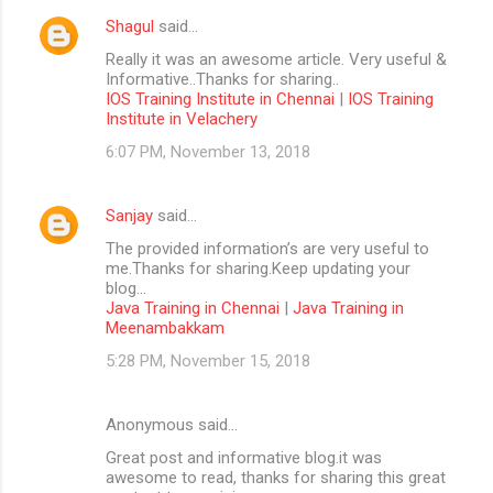
Shagul
said…
Really it was an awesome article. Very useful &
Informative..Thanks for sharing..
IOS Training Institute in Chennai
|
IOS Training
Institute in Velachery
6:07 PM, November 13, 2018
Sanjay
said…
The provided information’s are very useful to
me.Thanks for sharing.Keep updating your
blog...
Java Training in Chennai
|
Java Training in
Meenambakkam
5:28 PM, November 15, 2018
Anonymous said…
Great post and informative blog.it was
awesome to read, thanks for sharing this great