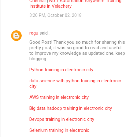
Chennai
|
No.1 Automation Anywhere Training
Institute in Velachery
3:20 PM, October 02, 2018
regu
said…
Good Post! Thank you so much for sharing this
pretty post, it was so good to read and useful
to improve my knowledge as updated one, keep
blogging.
Python training in electronic city
data science with python training in electronic
city
AWS training in electronic city
Big data hadoop training in electronic city
Devops training in electronic city
Selenium training in electronic