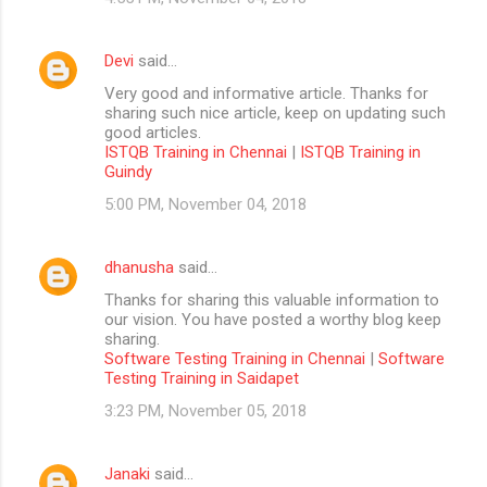
Devi
said…
Very good and informative article. Thanks for
sharing such nice article, keep on updating such
good articles.
ISTQB Training in Chennai
|
ISTQB Training in
Guindy
5:00 PM, November 04, 2018
dhanusha
said…
Thanks for sharing this valuable information to
our vision. You have posted a worthy blog keep
sharing.
Software Testing Training in Chennai
|
Software
Testing Training in Saidapet
3:23 PM, November 05, 2018
Janaki
said…