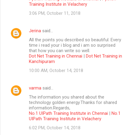
Training Institute in Velachery
3:06 PM, October 11, 2018
Jerina
said…
All the points you described so beautiful. Every
time i read your i blog and i am so surprised
that how you can write so well.
Dot Net Training in Chennai
|
Dot Net Training in
Kanchipuram
10:00 AM, October 14, 2018
varma
said…
The information you shared about the
technology golden energy.Thanks for shared
information.Regards,
No.1 UIPath Training Institute in Chennai
|
No.1
UIPath Training Institute in Velachery
6:02 PM, October 14, 2018