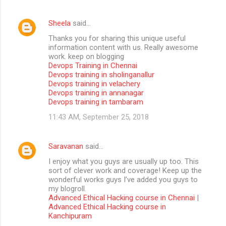
Sheela
said…
Thanks you for sharing this unique useful
information content with us. Really awesome
work. keep on blogging
Devops Training in Chennai
Devops training in sholinganallur
Devops training in velachery
Devops training in annanagar
Devops training in tambaram
11:43 AM, September 25, 2018
Saravanan
said…
I enjoy what you guys are usually up too. This
sort of clever work and coverage! Keep up the
wonderful works guys I’ve added you guys to
my blogroll.
Advanced Ethical Hacking course in Chennai
|
Advanced Ethical Hacking course in
Kanchipuram