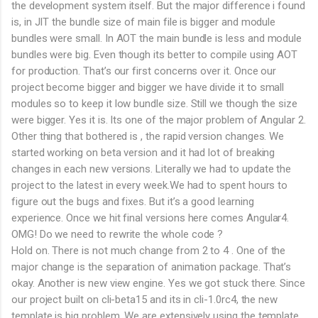
the development system itself. But the major difference i found
is, in JIT the bundle size of main file is bigger and module
bundles were small. In AOT the main bundle is less and module
bundles were big. Even though its better to compile using AOT
for production. That’s our first concerns over it. Once our
project become bigger and bigger we have divide it to small
modules so to keep it low bundle size. Still we though the size
were bigger. Yes it is. Its one of the major problem of Angular 2.
Other thing that bothered is , the rapid version changes. We
started working on beta version and it had lot of breaking
changes in each new versions. Literally we had to update the
project to the latest in every week.We had to spent hours to
figure out the bugs and fixes. But it’s a good learning
experience. Once we hit final versions here comes Angular4.
OMG! Do we need to rewrite the whole code ?
Hold on. There is not much change from 2 to 4 . One of the
major change is the separation of animation package. That’s
okay. Another is new view engine. Yes we got stuck there. Since
our project built on cli-beta15 and its in cli-1.0rc4, the new
template is big problem. We are extensively using the template