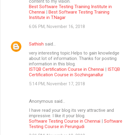
content to my vision.
Best Software Testing Training Institute in
Chennai
|
Best Software Testing Training
Institute in T.Nagar
6:06 PM, November 16, 2018
Sathish
said…
very interesting topic.Helps to gain knowledge
about lot of information. Thanks for posting
information in this blog.
ISTQB Certification Course in Chennai
|
ISTQB
Certification Course in Sozhinganallur
5:14 PM, November 17, 2018
Anonymous said…
I have read your blog its very attractive and
impressive. I like it your blog.
Software Testing Course in Chennai
|
Software
Testing Course in Perungudi