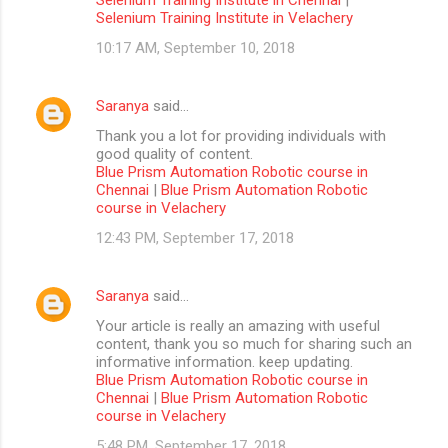
Selenium Training Institute in Velachery
10:17 AM, September 10, 2018
Saranya
said…
Thank you a lot for providing individuals with
good quality of content.
Blue Prism Automation Robotic course in
Chennai
|
Blue Prism Automation Robotic
course in Velachery
12:43 PM, September 17, 2018
Saranya
said…
Your article is really an amazing with useful
content, thank you so much for sharing such an
informative information. keep updating.
Blue Prism Automation Robotic course in
Chennai
|
Blue Prism Automation Robotic
course in Velachery
5:48 PM, September 17, 2018