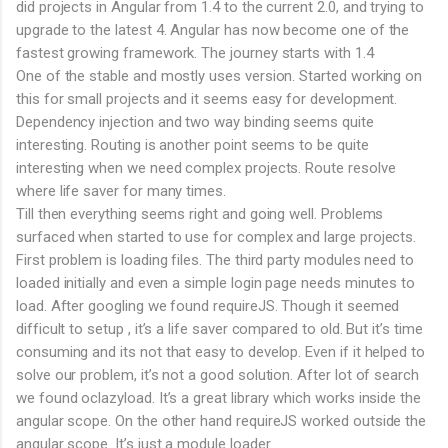
did projects in Angular from 1.4 to the current 2.0, and trying to
upgrade to the latest 4. Angular has now become one of the
fastest growing framework. The journey starts with 1.4
One of the stable and mostly uses version. Started working on
this for small projects and it seems easy for development.
Dependency injection and two way binding seems quite
interesting. Routing is another point seems to be quite
interesting when we need complex projects. Route resolve
where life saver for many times.
Till then everything seems right and going well. Problems
surfaced when started to use for complex and large projects.
First problem is loading files. The third party modules need to
loaded initially and even a simple login page needs minutes to
load. After googling we found requireJS. Though it seemed
difficult to setup , it’s a life saver compared to old. But it’s time
consuming and its not that easy to develop. Even if it helped to
solve our problem, it’s not a good solution. After lot of search
we found oclazyload. It’s a great library which works inside the
angular scope. On the other hand requireJS worked outside the
angular scope. It’s just a module loader.