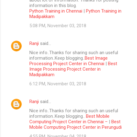
information in this blog.
Python Training in Chennai
|
Python Training in
Madipakkam
5:08 PM, November 03, 2018
Ranji
said…
Nice info..Thanks for sharing such an useful
information..Keep blogging..
Best Image
Processing Project Center in Chennai
|
Best
Image Processing Project Center in
Madipakkam
6:12 PM, November 03, 2018
Ranji
said…
Nice info..Thanks for sharing such an useful
information..Keep blogging..
Best Mobile
Computing Project Center in Chennai –
|
Best
Mobile Computing Project Center in Perungudi
4:55 PM, November 04, 2018