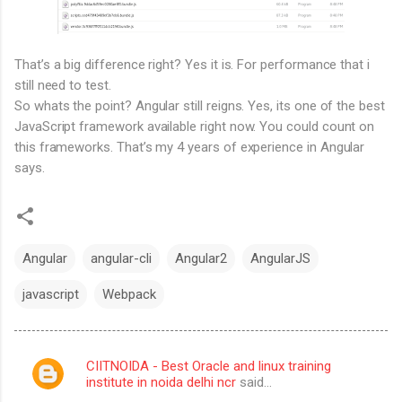
That’s a big difference right? Yes it is. For performance that i
still need to test.
So whats the point? Angular still reigns. Yes, its one of the best
JavaScript framework available right now. You could count on
this frameworks. That’s my 4 years of experience in Angular
says.
Angular
angular-cli
Angular2
AngularJS
javascript
Webpack
CIITNOIDA - Best Oracle and linux training
C
institute in noida delhi ncr
said…
o