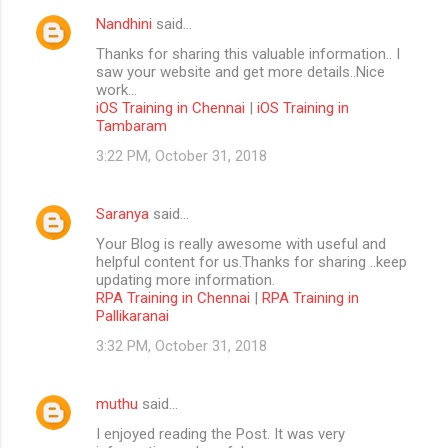
Nandhini
said…
Thanks for sharing this valuable information.. I
saw your website and get more details..Nice
work...
iOS Training in Chennai
|
iOS Training in
Tambaram
3:22 PM, October 31, 2018
Saranya
said…
Your Blog is really awesome with useful and
helpful content for us.Thanks for sharing ..keep
updating more information.
RPA Training in Chennai
|
RPA Training in
Pallikaranai
3:32 PM, October 31, 2018
muthu
said…
I enjoyed reading the Post. It was very