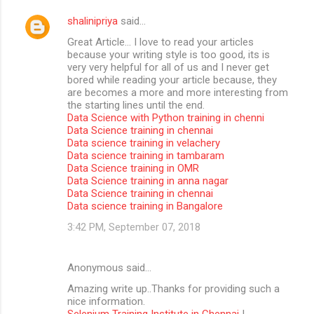
shalinipriya
said…
Great Article… I love to read your articles
because your writing style is too good, its is
very very helpful for all of us and I never get
bored while reading your article because, they
are becomes a more and more interesting from
the starting lines until the end.
Data Science with Python training in chenni
Data Science training in chennai
Data science training in velachery
Data science training in tambaram
Data Science training in OMR
Data Science training in anna nagar
Data Science training in chennai
Data science training in Bangalore
3:42 PM, September 07, 2018
Anonymous said…
Amazing write up..Thanks for providing such a
nice information.
Selenium Training Institute in Chennai
|