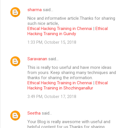
sharma
said…
Nice and informative article.Thanks for sharing
such nice article,
Ethical Hacking Training in Chennai
|
Ethical
Hacking Training in Guindy
1:33 PM, October 15, 2018
Saravanan
said…
This is really too useful and have more ideas
from yours. Keep sharing many techniques and
thanks for sharing the information.
Ethical Hacking Training in Chennai
|
Ethical
Hacking Training in Shozhinganallur
3:49 PM, October 17, 2018
Seetha
said…
Your Blog is really awesome with useful and
helpful content for us.Thanks for sharing....