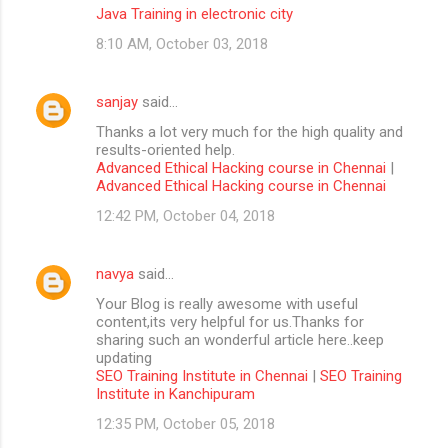
Java Training in electronic city
8:10 AM, October 03, 2018
sanjay
said…
Thanks a lot very much for the high quality and
results-oriented help.
Advanced Ethical Hacking course in Chennai
|
Advanced Ethical Hacking course in Chennai
12:42 PM, October 04, 2018
navya
said…
Your Blog is really awesome with useful
content,its very helpful for us.Thanks for
sharing such an wonderful article here..keep
updating
SEO Training Institute in Chennai
|
SEO Training
Institute in Kanchipuram
12:35 PM, October 05, 2018