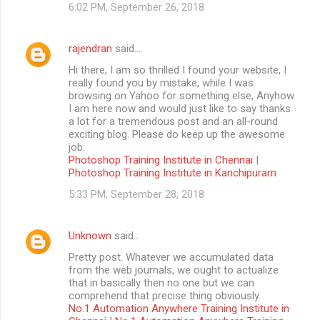
6:02 PM, September 26, 2018
rajendran
said…
Hi there, I am so thrilled I found your website, I
really found you by mistake, while I was
browsing on Yahoo for something else, Anyhow
I am here now and would just like to say thanks
a lot for a tremendous post and an all-round
exciting blog. Please do keep up the awesome
job.
Photoshop Training Institute in Chennai
|
Photoshop Training Institute in Kanchipuram
5:33 PM, September 28, 2018
Unknown
said…
Pretty post. Whatever we accumulated data
from the web journals, we ought to actualize
that in basically then no one but we can
comprehend that precise thing obviously.
No.1 Automation Anywhere Training Institute in