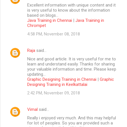
Excellent information with unique content and it
is very useful to know about the information
based on blogs...
Java Training in Chennai
|
Java Training in
Chrompet
4:58 PM, November 08, 2018
Raja
said…
Nice and good article. It is very useful for me to
learn and understand easily. Thanks for sharing
your valuable information and time. Please keep
updating...
Graphic Designing Training in Chennai
|
Graphic
Designing Training in Keelkattalai
2:42 PM, November 09, 2018
Vimal
said…
Really i enjoyed very much. And this may helpful
for lot of peoples. So you are provided such a