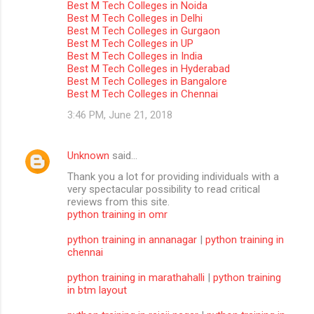
Best M Tech Colleges in Noida
m
Best M Tech Colleges in Delhi
Best M Tech Colleges in Gurgaon
m
Best M Tech Colleges in UP
Best M Tech Colleges in India
e
Best M Tech Colleges in Hyderabad
n
Best M Tech Colleges in Bangalore
Best M Tech Colleges in Chennai
t
3:46 PM, June 21, 2018
s
Unknown
said…
Thank you a lot for providing individuals with a
very spectacular possibility to read critical
reviews from this site.
python training in omr
python training in annanagar
|
python training in
chennai
python training in marathahalli
|
python training
in btm layout