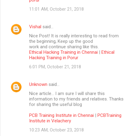
11:01 AM, October 21, 2018
Vishal
said…
Nice Post! It is really interesting to read from
the beginning, Keep up the good
work and continue sharing like this.
Ethical Hacking Training in Chennai
|
Ethical
Hacking Training in Porur
6:01 PM, October 21, 2018
Unknown
said…
Nice article… I am sure I will share this
information to my friends and relatives. Thanks
for sharing the useful blog
PCB Training Institute in Chennai
|
PCBTraining
Institute in Velachery
10:23 AM, October 23, 2018