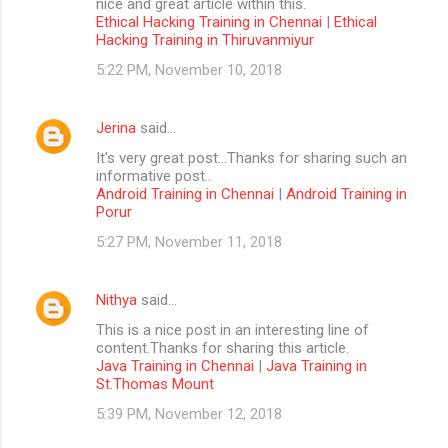
nice and great article within this.
Ethical Hacking Training in Chennai
|
Ethical
Hacking Training in Thiruvanmiyur
5:22 PM, November 10, 2018
Jerina
said…
It's very great post...Thanks for sharing such an
informative post..
Android Training in Chennai
|
Android Training in
Porur
5:27 PM, November 11, 2018
Nithya
said…
This is a nice post in an interesting line of
content.Thanks for sharing this article.
Java Training in Chennai
|
Java Training in
St.Thomas Mount
5:39 PM, November 12, 2018