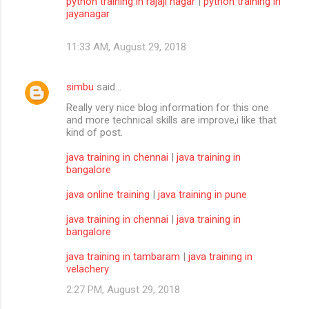
python training in rajaji nagar
|
python training in
jayanagar
11:33 AM, August 29, 2018
simbu
said…
Really very nice blog information for this one
and more technical skills are improve,i like that
kind of post.
java training in chennai
|
java training in
bangalore
java online training
|
java training in pune
java training in chennai
|
java training in
bangalore
java training in tambaram
|
java training in
velachery
2:27 PM, August 29, 2018