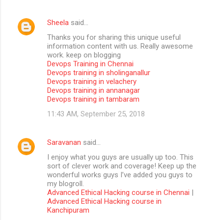
Sheela
said…
Thanks you for sharing this unique useful
information content with us. Really awesome
work. keep on blogging
Devops Training in Chennai
Devops training in sholinganallur
Devops training in velachery
Devops training in annanagar
Devops training in tambaram
11:43 AM, September 25, 2018
Saravanan
said…
I enjoy what you guys are usually up too. This
sort of clever work and coverage! Keep up the
wonderful works guys I’ve added you guys to
my blogroll.
Advanced Ethical Hacking course in Chennai
|
Advanced Ethical Hacking course in
Kanchipuram