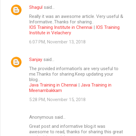
Shagul
said…
Really it was an awesome article. Very useful &
Informative..Thanks for sharing..
IOS Training Institute in Chennai
|
IOS Training
Institute in Velachery
6:07 PM, November 13, 2018
Sanjay
said…
The provided information’s are very useful to
me.Thanks for sharing.Keep updating your
blog...
Java Training in Chennai
|
Java Training in
Meenambakkam
5:28 PM, November 15, 2018
Anonymous said…
Great post and informative blog.it was
awesome to read, thanks for sharing this great