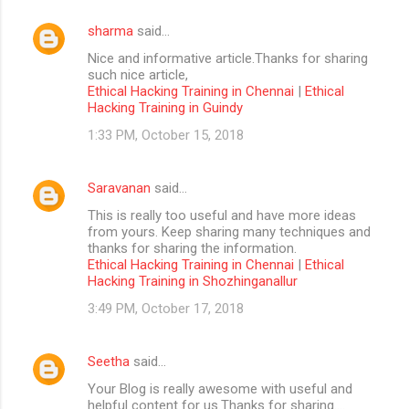
sharma
said…
Nice and informative article.Thanks for sharing
such nice article,
Ethical Hacking Training in Chennai
|
Ethical
Hacking Training in Guindy
1:33 PM, October 15, 2018
Saravanan
said…
This is really too useful and have more ideas
from yours. Keep sharing many techniques and
thanks for sharing the information.
Ethical Hacking Training in Chennai
|
Ethical
Hacking Training in Shozhinganallur
3:49 PM, October 17, 2018
Seetha
said…
Your Blog is really awesome with useful and
helpful content for us.Thanks for sharing....