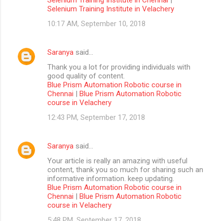
Selenium Training Institute in Velachery
10:17 AM, September 10, 2018
Saranya
said…
Thank you a lot for providing individuals with
good quality of content.
Blue Prism Automation Robotic course in
Chennai
|
Blue Prism Automation Robotic
course in Velachery
12:43 PM, September 17, 2018
Saranya
said…
Your article is really an amazing with useful
content, thank you so much for sharing such an
informative information. keep updating.
Blue Prism Automation Robotic course in
Chennai
|
Blue Prism Automation Robotic
course in Velachery
5:48 PM, September 17, 2018