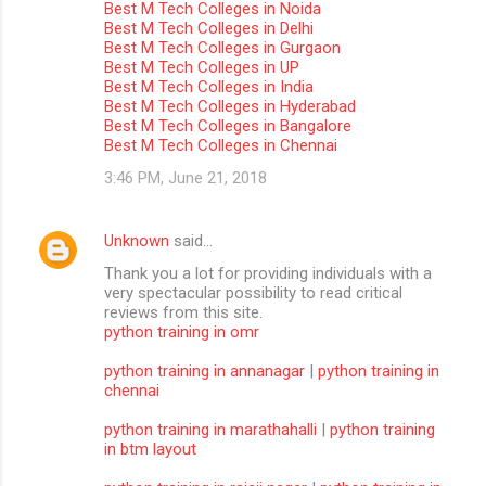
Best M Tech Colleges in Noida
m
Best M Tech Colleges in Delhi
Best M Tech Colleges in Gurgaon
m
Best M Tech Colleges in UP
Best M Tech Colleges in India
e
Best M Tech Colleges in Hyderabad
n
Best M Tech Colleges in Bangalore
Best M Tech Colleges in Chennai
t
3:46 PM, June 21, 2018
s
Unknown
said…
Thank you a lot for providing individuals with a
very spectacular possibility to read critical
reviews from this site.
python training in omr
python training in annanagar
|
python training in
chennai
python training in marathahalli
|
python training
in btm layout