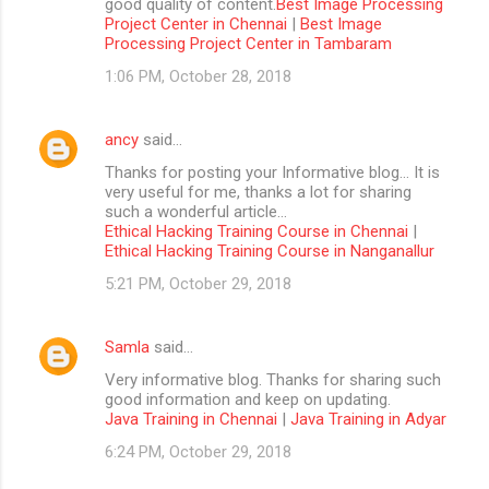
good quality of content.
Best Image Processing
Project Center in Chennai
|
Best Image
Processing Project Center in Tambaram
1:06 PM, October 28, 2018
ancy
said…
Thanks for posting your Informative blog… It is
very useful for me, thanks a lot for sharing
such a wonderful article…
Ethical Hacking Training Course in Chennai
|
Ethical Hacking Training Course in Nanganallur
5:21 PM, October 29, 2018
Samla
said…
Very informative blog. Thanks for sharing such
good information and keep on updating.
Java Training in Chennai
|
Java Training in Adyar
6:24 PM, October 29, 2018