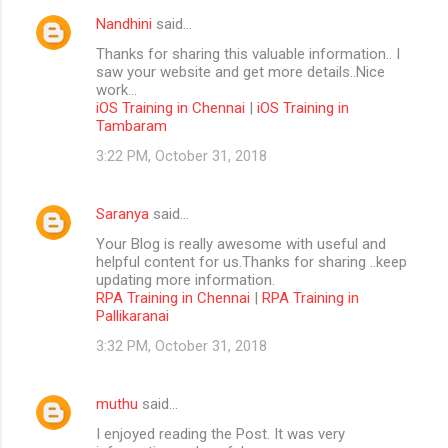
Nandhini
said…
Thanks for sharing this valuable information.. I
saw your website and get more details..Nice
work...
iOS Training in Chennai
|
iOS Training in
Tambaram
3:22 PM, October 31, 2018
Saranya
said…
Your Blog is really awesome with useful and
helpful content for us.Thanks for sharing ..keep
updating more information.
RPA Training in Chennai
|
RPA Training in
Pallikaranai
3:32 PM, October 31, 2018
muthu
said…
I enjoyed reading the Post. It was very