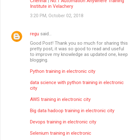
Chennai
|
No.1 Automation Anywhere Training
Institute in Velachery
3:20 PM, October 02, 2018
regu
said…
Good Post! Thank you so much for sharing this
pretty post, it was so good to read and useful
to improve my knowledge as updated one, keep
blogging.
Python training in electronic city
data science with python training in electronic
city
AWS training in electronic city
Big data hadoop training in electronic city
Devops training in electronic city
Selenium training in electronic