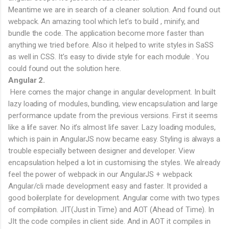
Meantime we are in search of a cleaner solution. And found out
webpack. An amazing tool which let’s to build , minify, and
bundle the code. The application become more faster than
anything we tried before. Also it helped to write styles in SaSS
as well in CSS. It’s easy to divide style for each module . You
could found out the solution here.
Angular 2.
Here comes the major change in angular development. In built
lazy loading of modules, bundling, view encapsulation and large
performance update from the previous versions. First it seems
like a life saver. No it’s almost life saver. Lazy loading modules,
which is pain in AngularJS now became easy. Styling is always a
trouble especially between designer and developer. View
encapsulation helped a lot in customising the styles. We already
feel the power of webpack in our AngularJS + webpack
Angular/cli made development easy and faster. It provided a
good boilerplate for development. Angular come with two types
of compilation. JIT(Just in Time) and AOT (Ahead of Time). In
JIt the code compiles in client side. And in AOT it compiles in