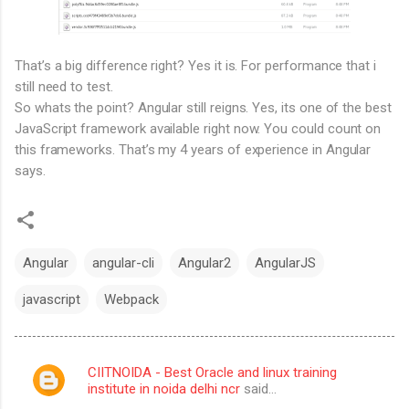
That’s a big difference right? Yes it is. For performance that i
still need to test.
So whats the point? Angular still reigns. Yes, its one of the best
JavaScript framework available right now. You could count on
this frameworks. That’s my 4 years of experience in Angular
says.
Angular
angular-cli
Angular2
AngularJS
javascript
Webpack
CIITNOIDA - Best Oracle and linux training
C
institute in noida delhi ncr
said…
o