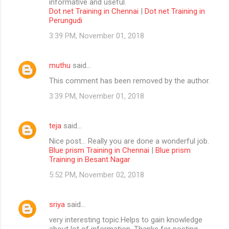
informative and useful.
Dot net Training in Chennai
|
Dot net Training in
Perungudi
3:39 PM, November 01, 2018
muthu
said…
This comment has been removed by the author.
3:39 PM, November 01, 2018
teja
said…
Nice post... Really you are done a wonderful job.
Blue prism Training in Chennai
|
Blue prism
Training in Besant Nagar
5:52 PM, November 02, 2018
sriya
said…
very interesting topic.Helps to gain knowledge
about lot of information. Thanks for posting