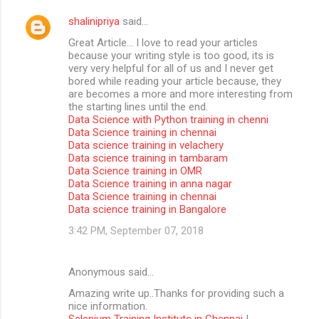
shalinipriya
said…
Great Article… I love to read your articles
because your writing style is too good, its is
very very helpful for all of us and I never get
bored while reading your article because, they
are becomes a more and more interesting from
the starting lines until the end.
Data Science with Python training in chenni
Data Science training in chennai
Data science training in velachery
Data science training in tambaram
Data Science training in OMR
Data Science training in anna nagar
Data Science training in chennai
Data science training in Bangalore
3:42 PM, September 07, 2018
Anonymous said…
Amazing write up..Thanks for providing such a
nice information.
Selenium Training Institute in Chennai
|