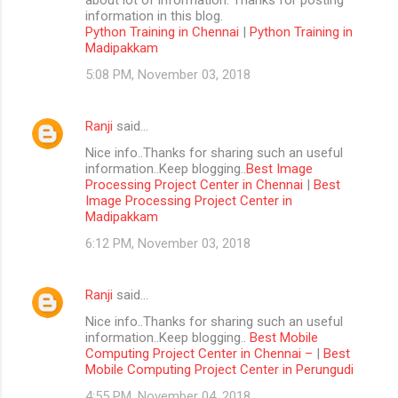
information in this blog.
Python Training in Chennai
|
Python Training in
Madipakkam
5:08 PM, November 03, 2018
Ranji
said…
Nice info..Thanks for sharing such an useful
information..Keep blogging..
Best Image
Processing Project Center in Chennai
|
Best
Image Processing Project Center in
Madipakkam
6:12 PM, November 03, 2018
Ranji
said…
Nice info..Thanks for sharing such an useful
information..Keep blogging..
Best Mobile
Computing Project Center in Chennai –
|
Best
Mobile Computing Project Center in Perungudi
4:55 PM, November 04, 2018