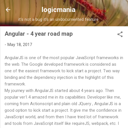
Skip to main content
logicmania
it's not a bug it's an undocumented feature
Angular - 4 year road map
-
May 18, 2017
AngularJS is one of the most popular JavaScript frameworks in
the web. The Google developed framework is considered as
one of the easiest framework to kick start a project. Two way
binding and the dependency injection is the highlight of this
framework.
My journey with AngularJS started about 4 years ago. Then
popular ver1.4 amazed me in its capabilities. Developer like me,
coming from Actionscript and plain old JQuery , AngularJS is a
good option to kick start a project. It give me the confidence in
JavaScript world, and from then I have tried lot of framework
and tools from JavaScript itself like requireJS, webpack, etc. I