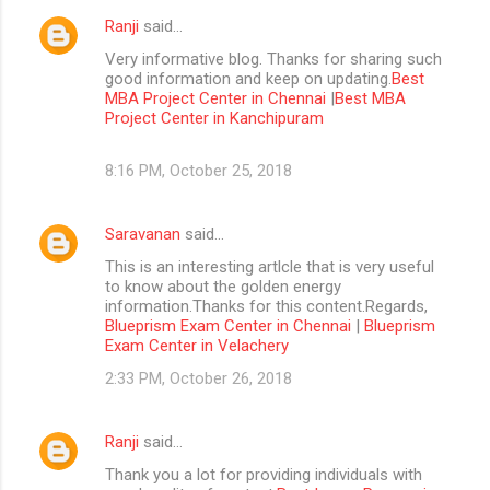
Ranji
said…
Very informative blog. Thanks for sharing such
good information and keep on updating.
Best
MBA Project Center in Chennai
|
Best MBA
Project Center in Kanchipuram
8:16 PM, October 25, 2018
Saravanan
said…
This is an interesting artlcle that is very useful
to know about the golden energy
information.Thanks for this content.Regards,
Blueprism Exam Center in Chennai
|
Blueprism
Exam Center in Velachery
2:33 PM, October 26, 2018
Ranji
said…
Thank you a lot for providing individuals with