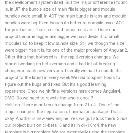
the development system itself. But the major difference i found
is, in JIT the bundle size of main file is bigger and module
bundles were small. In AOT the main bundle is less and module
bundles were big. Even though its better to compile using AOT
for production. That’s our first concerns over it. Once our
project become bigger and bigger we have divide it to small
modules so to keep it low bundle size. Still we though the size
were bigger. Yes it is. Its one of the major problem of Angular 2.
Other thing that bothered is , the rapid version changes. We
started working on beta version and it had lot of breaking
changes in each new versions. Literally we had to update the
project to the latest in every week.We had to spent hours to
figure out the bugs and fixes. But it’s a good learning
experience. Once we hit final versions here comes Angular4.
OMG! Do we need to rewrite the whole code ?
Hold on. There is not much change from 2 to 4 . One of the
major change is the separation of animation package. That’s
okay. Another is new view engine. Yes we got stuck there. Since
our project built on cli-beta15 and its in cli-1.0rc4, the new
template is big problem. We are extensively using the template