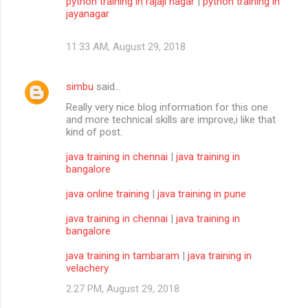
python training in rajaji nagar
|
python training in
jayanagar
11:33 AM, August 29, 2018
simbu
said…
Really very nice blog information for this one
and more technical skills are improve,i like that
kind of post.
java training in chennai
|
java training in
bangalore
java online training
|
java training in pune
java training in chennai
|
java training in
bangalore
java training in tambaram
|
java training in
velachery
2:27 PM, August 29, 2018