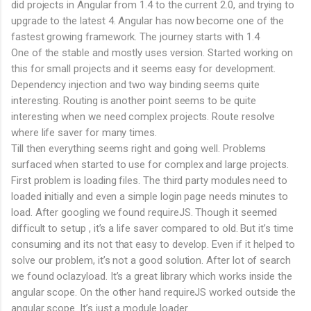
did projects in Angular from 1.4 to the current 2.0, and trying to
upgrade to the latest 4. Angular has now become one of the
fastest growing framework. The journey starts with 1.4
One of the stable and mostly uses version. Started working on
this for small projects and it seems easy for development.
Dependency injection and two way binding seems quite
interesting. Routing is another point seems to be quite
interesting when we need complex projects. Route resolve
where life saver for many times.
Till then everything seems right and going well. Problems
surfaced when started to use for complex and large projects.
First problem is loading files. The third party modules need to
loaded initially and even a simple login page needs minutes to
load. After googling we found requireJS. Though it seemed
difficult to setup , it’s a life saver compared to old. But it’s time
consuming and its not that easy to develop. Even if it helped to
solve our problem, it’s not a good solution. After lot of search
we found oclazyload. It’s a great library which works inside the
angular scope. On the other hand requireJS worked outside the
angular scope. It’s just a module loader.