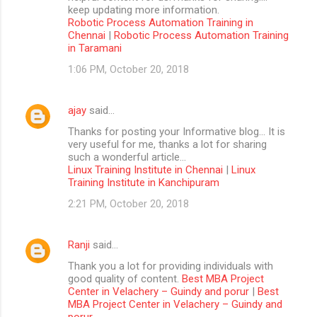
keep updating more information.
Robotic Process Automation Training in
Chennai
|
Robotic Process Automation Training
in Taramani
1:06 PM, October 20, 2018
ajay
said…
Thanks for posting your Informative blog… It is
very useful for me, thanks a lot for sharing
such a wonderful article…
Linux Training Institute in Chennai
|
Linux
Training Institute in Kanchipuram
2:21 PM, October 20, 2018
Ranji
said…
Thank you a lot for providing individuals with
good quality of content.
Best MBA Project
Center in Velachery – Guindy and porur
|
Best
MBA Project Center in Velachery – Guindy and
porur