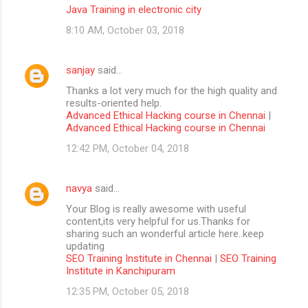
Java Training in electronic city
8:10 AM, October 03, 2018
sanjay
said…
Thanks a lot very much for the high quality and
results-oriented help.
Advanced Ethical Hacking course in Chennai
|
Advanced Ethical Hacking course in Chennai
12:42 PM, October 04, 2018
navya
said…
Your Blog is really awesome with useful
content,its very helpful for us.Thanks for
sharing such an wonderful article here..keep
updating
SEO Training Institute in Chennai
|
SEO Training
Institute in Kanchipuram
12:35 PM, October 05, 2018