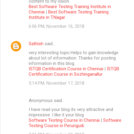
content to my vision.
Best Software Testing Training Institute in
Chennai
|
Best Software Testing Training
Institute in T.Nagar
6:06 PM, November 16, 2018
Sathish
said…
very interesting topic.Helps to gain knowledge
about lot of information. Thanks for posting
information in this blog.
ISTQB Certification Course in Chennai
|
ISTQB
Certification Course in Sozhinganallur
5:14 PM, November 17, 2018
Anonymous said…
I have read your blog its very attractive and
impressive. I like it your blog.
Software Testing Course in Chennai
|
Software
Testing Course in Perungudi