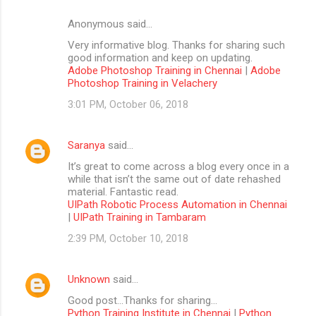
Anonymous said…
Very informative blog. Thanks for sharing such
good information and keep on updating.
Adobe Photoshop Training in Chennai
|
Adobe
Photoshop Training in Velachery
3:01 PM, October 06, 2018
Saranya
said…
It’s great to come across a blog every once in a
while that isn’t the same out of date rehashed
material. Fantastic read.
UIPath Robotic Process Automation in Chennai
|
UIPath Training in Tambaram
2:39 PM, October 10, 2018
Unknown
said…
Good post...Thanks for sharing...
Python Training Institute in Chennai
|
Python