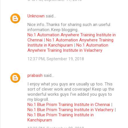
Unknown
said…
Nice info..Thanks for sharing such an useful
information..Keep blogging..
No.1 Automation Anywhere Training Institute in
Chennai
|
No.1 Automation Anywhere Training
Institute in Kanchipuram
|
No.1 Automation
Anywhere Training Institute in Velachery
12:37 PM, September 19, 2018
prabash
said…
I enjoy what you guys are usually up too. This
sort of clever work and coverage! Keep up the
wonderful works guys I’ve added you guys to
my blogroll.
No.1 Blue Prism Training Institute in Chennai
|
No.1 Blue Prism Training Institute in Velachery
|
No.1 Blue Prism Training Institute in
Kanchipuram