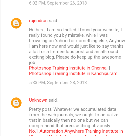
6:02 PM, September 26, 2018
rajendran
said…
Hi there, I am so thrilled I found your website, I
really found you by mistake, while I was
browsing on Yahoo for something else, Anyhow
I am here now and would just like to say thanks
a lot for a tremendous post and an all-round
exciting blog. Please do keep up the awesome
job.
Photoshop Training Institute in Chennai
|
Photoshop Training Institute in Kanchipuram
5:33 PM, September 28, 2018
Unknown
said…
Pretty post. Whatever we accumulated data
from the web journals, we ought to actualize
that in basically then no one but we can
comprehend that precise thing obviously.
No.1 Automation Anywhere Training Institute in