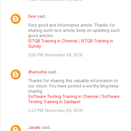
Devi
said…
Very good and informative article. Thanks for
sharing such nice article, keep on updating such
good articles.
ISTQB Training in Chennai
|
ISTQB Training in
Guindy
5:00 PM, November 04, 2018
dhanusha
said…
Thanks for sharing this valuable information to
our vision. You have posted a worthy blog keep
sharing.
Software Testing Training in Chennai
|
Software
Testing Training in Saidapet
3:23 PM, November 05, 2018
Janaki
said…