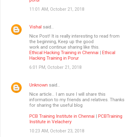
11:01 AM, October 21, 2018
Vishal
said…
Nice Post! It is really interesting to read from
the beginning, Keep up the good
work and continue sharing like this.
Ethical Hacking Training in Chennai
|
Ethical
Hacking Training in Porur
6:01 PM, October 21, 2018
Unknown
said…
Nice article… I am sure I will share this
information to my friends and relatives. Thanks
for sharing the useful blog
PCB Training Institute in Chennai
|
PCBTraining
Institute in Velachery
10:23 AM, October 23, 2018