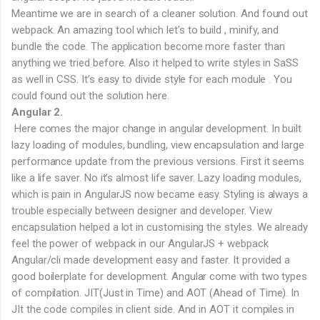
Meantime we are in search of a cleaner solution. And found out
webpack. An amazing tool which let’s to build , minify, and
bundle the code. The application become more faster than
anything we tried before. Also it helped to write styles in SaSS
as well in CSS. It’s easy to divide style for each module . You
could found out the solution here.
Angular 2.
Here comes the major change in angular development. In built
lazy loading of modules, bundling, view encapsulation and large
performance update from the previous versions. First it seems
like a life saver. No it’s almost life saver. Lazy loading modules,
which is pain in AngularJS now became easy. Styling is always a
trouble especially between designer and developer. View
encapsulation helped a lot in customising the styles. We already
feel the power of webpack in our AngularJS + webpack
Angular/cli made development easy and faster. It provided a
good boilerplate for development. Angular come with two types
of compilation. JIT(Just in Time) and AOT (Ahead of Time). In
JIt the code compiles in client side. And in AOT it compiles in