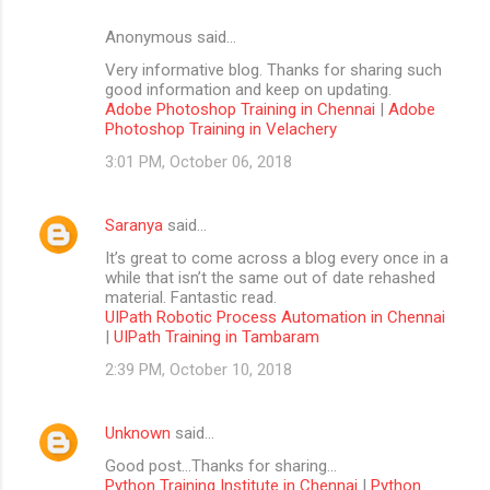
Anonymous said…
Very informative blog. Thanks for sharing such
good information and keep on updating.
Adobe Photoshop Training in Chennai
|
Adobe
Photoshop Training in Velachery
3:01 PM, October 06, 2018
Saranya
said…
It’s great to come across a blog every once in a
while that isn’t the same out of date rehashed
material. Fantastic read.
UIPath Robotic Process Automation in Chennai
|
UIPath Training in Tambaram
2:39 PM, October 10, 2018
Unknown
said…
Good post...Thanks for sharing...
Python Training Institute in Chennai
|
Python