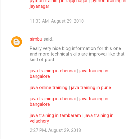
python training in rajaji nagar
|
python training in
jayanagar
11:33 AM, August 29, 2018
simbu
said…
Really very nice blog information for this one
and more technical skills are improve,i like that
kind of post.
java training in chennai
|
java training in
bangalore
java online training
|
java training in pune
java training in chennai
|
java training in
bangalore
java training in tambaram
|
java training in
velachery
2:27 PM, August 29, 2018