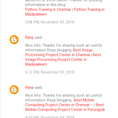
information in this blog.
Python Training in Chennai
|
Python Training in
Madipakkam
5:08 PM, November 03, 2018
Ranji
said…
Nice info..Thanks for sharing such an useful
information..Keep blogging..
Best Image
Processing Project Center in Chennai
|
Best
Image Processing Project Center in
Madipakkam
6:12 PM, November 03, 2018
Ranji
said…
Nice info..Thanks for sharing such an useful
information..Keep blogging..
Best Mobile
Computing Project Center in Chennai –
|
Best
Mobile Computing Project Center in Perungudi
4:55 PM, November 04, 2018