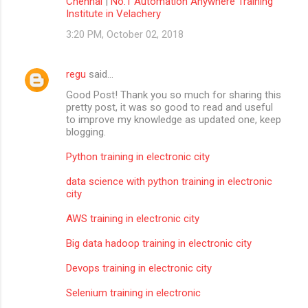
Chennai
|
No.1 Automation Anywhere Training
Institute in Velachery
3:20 PM, October 02, 2018
regu
said…
Good Post! Thank you so much for sharing this
pretty post, it was so good to read and useful
to improve my knowledge as updated one, keep
blogging.
Python training in electronic city
data science with python training in electronic
city
AWS training in electronic city
Big data hadoop training in electronic city
Devops training in electronic city
Selenium training in electronic