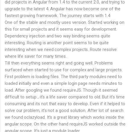
did projects in Angular from 1.4 to the current 2.0, and trying to
upgrade to the latest 4. Angular has now become one of the
fastest growing framework. The journey starts with 1.4
One of the stable and mostly uses version. Started working on
this for small projects and it seems easy for development.
Dependency injection and two way binding seems quite
interesting. Routing is another point seems to be quite
interesting when we need complex projects. Route resolve
where life saver for many times.
Till then everything seems right and going well. Problems
surfaced when started to use for complex and large projects.
First problem is loading files. The third party modules need to
loaded initially and even a simple login page needs minutes to
load. After googling we found requireJS. Though it seemed
difficult to setup , it’s a life saver compared to old. But it’s time
consuming and its not that easy to develop. Even if it helped to
solve our problem, it’s not a good solution. After lot of search
we found oclazyload. It’s a great library which works inside the
angular scope. On the other hand requireJS worked outside the
angular scope. It’s just a module loader.