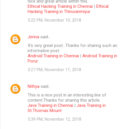
nice and great article within this.
Ethical Hacking Training in Chennai
|
Ethical
Hacking Training in Thiruvanmiyur
5:22 PM, November 10, 2018
Jerina
said…
It's very great post...Thanks for sharing such an
informative post..
Android Training in Chennai
|
Android Training in
Porur
5:27 PM, November 11, 2018
Nithya
said…
This is a nice post in an interesting line of
content.Thanks for sharing this article.
Java Training in Chennai
|
Java Training in
St.Thomas Mount
5:39 PM, November 12, 2018