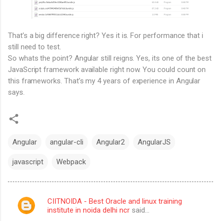
That’s a big difference right? Yes it is. For performance that i
still need to test.
So whats the point? Angular still reigns. Yes, its one of the best
JavaScript framework available right now. You could count on
this frameworks. That’s my 4 years of experience in Angular
says.
Angular
angular-cli
Angular2
AngularJS
javascript
Webpack
CIITNOIDA - Best Oracle and linux training
C
institute in noida delhi ncr
said…
o