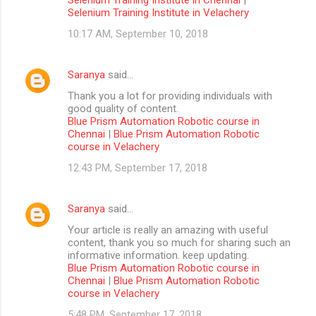
Selenium Training Institute in Velachery
10:17 AM, September 10, 2018
Saranya
said…
Thank you a lot for providing individuals with
good quality of content.
Blue Prism Automation Robotic course in
Chennai
|
Blue Prism Automation Robotic
course in Velachery
12:43 PM, September 17, 2018
Saranya
said…
Your article is really an amazing with useful
content, thank you so much for sharing such an
informative information. keep updating.
Blue Prism Automation Robotic course in
Chennai
|
Blue Prism Automation Robotic
course in Velachery
5:48 PM, September 17, 2018