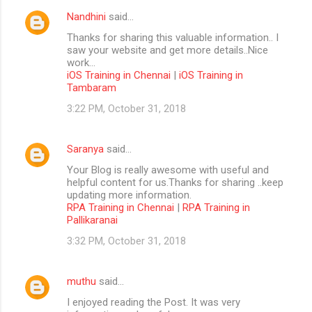
Nandhini
said…
Thanks for sharing this valuable information.. I
saw your website and get more details..Nice
work...
iOS Training in Chennai
|
iOS Training in
Tambaram
3:22 PM, October 31, 2018
Saranya
said…
Your Blog is really awesome with useful and
helpful content for us.Thanks for sharing ..keep
updating more information.
RPA Training in Chennai
|
RPA Training in
Pallikaranai
3:32 PM, October 31, 2018
muthu
said…
I enjoyed reading the Post. It was very