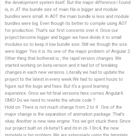
the development system itself. But the major difference i found
is, in JIT the bundle size of main file is bigger and module
bundles were small. In AOT the main bundle is less and module
bundles were big. Even though its better to compile using AOT
for production. That’s our first concerns over it. Once our
project become bigger and bigger we have divide it to small
modules so to keep it low bundle size. Still we though the size
were bigger. Yes it is. Its one of the major problem of Angular 2.
Other thing that bothered is , the rapid version changes. We
started working on beta version and it had lot of breaking
changes in each new versions. Literally we had to update the
project to the latest in every week.We had to spent hours to
figure out the bugs and fixes. But it’s a good learning
experience. Once we hit final versions here comes Angular4.
OMG! Do we need to rewrite the whole code ?
Hold on. There is not much change from 2 to 4 . One of the
major change is the separation of animation package. That’s
okay. Another is new view engine. Yes we got stuck there. Since
our project built on cli-beta15 and its in cli-1.0rc4, the new
template is big problem. We are extensively using the template