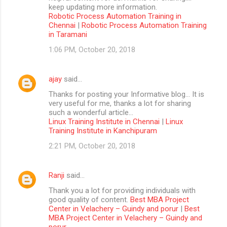
keep updating more information.
Robotic Process Automation Training in
Chennai
|
Robotic Process Automation Training
in Taramani
1:06 PM, October 20, 2018
ajay
said…
Thanks for posting your Informative blog… It is
very useful for me, thanks a lot for sharing
such a wonderful article…
Linux Training Institute in Chennai
|
Linux
Training Institute in Kanchipuram
2:21 PM, October 20, 2018
Ranji
said…
Thank you a lot for providing individuals with
good quality of content.
Best MBA Project
Center in Velachery – Guindy and porur
|
Best
MBA Project Center in Velachery – Guindy and
porur