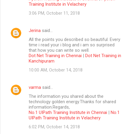
Training Institute in Velachery
3:06 PM, October 11, 2018
Jerina
said…
All the points you described so beautiful. Every
time i read your i blog and i am so surprised
that how you can write so well.
Dot Net Training in Chennai
|
Dot Net Training in
Kanchipuram
10:00 AM, October 14, 2018
varma
said…
The information you shared about the
technology golden energy.Thanks for shared
information.Regards,
No.1 UIPath Training Institute in Chennai
|
No.1
UIPath Training Institute in Velachery
6:02 PM, October 14, 2018