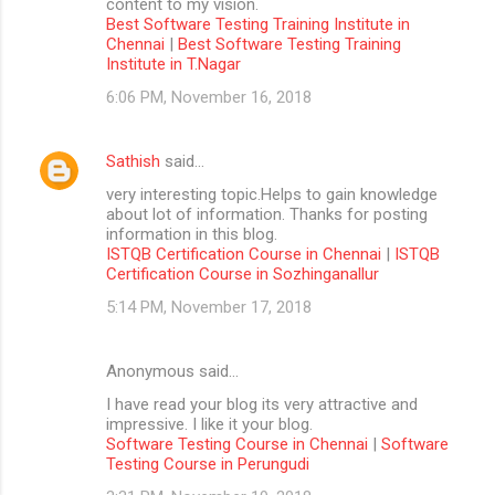
content to my vision.
Best Software Testing Training Institute in
Chennai
|
Best Software Testing Training
Institute in T.Nagar
6:06 PM, November 16, 2018
Sathish
said…
very interesting topic.Helps to gain knowledge
about lot of information. Thanks for posting
information in this blog.
ISTQB Certification Course in Chennai
|
ISTQB
Certification Course in Sozhinganallur
5:14 PM, November 17, 2018
Anonymous said…
I have read your blog its very attractive and
impressive. I like it your blog.
Software Testing Course in Chennai
|
Software
Testing Course in Perungudi