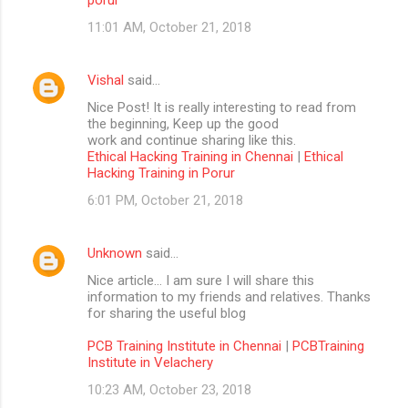
11:01 AM, October 21, 2018
Vishal
said…
Nice Post! It is really interesting to read from
the beginning, Keep up the good
work and continue sharing like this.
Ethical Hacking Training in Chennai
|
Ethical
Hacking Training in Porur
6:01 PM, October 21, 2018
Unknown
said…
Nice article… I am sure I will share this
information to my friends and relatives. Thanks
for sharing the useful blog
PCB Training Institute in Chennai
|
PCBTraining
Institute in Velachery
10:23 AM, October 23, 2018