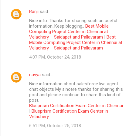
Ranji
said…
Nice info..Thanks for sharing such an useful
information..Keep blogging..
Best Mobile
Computing Project Center in Chennai at
Velachery – Saidapet and Pallavaram
|
Best
Mobile Computing Project Center in Chennai at
Velachery – Saidapet and Pallavaram
4:07 PM, October 24, 2018
navya
said…
Nice information about salesforce live agent
chat objects My sincere thanks for sharing this
post and please continue to share this kind of
post.
Blueprism Certification Exam Center in Chennai
|
Blueprism Certification Exam Center in
Velachery
6:51 PM, October 25, 2018