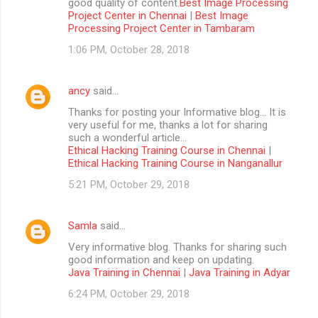
good quality of content.
Best Image Processing
Project Center in Chennai
|
Best Image
Processing Project Center in Tambaram
1:06 PM, October 28, 2018
ancy
said…
Thanks for posting your Informative blog… It is
very useful for me, thanks a lot for sharing
such a wonderful article…
Ethical Hacking Training Course in Chennai
|
Ethical Hacking Training Course in Nanganallur
5:21 PM, October 29, 2018
Samla
said…
Very informative blog. Thanks for sharing such
good information and keep on updating.
Java Training in Chennai
|
Java Training in Adyar
6:24 PM, October 29, 2018