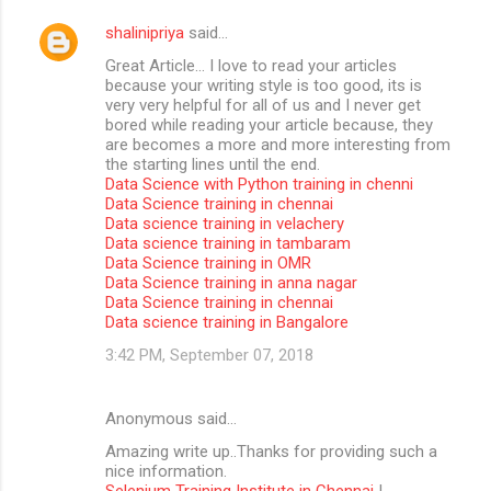
shalinipriya
said…
Great Article… I love to read your articles
because your writing style is too good, its is
very very helpful for all of us and I never get
bored while reading your article because, they
are becomes a more and more interesting from
the starting lines until the end.
Data Science with Python training in chenni
Data Science training in chennai
Data science training in velachery
Data science training in tambaram
Data Science training in OMR
Data Science training in anna nagar
Data Science training in chennai
Data science training in Bangalore
3:42 PM, September 07, 2018
Anonymous said…
Amazing write up..Thanks for providing such a
nice information.
Selenium Training Institute in Chennai
|