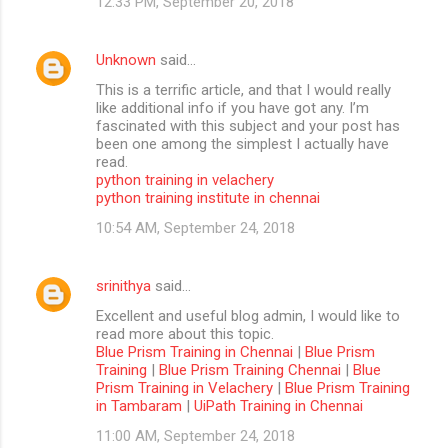
12:33 PM, September 20, 2018
Unknown
said…
This is a terrific article, and that I would really
like additional info if you have got any. I’m
fascinated with this subject and your post has
been one among the simplest I actually have
read.
python training in velachery
python training institute in chennai
10:54 AM, September 24, 2018
srinithya
said…
Excellent and useful blog admin, I would like to
read more about this topic.
Blue Prism Training in Chennai
|
Blue Prism
Training
|
Blue Prism Training Chennai
|
Blue
Prism Training in Velachery
|
Blue Prism Training
in Tambaram
|
UiPath Training in Chennai
11:00 AM, September 24, 2018