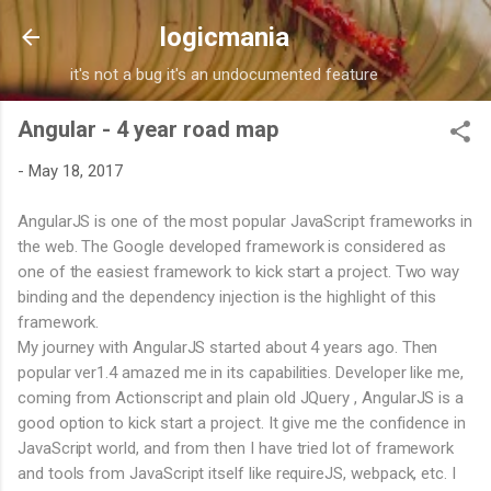
Skip to main content
logicmania
it's not a bug it's an undocumented feature
Angular - 4 year road map
-
May 18, 2017
AngularJS is one of the most popular JavaScript frameworks in
the web. The Google developed framework is considered as
one of the easiest framework to kick start a project. Two way
binding and the dependency injection is the highlight of this
framework.
My journey with AngularJS started about 4 years ago. Then
popular ver1.4 amazed me in its capabilities. Developer like me,
coming from Actionscript and plain old JQuery , AngularJS is a
good option to kick start a project. It give me the confidence in
JavaScript world, and from then I have tried lot of framework
and tools from JavaScript itself like requireJS, webpack, etc. I