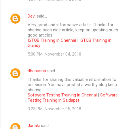
Devi
said…
Very good and informative article. Thanks for
sharing such nice article, keep on updating such
good articles.
ISTQB Training in Chennai
|
ISTQB Training in
Guindy
5:00 PM, November 04, 2018
dhanusha
said…
Thanks for sharing this valuable information to
our vision. You have posted a worthy blog keep
sharing.
Software Testing Training in Chennai
|
Software
Testing Training in Saidapet
3:23 PM, November 05, 2018
Janaki
said…