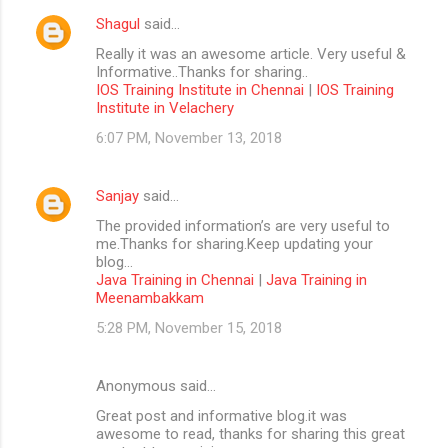
Shagul
said…
Really it was an awesome article. Very useful &
Informative..Thanks for sharing..
IOS Training Institute in Chennai
|
IOS Training
Institute in Velachery
6:07 PM, November 13, 2018
Sanjay
said…
The provided information’s are very useful to
me.Thanks for sharing.Keep updating your
blog...
Java Training in Chennai
|
Java Training in
Meenambakkam
5:28 PM, November 15, 2018
Anonymous said…
Great post and informative blog.it was
awesome to read, thanks for sharing this great