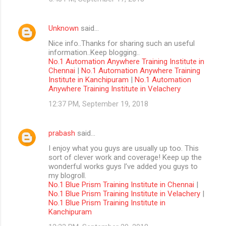
Unknown
said…
Nice info..Thanks for sharing such an useful
information..Keep blogging..
No.1 Automation Anywhere Training Institute in
Chennai
|
No.1 Automation Anywhere Training
Institute in Kanchipuram
|
No.1 Automation
Anywhere Training Institute in Velachery
12:37 PM, September 19, 2018
prabash
said…
I enjoy what you guys are usually up too. This
sort of clever work and coverage! Keep up the
wonderful works guys I’ve added you guys to
my blogroll.
No.1 Blue Prism Training Institute in Chennai
|
No.1 Blue Prism Training Institute in Velachery
|
No.1 Blue Prism Training Institute in
Kanchipuram