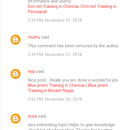
informative and useful.
Dot net Training in Chennai
|
Dot net Training in
Perungudi
3:39 PM, November 01, 2018
muthu
said…
This comment has been removed by the author.
3:39 PM, November 01, 2018
teja
said…
Nice post... Really you are done a wonderful job.
Blue prism Training in Chennai
|
Blue prism
Training in Besant Nagar
5:52 PM, November 02, 2018
sriya
said…
very interesting topic.Helps to gain knowledge
about lot of information. Thanks for posting