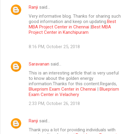
Ranji
said…
Very informative blog. Thanks for sharing such
good information and keep on updating.
Best
MBA Project Center in Chennai
|
Best MBA
Project Center in Kanchipuram
8:16 PM, October 25, 2018
Saravanan
said…
This is an interesting artlcle that is very useful
to know about the golden energy
information.Thanks for this content.Regards,
Blueprism Exam Center in Chennai
|
Blueprism
Exam Center in Velachery
2:33 PM, October 26, 2018
Ranji
said…
Thank you a lot for providing individuals with