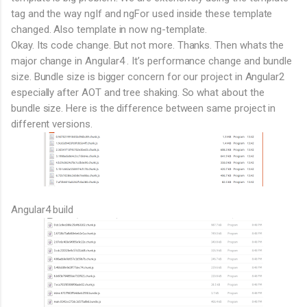
tag and the way ngIf and ngFor used inside these template
changed. Also template in now ng-template.
Okay. Its code change. But not more. Thanks. Then whats the
major change in Angular4 . It’s performance change and bundle
size. Bundle size is bigger concern for our project in Angular2
especially after AOT and tree shaking. So what about the
bundle size. Here is the difference between same project in
different versions.
Angular4 build