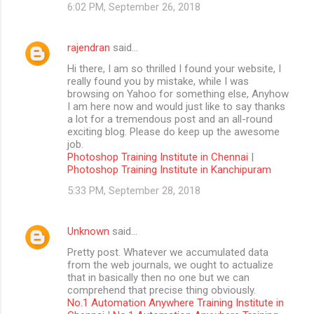
6:02 PM, September 26, 2018
rajendran
said…
Hi there, I am so thrilled I found your website, I
really found you by mistake, while I was
browsing on Yahoo for something else, Anyhow
I am here now and would just like to say thanks
a lot for a tremendous post and an all-round
exciting blog. Please do keep up the awesome
job.
Photoshop Training Institute in Chennai
|
Photoshop Training Institute in Kanchipuram
5:33 PM, September 28, 2018
Unknown
said…
Pretty post. Whatever we accumulated data
from the web journals, we ought to actualize
that in basically then no one but we can
comprehend that precise thing obviously.
No.1 Automation Anywhere Training Institute in