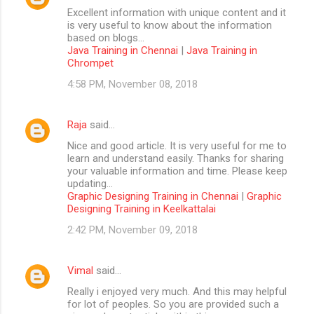
Excellent information with unique content and it
is very useful to know about the information
based on blogs...
Java Training in Chennai
|
Java Training in
Chrompet
4:58 PM, November 08, 2018
Raja
said…
Nice and good article. It is very useful for me to
learn and understand easily. Thanks for sharing
your valuable information and time. Please keep
updating...
Graphic Designing Training in Chennai
|
Graphic
Designing Training in Keelkattalai
2:42 PM, November 09, 2018
Vimal
said…
Really i enjoyed very much. And this may helpful
for lot of peoples. So you are provided such a