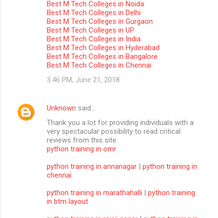
Best M Tech Colleges in Noida
m
Best M Tech Colleges in Delhi
Best M Tech Colleges in Gurgaon
m
Best M Tech Colleges in UP
Best M Tech Colleges in India
e
Best M Tech Colleges in Hyderabad
n
Best M Tech Colleges in Bangalore
Best M Tech Colleges in Chennai
t
3:46 PM, June 21, 2018
s
Unknown
said…
Thank you a lot for providing individuals with a
very spectacular possibility to read critical
reviews from this site.
python training in omr
python training in annanagar
|
python training in
chennai
python training in marathahalli
|
python training
in btm layout