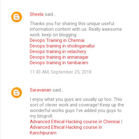
Sheela
said…
Thanks you for sharing this unique useful
information content with us. Really awesome
work. keep on blogging
Devops Training in Chennai
Devops training in sholinganallur
Devops training in velachery
Devops training in annanagar
Devops training in tambaram
11:43 AM, September 25, 2018
Saravanan
said…
I enjoy what you guys are usually up too. This
sort of clever work and coverage! Keep up the
wonderful works guys I’ve added you guys to
my blogroll.
Advanced Ethical Hacking course in Chennai
|
Advanced Ethical Hacking course in
Kanchipuram