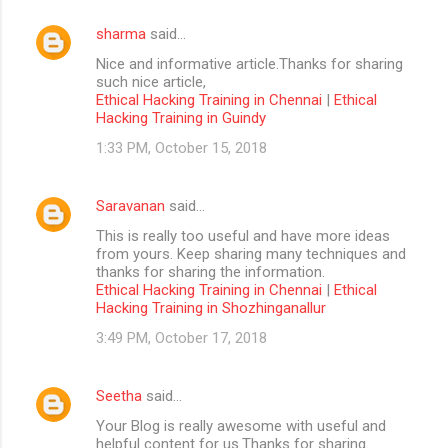
sharma
said…
Nice and informative article.Thanks for sharing
such nice article,
Ethical Hacking Training in Chennai
|
Ethical
Hacking Training in Guindy
1:33 PM, October 15, 2018
Saravanan
said…
This is really too useful and have more ideas
from yours. Keep sharing many techniques and
thanks for sharing the information.
Ethical Hacking Training in Chennai
|
Ethical
Hacking Training in Shozhinganallur
3:49 PM, October 17, 2018
Seetha
said…
Your Blog is really awesome with useful and
helpful content for us.Thanks for sharing....