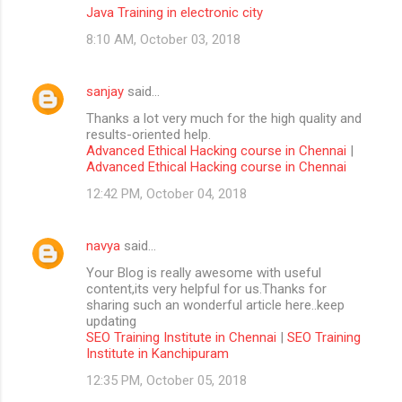
Java Training in electronic city
8:10 AM, October 03, 2018
sanjay
said…
Thanks a lot very much for the high quality and
results-oriented help.
Advanced Ethical Hacking course in Chennai
|
Advanced Ethical Hacking course in Chennai
12:42 PM, October 04, 2018
navya
said…
Your Blog is really awesome with useful
content,its very helpful for us.Thanks for
sharing such an wonderful article here..keep
updating
SEO Training Institute in Chennai
|
SEO Training
Institute in Kanchipuram
12:35 PM, October 05, 2018